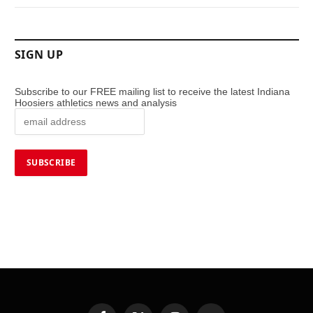
SIGN UP
Subscribe to our FREE mailing list to receive the latest Indiana
Hoosiers athletics news and analysis