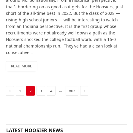
around No. 30 nationally. From a historical perspective,
that’s bordering on as good as it gets for the Hoosiers, just
short of the all-time best in 2022. But the class of 2028 —
rising high school juniors — will be interesting to watch
from an Indiana perspective. It is the first group whose
recruitments were not already well down a path as the
Hoosiers shocked the college football world with a 16-0
national championship run. They’ve had a clean look at
consecutive…
READ MORE
Previous
Next
…
1
2
3
4
862
LATEST HOOSIER NEWS