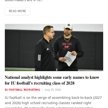
READ MORE
National analyst highlights some early names to know
for IU football’s recruiting class of 2028
IU FOOTBALL RECRUITING
July 29, 2026
IU football is on the verge of assembling back-to-back (2027
and 2026) high school recruiting classes ranked right