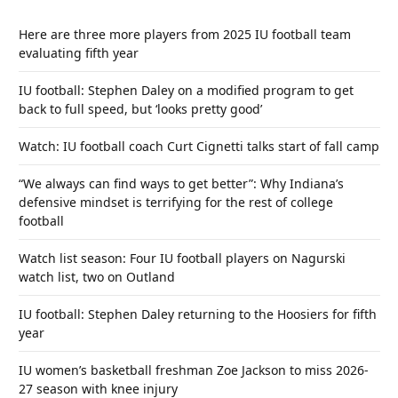
Here are three more players from 2025 IU football team
evaluating fifth year
IU football: Stephen Daley on a modified program to get
back to full speed, but ‘looks pretty good’
Watch: IU football coach Curt Cignetti talks start of fall camp
“We always can find ways to get better”: Why Indiana’s
defensive mindset is terrifying for the rest of college
football
Watch list season: Four IU football players on Nagurski
watch list, two on Outland
IU football: Stephen Daley returning to the Hoosiers for fifth
year
IU women’s basketball freshman Zoe Jackson to miss 2026-
27 season with knee injury