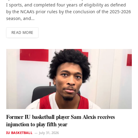
I sports, and completed four years of eligibility as defined
by the NCAA’s prior rules by the conclusion of the 2025-2026
season, and…
READ MORE
Former IU basketball player Sam Alexis receives
injunction to play fifth year
IU BASKETBALL
July 31, 2026