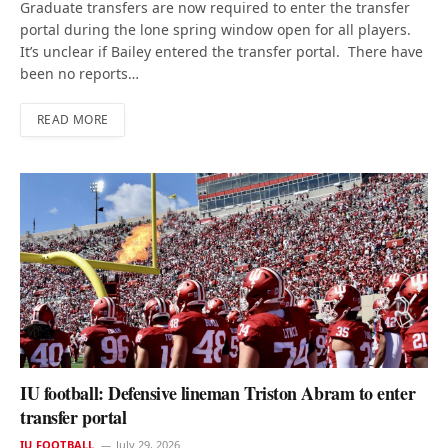
Graduate transfers are now required to enter the transfer
portal during the lone spring window open for all players.
It’s unclear if Bailey entered the transfer portal. There have
been no reports…
READ MORE
IU football: Defensive lineman Triston Abram to enter
transfer portal
IU FOOTBALL
July 29, 2026