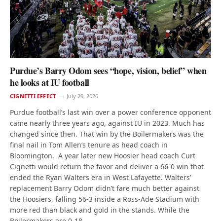
Purdue’s Barry Odom sees “hope, vision, belief” when
he looks at IU football
CIGNETTI EFFECT
July 29, 2026
Purdue football’s last win over a power conference opponent
came nearly three years ago, against IU in 2023. Much has
changed since then. That win by the Boilermakers was the
final nail in Tom Allen’s tenure as head coach in
Bloomington. A year later new Hoosier head coach Curt
Cignetti would return the favor and deliver a 66-0 win that
ended the Ryan Walters era in West Lafayette. Walters’
replacement Barry Odom didn’t fare much better against
the Hoosiers, falling 56-3 inside a Ross-Ade Stadium with
more red than black and gold in the stands. While the
Boilermakers are 0-18…