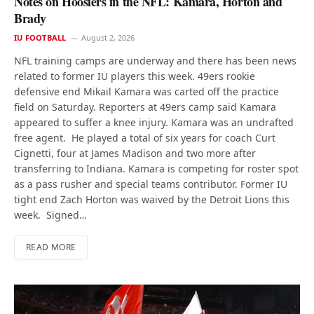
Notes on Hoosiers in the NFL: Kamara, Horton and
Brady
IU FOOTBALL
August 2, 2026
NFL training camps are underway and there has been news
related to former IU players this week. 49ers rookie
defensive end Mikail Kamara was carted off the practice
field on Saturday. Reporters at 49ers camp said Kamara
appeared to suffer a knee injury. Kamara was an undrafted
free agent. He played a total of six years for coach Curt
Cignetti, four at James Madison and two more after
transferring to Indiana. Kamara is competing for roster spot
as a pass rusher and special teams contributor. Former IU
tight end Zach Horton was waived by the Detroit Lions this
week. Signed…
READ MORE