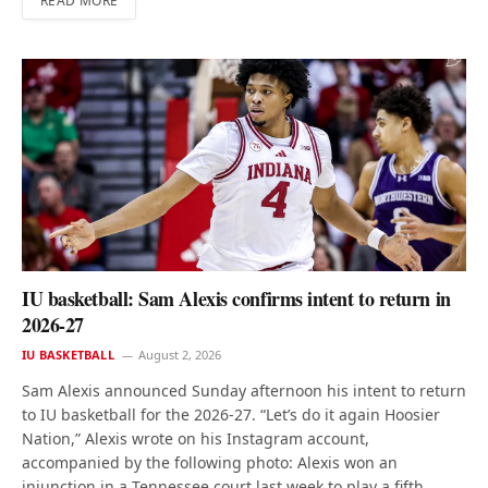
READ MORE
IU basketball: Sam Alexis confirms intent to return in
2026-27
IU BASKETBALL
August 2, 2026
Sam Alexis announced Sunday afternoon his intent to return
to IU basketball for the 2026-27. “Let’s do it again Hoosier
Nation,” Alexis wrote on his Instagram account,
accompanied by the following photo: Alexis won an
injunction in a Tennessee court last week to play a fifth