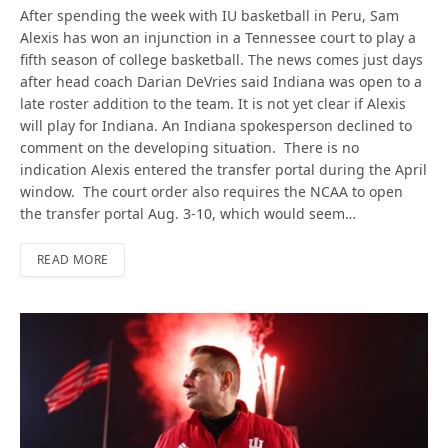
After spending the week with IU basketball in Peru, Sam
Alexis has won an injunction in a Tennessee court to play a
fifth season of college basketball. The news comes just days
after head coach Darian DeVries said Indiana was open to a
late roster addition to the team. It is not yet clear if Alexis
will play for Indiana. An Indiana spokesperson declined to
comment on the developing situation. There is no
indication Alexis entered the transfer portal during the April
window. The court order also requires the NCAA to open
the transfer portal Aug. 3-10, which would seem…
READ MORE