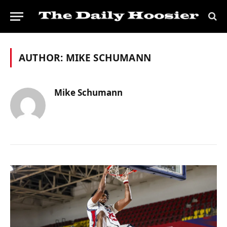
AUTHOR:
MIKE SCHUMANN
Mike Schumann