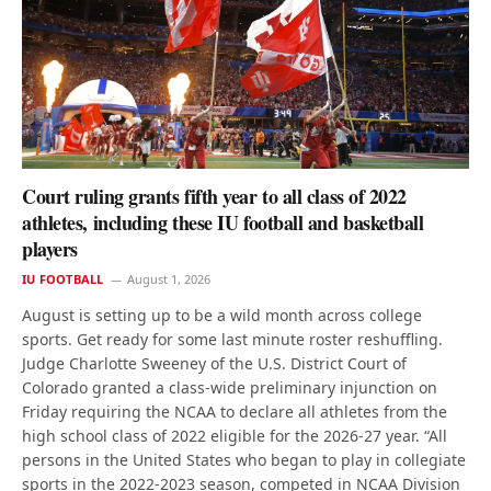
Court ruling grants fifth year to all class of 2022
athletes, including these IU football and basketball
players
IU FOOTBALL
August 1, 2026
August is setting up to be a wild month across college
sports. Get ready for some last minute roster reshuffling.
Judge Charlotte Sweeney of the U.S. District Court of
Colorado granted a class-wide preliminary injunction on
Friday requiring the NCAA to declare all athletes from the
high school class of 2022 eligible for the 2026-27 year. “All
persons in the United States who began to play in collegiate
sports in the 2022-2023 season, competed in NCAA Division