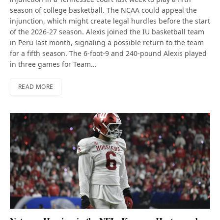
season of college basketball. The NCAA could appeal the
injunction, which might create legal hurdles before the start
of the 2026-27 season. Alexis joined the IU basketball team
in Peru last month, signaling a possible return to the team
for a fifth season. The 6-foot-9 and 240-pound Alexis played
in three games for Team…
READ MORE