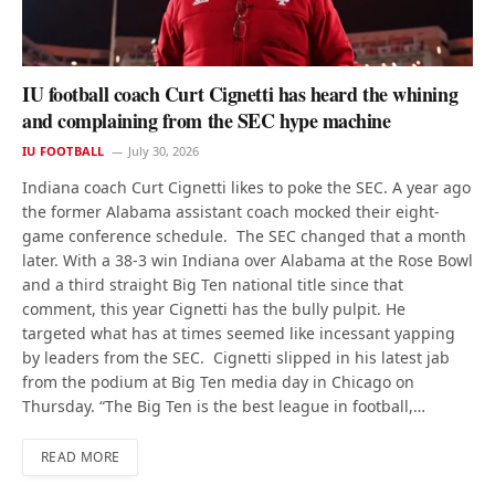
IU football coach Curt Cignetti has heard the whining
and complaining from the SEC hype machine
IU FOOTBALL
July 30, 2026
Indiana coach Curt Cignetti likes to poke the SEC. A year ago
the former Alabama assistant coach mocked their eight-
game conference schedule. The SEC changed that a month
later. With a 38-3 win Indiana over Alabama at the Rose Bowl
and a third straight Big Ten national title since that
comment, this year Cignetti has the bully pulpit. He
targeted what has at times seemed like incessant yapping
by leaders from the SEC. Cignetti slipped in his latest jab
from the podium at Big Ten media day in Chicago on
Thursday. “The Big Ten is the best league in football,…
READ MORE