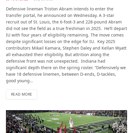
Defensive lineman Triston Abram intends to enter the
transfer portal, he announced on Wednesday. A 3-star
recruit out of St. Louis, the 6-foot-3 and 228-pound Abram
did not see the field as a true freshman in 2025. He’ll depart
IU with four years of eligibility remaining. The move comes
despite significant losses on the edge for IU. Key 2025
contributors Mikail Kamara, Stephen Daley and Kellan Wyatt
all exhausted their eligibility. But attrition along the
defensive front was not unexpected. Indiana had
significant depth there on the spring roster. “Defensively we
have 18 defensive linemen, between D-ends, D-tackles,
good young…
READ MORE