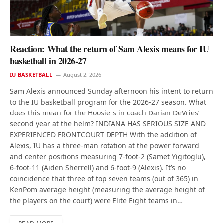
Reaction: What the return of Sam Alexis means for IU
basketball in 2026-27
IU BASKETBALL
August 2, 2026
Sam Alexis announced Sunday afternoon his intent to return
to the IU basketball program for the 2026-27 season. What
does this mean for the Hoosiers in coach Darian DeVries’
second year at the helm? INDIANA HAS SERIOUS SIZE AND
EXPERIENCED FRONTCOURT DEPTH With the addition of
Alexis, IU has a three-man rotation at the power forward
and center positions measuring 7-foot-2 (Samet Yigitoglu),
6-foot-11 (Aiden Sherrell) and 6-foot-9 (Alexis). It’s no
coincidence that three of top seven teams (out of 365) in
KenPom average height (measuring the average height of
the players on the court) were Elite Eight teams in…