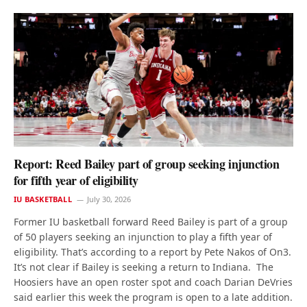
Report: Reed Bailey part of group seeking injunction
for fifth year of eligibility
IU BASKETBALL
July 30, 2026
Former IU basketball forward Reed Bailey is part of a group
of 50 players seeking an injunction to play a fifth year of
eligibility. That’s according to a report by Pete Nakos of On3.
It’s not clear if Bailey is seeking a return to Indiana. The
Hoosiers have an open roster spot and coach Darian DeVries
said earlier this week the program is open to a late addition.