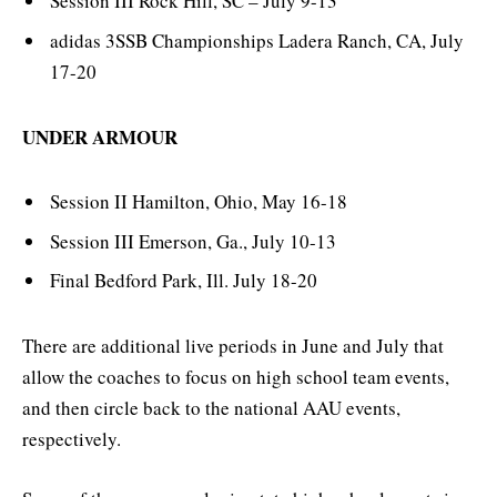
Session III Rock Hill, SC – July 9-13
adidas 3SSB Championships Ladera Ranch, CA, July
17-20
UNDER ARMOUR
Session II Hamilton, Ohio, May 16-18
Session III Emerson, Ga., July 10-13
Final Bedford Park, Ill. July 18-20
There are additional live periods in June and July that
allow the coaches to focus on high school team events,
and then circle back to the national AAU events,
respectively.