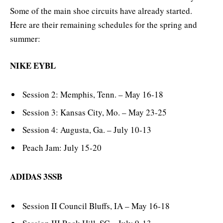
Some of the main shoe circuits have already started.
Here are their remaining schedules for the spring and
summer:
NIKE EYBL
Session 2: Memphis, Tenn. – May 16-18
Session 3: Kansas City, Mo. – May 23-25
Session 4: Augusta, Ga. – July 10-13
Peach Jam: July 15-20
ADIDAS 3SSB
Session II Council Bluffs, IA – May 16-18