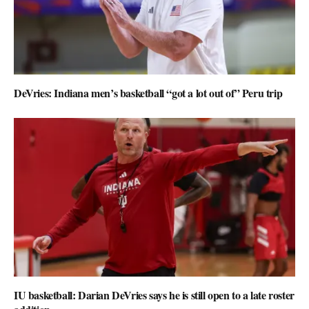
DeVries: Indiana men’s basketball “got a lot out of” Peru trip
IU basketball: Darian DeVries says he is still open to a late roster