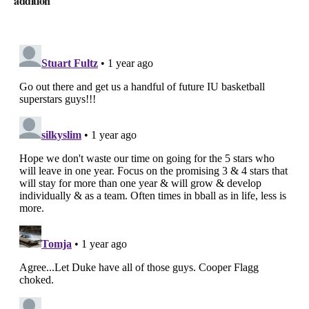
addition