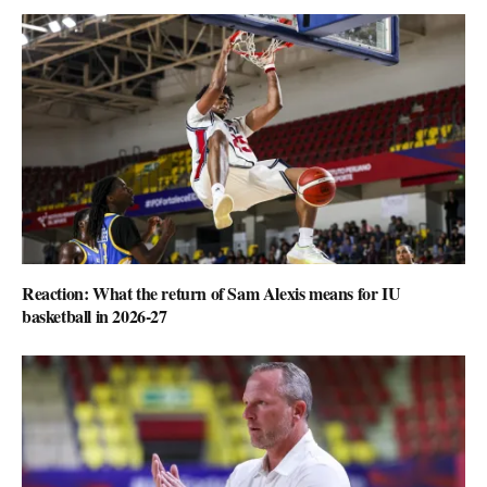
Reaction: What the return of Sam Alexis means for IU
basketball in 2026-27