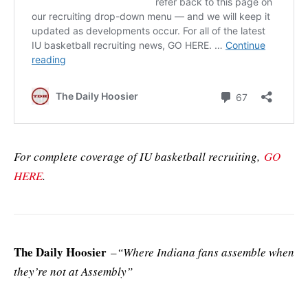
For complete coverage of IU basketball recruiting,
GO
HERE
.
The Daily Hoosier
–
“Where Indiana fans assemble when
they’re not at Assembly”