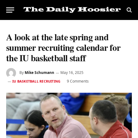
A look at the late spring and
summer recruiting calendar for
the IU basketball staff
By
Mike Schumann
May 16, 2025
9 Comments
IU BASKETBALL RECRUITING