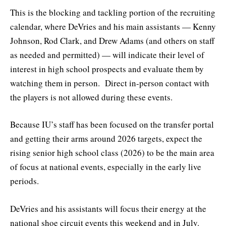
This is the blocking and tackling portion of the recruiting
calendar, where DeVries and his main assistants — Kenny
Johnson, Rod Clark, and Drew Adams (and others on staff
as needed and permitted) — will indicate their level of
interest in high school prospects and evaluate them by
watching them in person. Direct in-person contact with
the players is not allowed during these events.
Because IU’s staff has been focused on the transfer portal
and getting their arms around 2026 targets, expect the
rising senior high school class (2026) to be the main area
of focus at national events, especially in the early live
periods.
DeVries and his assistants will focus their energy at the
national shoe circuit events this weekend and in July.