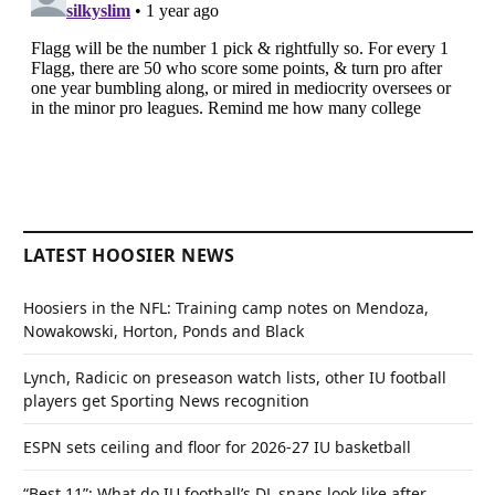
LATEST HOOSIER NEWS
Hoosiers in the NFL: Training camp notes on Mendoza,
Nowakowski, Horton, Ponds and Black
Lynch, Radicic on preseason watch lists, other IU football
players get Sporting News recognition
ESPN sets ceiling and floor for 2026-27 IU basketball
“Best 11”: What do IU football’s DL snaps look like after