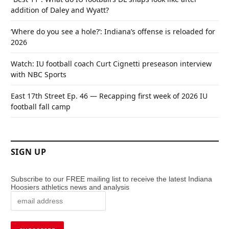
addition of Daley and Wyatt?
‘Where do you see a hole?’: Indiana’s offense is reloaded for
2026
Watch: IU football coach Curt Cignetti preseason interview
with NBC Sports
East 17th Street Ep. 46 — Recapping first week of 2026 IU
football fall camp
SIGN UP
Subscribe to our FREE mailing list to receive the latest Indiana
Hoosiers athletics news and analysis