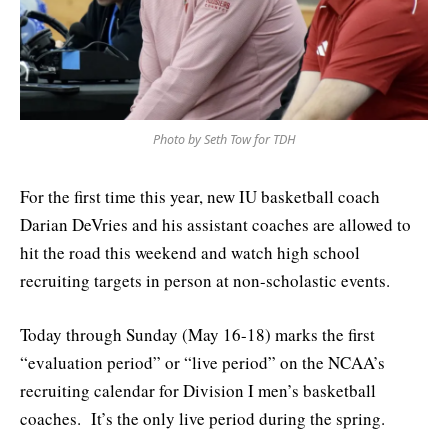
Photo by Seth Tow for TDH
For the first time this year, new IU basketball coach
Darian DeVries and his assistant coaches are allowed to
hit the road this weekend and watch high school
recruiting targets in person at non-scholastic events.
Today through Sunday (May 16-18) marks the first
“evaluation period” or “live period” on the NCAA’s
recruiting calendar for Division I men’s basketball
coaches. It’s the only live period during the spring.