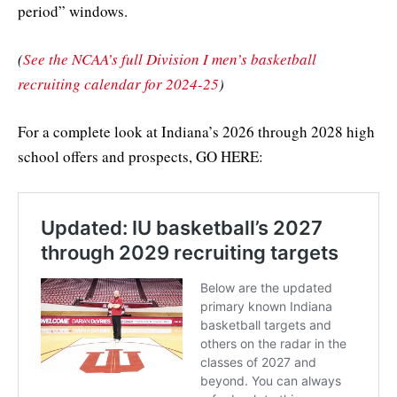
period” windows.
(
See the NCAA’s full Division I men’s basketball
recruiting calendar for 2024-25
)
For a complete look at Indiana’s 2026 through 2028 high
school offers and prospects, GO HERE: