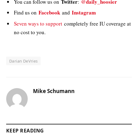
Twitter
@daily_hoosier
You can follow us on
:
Facebook
Instagram
Find us on
and
Seven ways to support
completely free IU coverage at
no cost to you.
Darian DeVries
Mike Schumann
KEEP READING