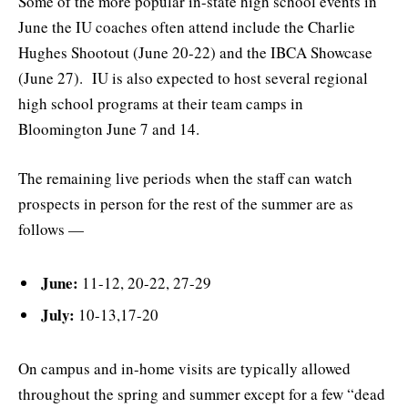
Some of the more popular in-state high school events in
June the IU coaches often attend include the Charlie
Hughes Shootout (June 20-22) and the IBCA Showcase
(June 27). IU is also expected to host several regional
high school programs at their team camps in
Bloomington June 7 and 14.
The remaining live periods when the staff can watch
prospects in person for the rest of the summer are as
follows —
June:
11-12, 20-22, 27-29
July:
10-13,17-20
On campus and in-home visits are typically allowed
throughout the spring and summer except for a few “dead