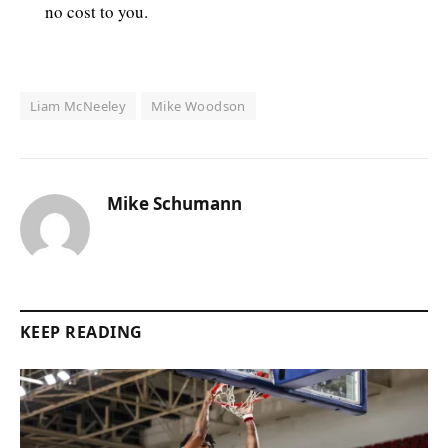
no cost to you.
Liam McNeeley
Mike Woodson
Mike Schumann
KEEP READING