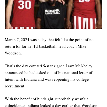
March 7, 2024 was a day that felt like the point of no
return for former IU basketball head coach Mike
Woodson.
That’s the day coveted 5-star signee Liam McNeeley
announced he had asked out of his national letter of
intent with Indiana and was reopening his college
recruitment.
With the benefit of hindsight, it probably wasn’t a
coincidence Indiana leaked a day earlier that Woodson