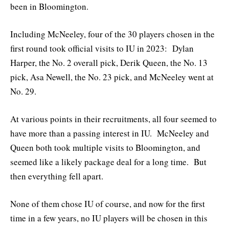
been in Bloomington.
Including McNeeley, four of the 30 players chosen in the
first round took official visits to IU in 2023: Dylan
Harper, the No. 2 overall pick, Derik Queen, the No. 13
pick, Asa Newell, the No. 23 pick, and McNeeley went at
No. 29.
At various points in their recruitments, all four seemed to
have more than a passing interest in IU. McNeeley and
Queen both took multiple visits to Bloomington, and
seemed like a likely package deal for a long time. But
then everything fell apart.
None of them chose IU of course, and now for the first
time in a few years, no IU players will be chosen in this