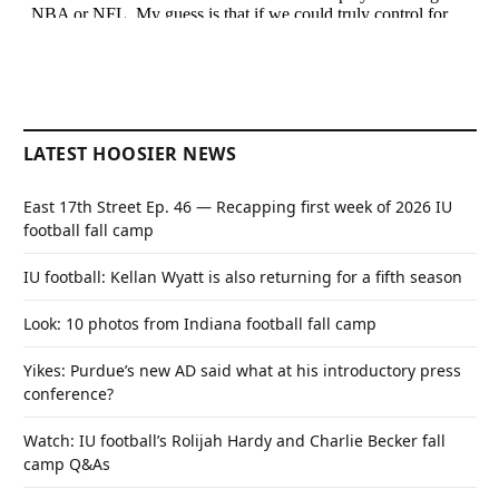
LATEST HOOSIER NEWS
East 17th Street Ep. 46 — Recapping first week of 2026 IU
football fall camp
IU football: Kellan Wyatt is also returning for a fifth season
Look: 10 photos from Indiana football fall camp
Yikes: Purdue’s new AD said what at his introductory press
conference?
Watch: IU football’s Rolijah Hardy and Charlie Becker fall
camp Q&As