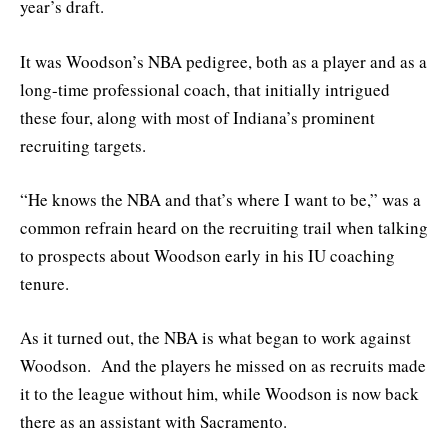
year’s draft.
It was Woodson’s NBA pedigree, both as a player and as a
long-time professional coach, that initially intrigued
these four, along with most of Indiana’s prominent
recruiting targets.
“He knows the NBA and that’s where I want to be,” was a
common refrain heard on the recruiting trail when talking
to prospects about Woodson early in his IU coaching
tenure.
As it turned out, the NBA is what began to work against
Woodson. And the players he missed on as recruits made
it to the league without him, while Woodson is now back
there as an assistant with Sacramento.