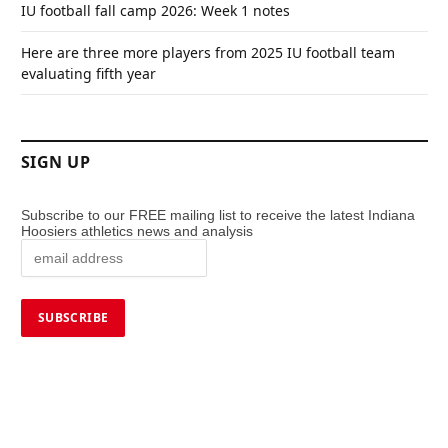
IU football fall camp 2026: Week 1 notes
Here are three more players from 2025 IU football team
evaluating fifth year
SIGN UP
Subscribe to our FREE mailing list to receive the latest Indiana
Hoosiers athletics news and analysis