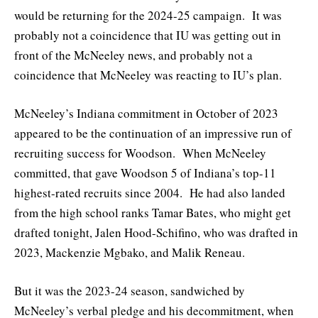
would be returning for the 2024-25 campaign. It was
probably not a coincidence that IU was getting out in
front of the McNeeley news, and probably not a
coincidence that McNeeley was reacting to IU’s plan.
McNeeley’s Indiana commitment in October of 2023
appeared to be the continuation of an impressive run of
recruiting success for Woodson. When McNeeley
committed, that gave Woodson 5 of Indiana’s top-11
highest-rated recruits since 2004. He had also landed
from the high school ranks Tamar Bates, who might get
drafted tonight, Jalen Hood-Schifino, who was drafted in
2023, Mackenzie Mgbako, and Malik Reneau.
But it was the 2023-24 season, sandwiched by
McNeeley’s verbal pledge and his decommitment, when