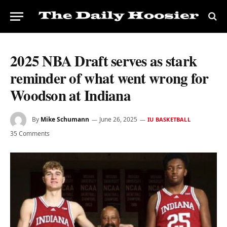
2025 NBA Draft serves as stark
reminder of what went wrong for
Woodson at Indiana
By
Mike Schumann
June 26, 2025
IU BASKETBALL
35 Comments