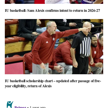
IU basketball: Sam Alexis confirms intent to return in 2026-27
IU basketball scholarship chart – updated after passage of five-
year eligibility, return of Alexis