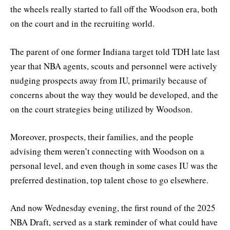
the wheels really started to fall off the Woodson era, both
on the court and in the recruiting world.
The parent of one former Indiana target told TDH late last
year that NBA agents, scouts and personnel were actively
nudging prospects away from IU, primarily because of
concerns about the way they would be developed, and the
on the court strategies being utilized by Woodson.
Moreover, prospects, their families, and the people
advising them weren’t connecting with Woodson on a
personal level, and even though in some cases IU was the
preferred destination, top talent chose to go elsewhere.
And now Wednesday evening, the first round of the 2025
NBA Draft, served as a stark reminder of what could have