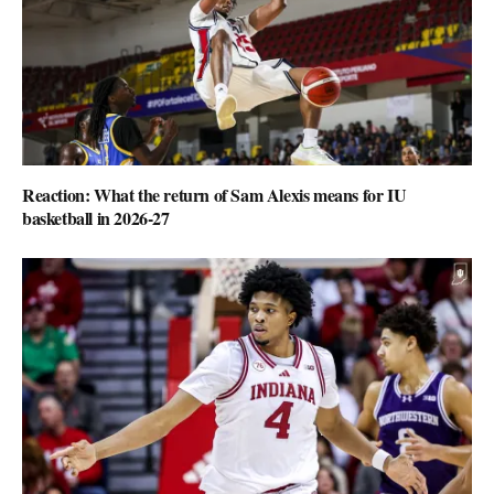
Reaction: What the return of Sam Alexis means for IU
basketball in 2026-27