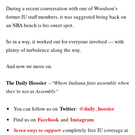
During a recent conversation with one of Woodson’s
former IU staff members, it was suggested being back on
an NBA bench is his sweet spot.
So in a way, it worked out for everyone involved — with
plenty of turbulence along the way.
And now we move on.
The Daily Hoosier
–
“Where Indiana fans assemble when
they’re not at Assembly”
Twitter
@daily_hoosier
You can follow us on
:
Facebook
Instagram
Find us on
and
Seven ways to support
completely free IU coverage at