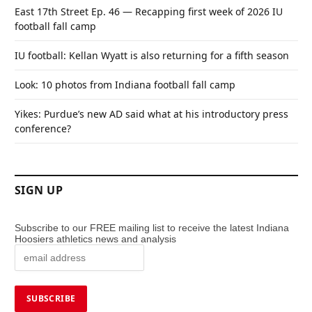
East 17th Street Ep. 46 — Recapping first week of 2026 IU
football fall camp
IU football: Kellan Wyatt is also returning for a fifth season
Look: 10 photos from Indiana football fall camp
Yikes: Purdue’s new AD said what at his introductory press
conference?
SIGN UP
Subscribe to our FREE mailing list to receive the latest Indiana
Hoosiers athletics news and analysis