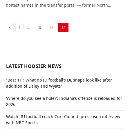
hottest names in the transfer portal — former North…
Previous
…
1
10
11
12
LATEST HOOSIER NEWS
“Best 11”: What do IU football’s DL snaps look like after
addition of Daley and Wyatt?
‘Where do you see a hole?’: Indiana’s offense is reloaded for
2026
Watch: IU football coach Curt Cignetti preseason interview
with NBC Sports