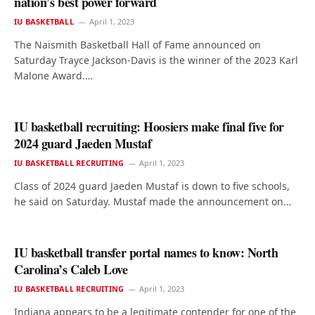
nation’s best power forward
IU BASKETBALL
April 1, 2023
The Naismith Basketball Hall of Fame announced on
Saturday Trayce Jackson-Davis is the winner of the 2023 Karl
Malone Award.…
IU basketball recruiting: Hoosiers make final five for
2024 guard Jaeden Mustaf
IU BASKETBALL RECRUITING
April 1, 2023
Class of 2024 guard Jaeden Mustaf is down to five schools,
he said on Saturday. Mustaf made the announcement on…
IU basketball transfer portal names to know: North
Carolina’s Caleb Love
IU BASKETBALL RECRUITING
April 1, 2023
Indiana appears to be a legitimate contender for one of the