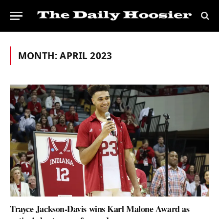
MONTH:
APRIL 2023
Trayce Jackson-Davis wins Karl Malone Award as