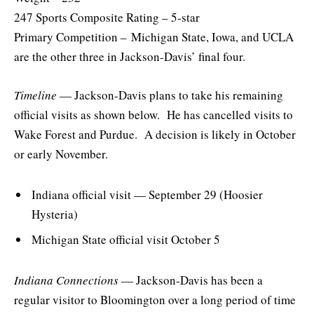
247 Sports Composite Rating – 5-star
Primary Competition – Michigan State, Iowa, and UCLA
are the other three in Jackson-Davis’ final four.
Timeline
— Jackson-Davis plans to take his remaining
official visits as shown below. He has cancelled visits to
Wake Forest and Purdue. A decision is likely in October
or early November.
Indiana official visit — September 29 (Hoosier
Hysteria)
Michigan State official visit October 5
Indiana Connections
— Jackson-Davis has been a
regular visitor to Bloomington over a long period of time