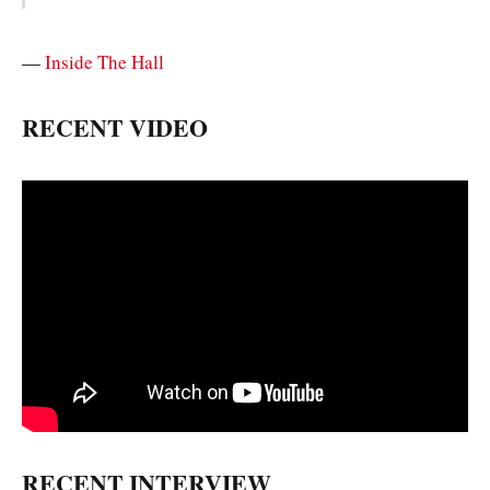
—
Inside The Hall
RECENT VIDEO
RECENT INTERVIEW