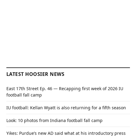
LATEST HOOSIER NEWS
East 17th Street Ep. 46 — Recapping first week of 2026 IU
football fall camp
IU football: Kellan Wyatt is also returning for a fifth season
Look: 10 photos from Indiana football fall camp
Yikes: Purdue’s new AD said what at his introductory press