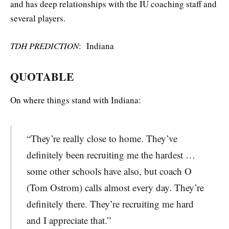
and has deep relationships with the IU coaching staff and
several players.
TDH PREDICTION
: Indiana
QUOTABLE
On where things stand with Indiana:
“They’re really close to home. They’ve
definitely been recruiting me the hardest …
some other schools have also, but coach O
(Tom Ostrom) calls almost every day. They’re
definitely there. They’re recruiting me hard
and I appreciate that.”