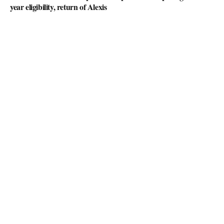
year eligibility, return of Alexis