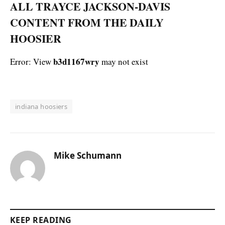
ALL TRAYCE JACKSON-DAVIS
CONTENT FROM THE DAILY
HOOSIER
b3d1167wry
Error: View
may not exist
indiana hoosiers
Mike Schumann
KEEP READING