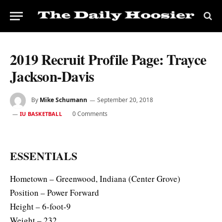
2019 Recruit Profile Page: Trayce
Jackson-Davis
By
Mike Schumann
September 20, 2018
0 Comments
IU BASKETBALL
ESSENTIALS
Hometown – Greenwood, Indiana (Center Grove)
Position – Power Forward
Height – 6-foot-9
Weight – 232