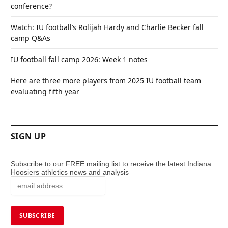
conference?
Watch: IU football’s Rolijah Hardy and Charlie Becker fall
camp Q&As
IU football fall camp 2026: Week 1 notes
Here are three more players from 2025 IU football team
evaluating fifth year
SIGN UP
Subscribe to our FREE mailing list to receive the latest Indiana
Hoosiers athletics news and analysis