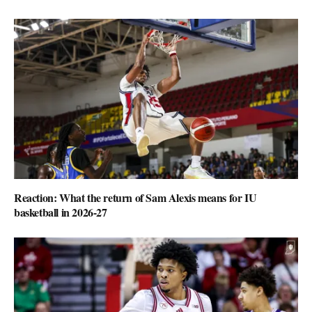
Reaction: What the return of Sam Alexis means for IU
basketball in 2026-27