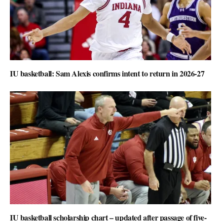
IU basketball: Sam Alexis confirms intent to return in 2026-27
IU basketball scholarship chart – updated after passage of five-