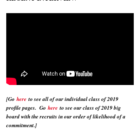
[Go
here
to see all of our individual class of 2019
profile pages. Go
here
to see our class of 2019 big
board with the recruits in our order of likelihood of a
commitment.]