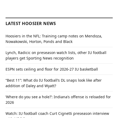
LATEST HOOSIER NEWS
Hoosiers in the NFL: Training camp notes on Mendoza,
Nowakowski, Horton, Ponds and Black
Lynch, Radicic on preseason watch lists, other IU football
players get Sporting News recognition
ESPN sets ceiling and floor for 2026-27 IU basketball
“Best 11”: What do IU football’s DL snaps look like after
addition of Daley and Wyatt?
‘Where do you see a hole?’: Indiana’s offense is reloaded for
2026
Watch: IU football coach Curt Cignetti preseason interview