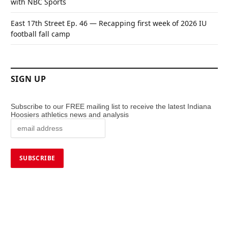
with NBC Sports
East 17th Street Ep. 46 — Recapping first week of 2026 IU
football fall camp
SIGN UP
Subscribe to our FREE mailing list to receive the latest Indiana
Hoosiers athletics news and analysis