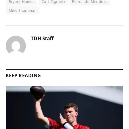
Bryant Haines
Curt Cignetti
Fernando Mendoza
Mike Shanahan
TDH Staff
KEEP READING