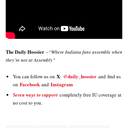
The Daily Hoosier
–
“Where Indiana fans assemble when
they’re not at Assembly”
X
@daily_hoosier
You can follow us on
:
and
find us
Facebook
Instagram
on
and
Seven ways to support
completely free IU coverage at
no cost to you.