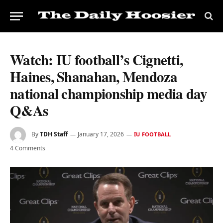
Watch: IU football’s Cignetti,
Haines, Shanahan, Mendoza
national championship media day
Q&As
By
TDH Staff
January 17, 2026
IU FOOTBALL
4 Comments