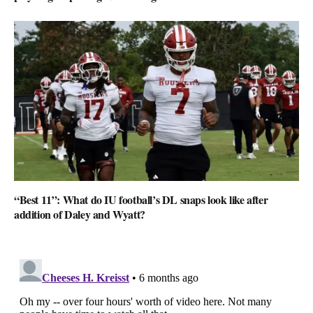
“Best 11”: What do IU football’s DL snaps look like after
addition of Daley and Wyatt?