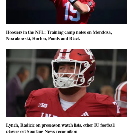
Hoosiers in the NFL: Training camp notes on Mendoza,
Nowakowski, Horton, Ponds and Black
Lynch, Radicic on preseason watch lists, other IU football
players get Sporting News recognition