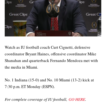
Watch as IU football coach Curt Cignetti, defensive
coordinator Bryant Haines, offensive coordinator Mike
Shanahan and quarterback Fernando Mendoza met with
the media in Miami.
No. 1 Indiana (15-0) and No. 10 Miami (13-2) kick at
7:30 p.m. ET Monday (ESPN).
For complete coverage of IU football,
GO HERE
.