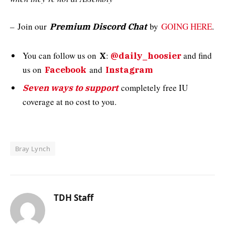
–
Join our
by
GOING HERE
.
Premium Discord Chat
You can follow us on
:
and
find
X
@daily_hoosier
us on
and
Facebook
Instagram
completely free IU
Seven ways to support
coverage at no cost to you.
Bray Lynch
TDH Staff