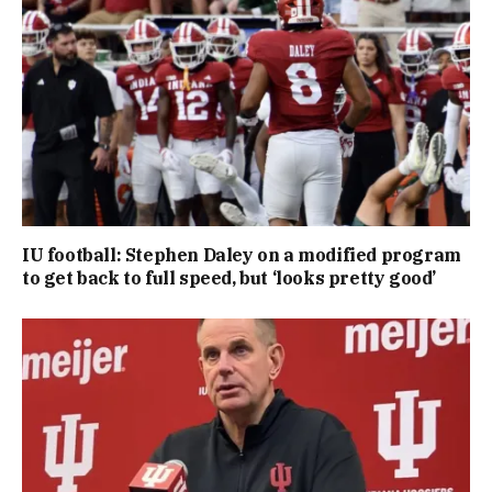
IU football: Stephen Daley on a modified program
to get back to full speed, but ‘looks pretty good’