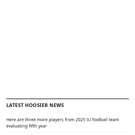
LATEST HOOSIER NEWS
Here are three more players from 2025 IU football team
evaluating fifth year