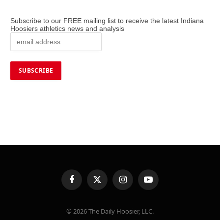
Subscribe to our FREE mailing list to receive the latest Indiana
Hoosiers athletics news and analysis
Facebook
X
Instagram
YouTube
(Twitter)
© 2026 The Daily Hoosier, LLC.