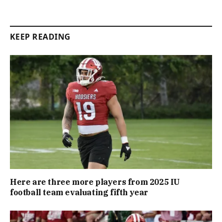
KEEP READING
Here are three more players from 2025 IU
football team evaluating fifth year