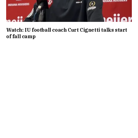
Watch: IU football coach Curt Cignetti talks start
of fall camp