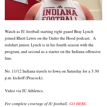
Watch as IU football starting right guard Bray Lynch
joined Rhett Lewis on the Under the Hood podcast. A
redshirt junior, Lynch is in his fourth season with the
program, and second as a starter on the Indiana offensive
line.
No. 11/12 Indiana travels to Iowa on Saturday for a 3:30
p.m. kickoff (Peacock).
Video via IU Athletics.
For complete coverage of IU football,
GO HERE
.