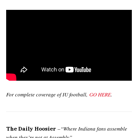
For complete coverage of IU football,
GO HERE
.
–
“Where Indiana fans assemble
The Daily Hoosier
when they’re not at Assembly”