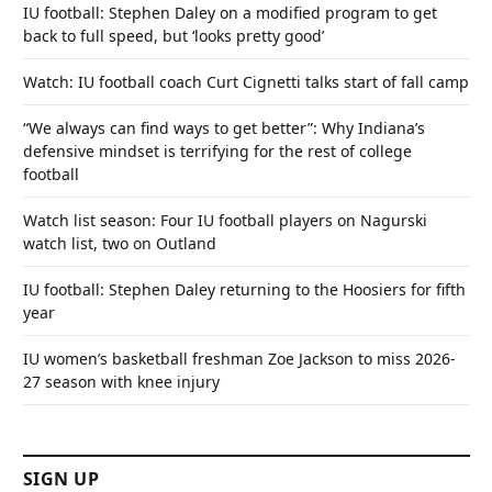
IU football: Stephen Daley on a modified program to get
back to full speed, but ‘looks pretty good’
Watch: IU football coach Curt Cignetti talks start of fall camp
“We always can find ways to get better”: Why Indiana’s
defensive mindset is terrifying for the rest of college
football
Watch list season: Four IU football players on Nagurski
watch list, two on Outland
IU football: Stephen Daley returning to the Hoosiers for fifth
year
IU women’s basketball freshman Zoe Jackson to miss 2026-
27 season with knee injury
SIGN UP