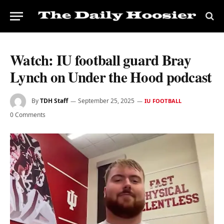
Watch: IU football guard Bray
Lynch on Under the Hood podcast
By
TDH Staff
September 25, 2025
IU FOOTBALL
0 Comments