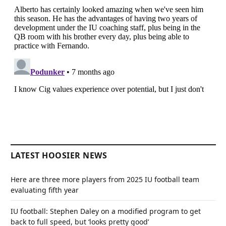
LATEST HOOSIER NEWS
Here are three more players from 2025 IU football team
evaluating fifth year
IU football: Stephen Daley on a modified program to get
back to full speed, but ‘looks pretty good’