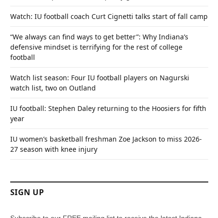
Watch: IU football coach Curt Cignetti talks start of fall camp
“We always can find ways to get better”: Why Indiana’s
defensive mindset is terrifying for the rest of college
football
Watch list season: Four IU football players on Nagurski
watch list, two on Outland
IU football: Stephen Daley returning to the Hoosiers for fifth
year
IU women’s basketball freshman Zoe Jackson to miss 2026-
27 season with knee injury
SIGN UP