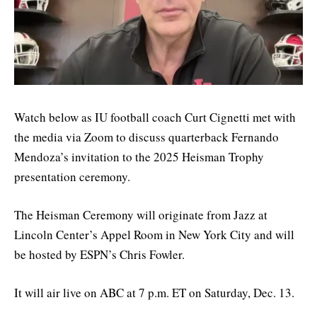
Watch below as IU football coach Curt Cignetti met with
the media via Zoom to discuss quarterback Fernando
Mendoza’s invitation to the 2025 Heisman Trophy
presentation ceremony.
The Heisman Ceremony will originate from Jazz at
Lincoln Center’s Appel Room in New York City and will
be hosted by ESPN’s Chris Fowler.
It will air live on ABC at 7 p.m. ET on Saturday, Dec. 13.