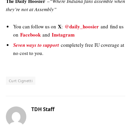
The Daily Hoosier
–
“Where Indiana fans assemble when
they’re not at Assembly”
X
@daily_hoosier
You can follow us on
:
and
find us
Facebook
Instagram
on
and
Seven ways to support
completely free IU coverage at
no cost to you.
Curt Cignetti
TDH Staff