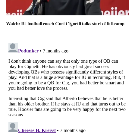
Watch: IU football coach Curt Cignetti talks start of fall camp