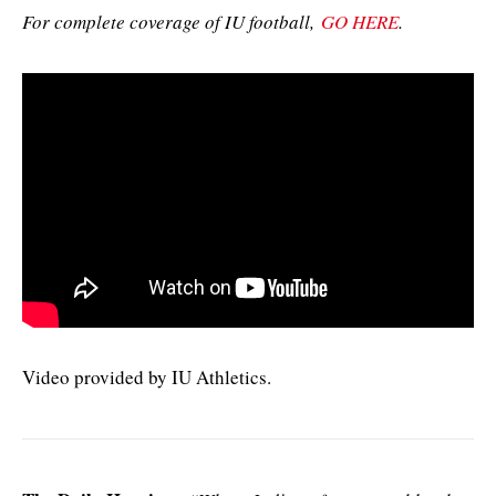
For complete coverage of IU football,
GO HERE
.
Video provided by IU Athletics.