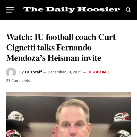
Watch: IU football coach Curt
Cignetti talks Fernando
Mendoza’s Heisman invite
By
TDH Staff
December 10, 2025
IU FOOTBALL
23 Comments