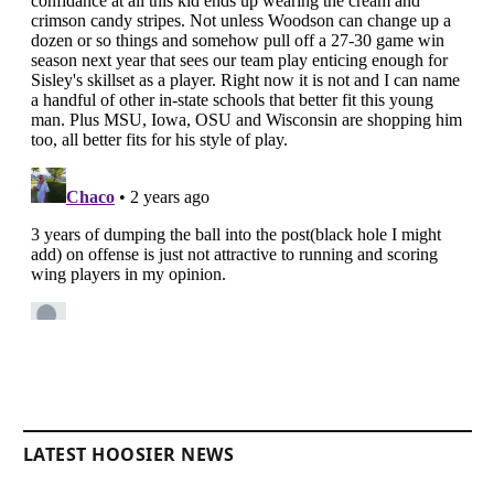
LATEST HOOSIER NEWS