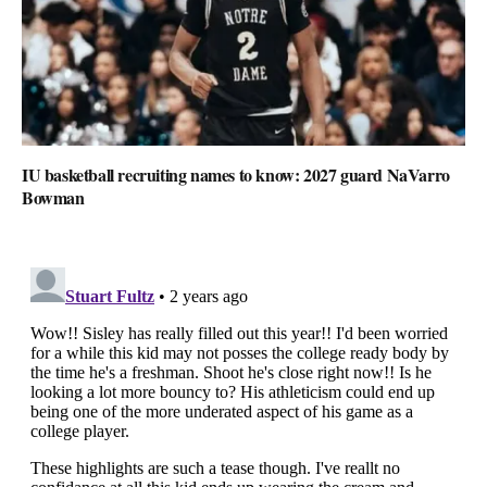
IU basketball recruiting names to know: 2027 guard NaVarro
Bowman