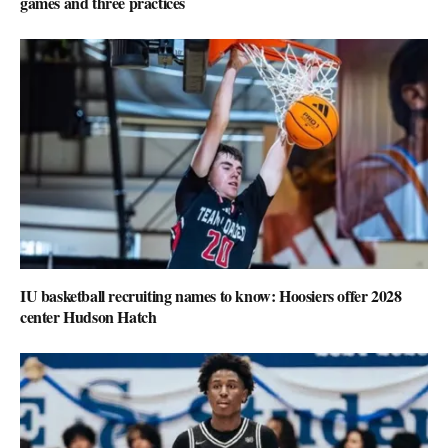
games and three practices
IU basketball recruiting names to know: Hoosiers offer 2028
center Hudson Hatch