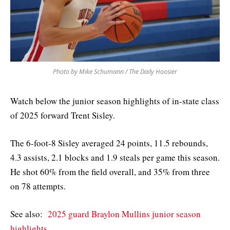
Photo by Mike Schumann / The Daily Hoosier
Watch below the junior season highlights of in-state class
of 2025 forward Trent Sisley.
The 6-foot-8 Sisley averaged 24 points, 11.5 rebounds,
4.3 assists, 2.1 blocks and 1.9 steals per game this season.
He shot 60% from the field overall, and 35% from three
on 78 attempts.
See also:
2025 guard Braylon Mullins junior season
highlights