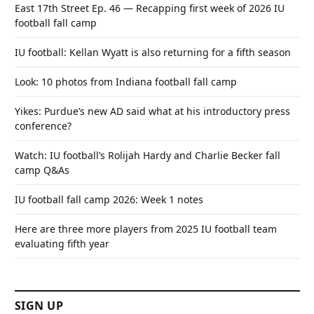
East 17th Street Ep. 46 — Recapping first week of 2026 IU
football fall camp
IU football: Kellan Wyatt is also returning for a fifth season
Look: 10 photos from Indiana football fall camp
Yikes: Purdue’s new AD said what at his introductory press
conference?
Watch: IU football’s Rolijah Hardy and Charlie Becker fall
camp Q&As
IU football fall camp 2026: Week 1 notes
Here are three more players from 2025 IU football team
evaluating fifth year
SIGN UP