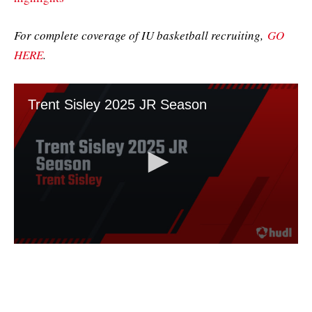
For complete coverage of IU basketball recruiting,
GO
HERE
.