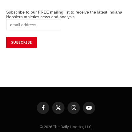
Subscribe to our FREE mailing list to receive the latest Indiana
Hoosiers athletics news and analysis
Facebook
X
Instagram
YouTube
(Twitter)
© 2026 The Daily Hoosier, LLC.