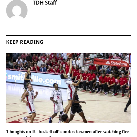
TDH Staff
KEEP READING
Thoughts on IU basketball’s underclassmen after watching five