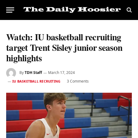
Watch: IU basketball recruiting
target Trent Sisley junior season
highlights
By
TDH Staff
March 17, 2024
3 Comments
IU BASKETBALL RECRUITING