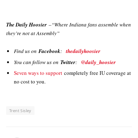
The Daily Hoosier
–“Where Indiana fans assemble when
they’re not at Assembly”
Find us on
Facebook
:
thedailyhoosier
You can follow us on
Twitter
:
@daily_hoosier
Seven ways to support
completely free IU coverage at
no cost to you.
Trent Sisley