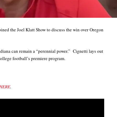
oined the Joel Klatt Show to discuss the win over Oregon
ndiana can remain a “perennial power.” Cignetti lays out
ollege football’s premiere program.
HERE
.