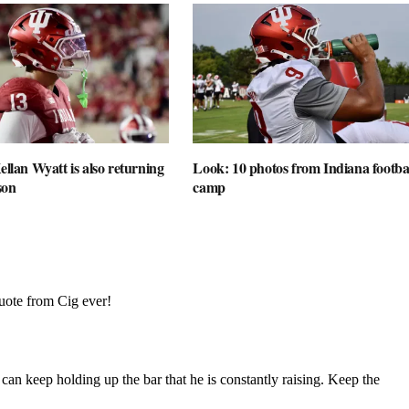
ellan Wyatt is also returning
Look: 10 photos from Indiana football
son
camp