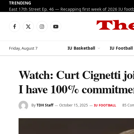
TRENDING
Facebook
X
Instagram
YouTube
(Twitter)
IU Basketball
IU Football
Friday, August 7
Watch: Curt Cignetti j
I have 100% commitme
By
TDH Staff
October 15, 2025
85 Co
IU FOOTBALL