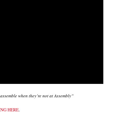
assemble when they’re not at Assembly”
ING HERE
.