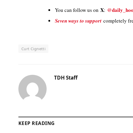
X
@daily_hoo
You can follow us on
:
Seven ways to support
completely fre
Curt Cignetti
TDH Staff
KEEP READING