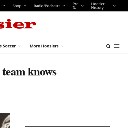
Pro
Hoosier
s
Shop
Radio/Podcasts
IU
History
s Soccer
More Hoosiers
r team knows