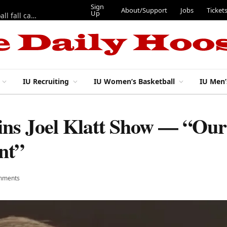
Sign
About/Support
Jobs
Ticket
Up
East 17th Street Ep. 46 — Recapping first week of 2026 IU football fall camp
IU Recruiting
IU Women’s Basketball
IU Men’
oins Joel Klatt Show — “Ou
nt”
mments