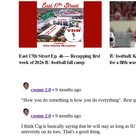
East 17th Street Ep. 46 — Recapping first
IU football: K
week of 2026 IU football fall camp
for a fifth sea