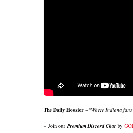
The Daily Hoosier
–
“Where Indiana fans 
–
Join our
Premium Discord Chat
by
GO