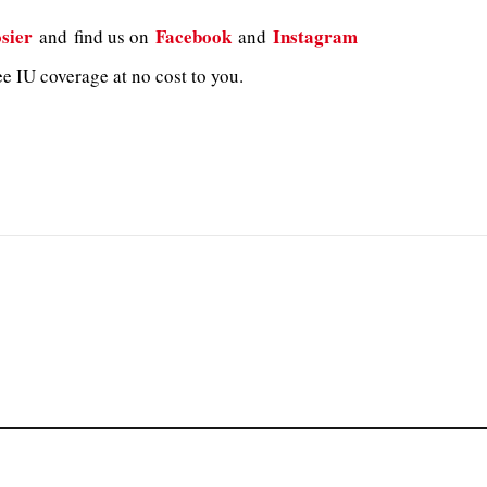
sier
Facebook
Instagram
and
find us on
and
e IU coverage at no cost to you.