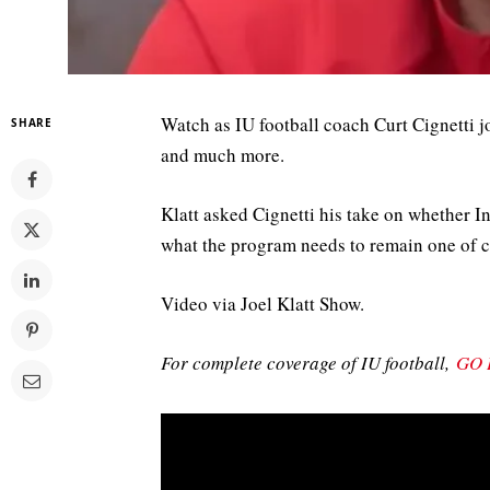
Watch as IU football coach Curt Cignetti j
SHARE
and much more.
Klatt asked Cignetti his take on whether I
what the program needs to remain one of c
Video via Joel Klatt Show.
For complete coverage of IU football,
GO 