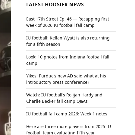
LATEST HOOSIER NEWS
East 17th Street Ep. 46 — Recapping first
week of 2026 IU football fall camp
IU football: Kellan Wyatt is also returning
for a fifth season
Look: 10 photos from Indiana football fall
camp
Yikes: Purdue’s new AD said what at his
introductory press conference?
Watch: IU football’s Rolijah Hardy and
Charlie Becker fall camp Q&As
IU football fall camp 2026: Week 1 notes
Here are three more players from 2025 IU
football team evaluating fifth year