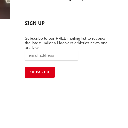
SIGN UP
Subscribe to our FREE mailing list to receive
the latest Indiana Hoosiers athletics news and
analysis