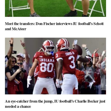
Meet the transfers: Don Fischer interviews IU football’s Schott
and McAteer
An eye-catcher from the jump, IU football’s Charlie Becker just
needed a chance