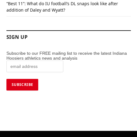
“Best 11”: What do IU football’s DL snaps look like after
addition of Daley and Wyatt?
SIGN UP
Subscribe to our FREE mailing list to receive the latest Indiana
Hoosiers athletics news and analysis