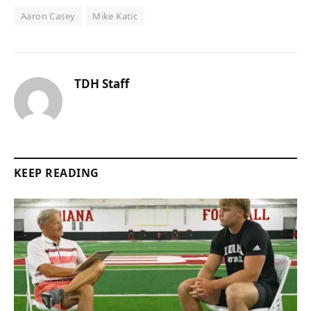
Aaron Casey
Mike Katic
TDH Staff
KEEP READING