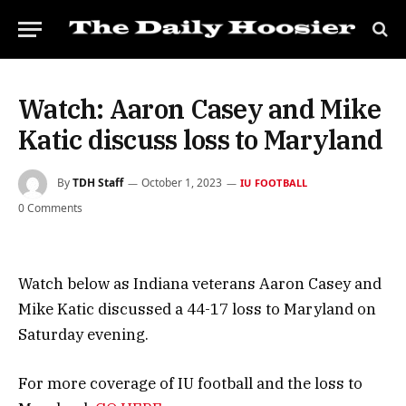
Watch: Aaron Casey and Mike
Katic discuss loss to Maryland
By
TDH Staff
October 1, 2023
IU FOOTBALL
0 Comments
Watch below as Indiana veterans Aaron Casey and
Mike Katic discussed a 44-17 loss to Maryland on
Saturday evening.
For more coverage of IU football and the loss to