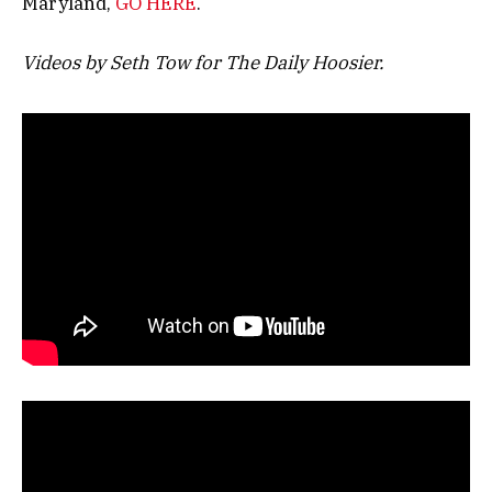
Maryland,
GO HERE
.
Videos by Seth Tow for The Daily Hoosier.