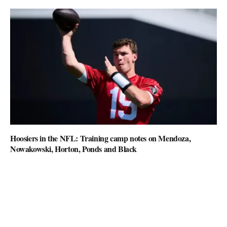
Hoosiers in the NFL: Training camp notes on Mendoza,
Nowakowski, Horton, Ponds and Black