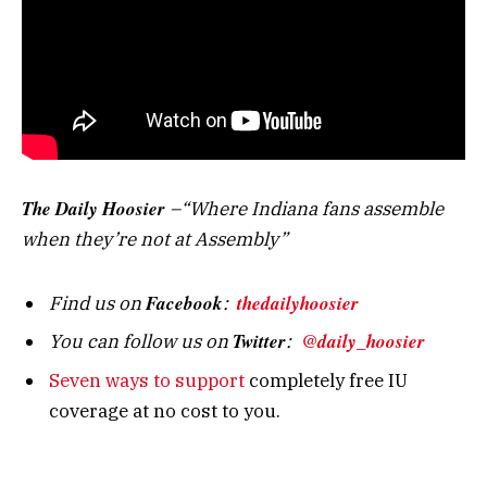
The Daily Hoosier
–“Where Indiana fans assemble
when they’re not at Assembly”
Facebook
thedailyhoosier
Find us on
:
Twitter
@daily_hoosier
You can follow us on
:
Seven ways to support
completely free IU
coverage at no cost to you.