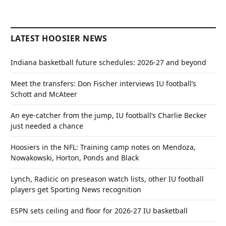
LATEST HOOSIER NEWS
Indiana basketball future schedules: 2026-27 and beyond
Meet the transfers: Don Fischer interviews IU football’s
Schott and McAteer
An eye-catcher from the jump, IU football’s Charlie Becker
just needed a chance
Hoosiers in the NFL: Training camp notes on Mendoza,
Nowakowski, Horton, Ponds and Black
Lynch, Radicic on preseason watch lists, other IU football
players get Sporting News recognition
ESPN sets ceiling and floor for 2026-27 IU basketball