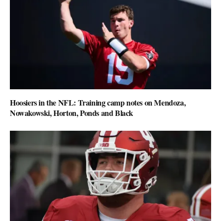
Hoosiers in the NFL: Training camp notes on Mendoza,
Nowakowski, Horton, Ponds and Black