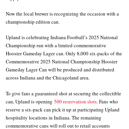
Now the local brewer is recognizing the occasion with a
championship edition can.
Upland is celebrating Indiana Football’s 2025 National
Championship run with a limited commemorative
Hoosier Gameday Lager can. Only 8,000 six-packs of the
Commemorative 2025 National Championship Hoosier
Gameday Lager Can will be produced and distributed
across Indiana and the Chicagoland area.
To give fans a guaranteed shot at securing the collectible
can, Upland is opening
500 reservation slots
. Fans who
reserve a six-pack can pick it up at participating Upland
hospitality locations in Indiana. The remaining
commemorative cans will roll out to retail accounts