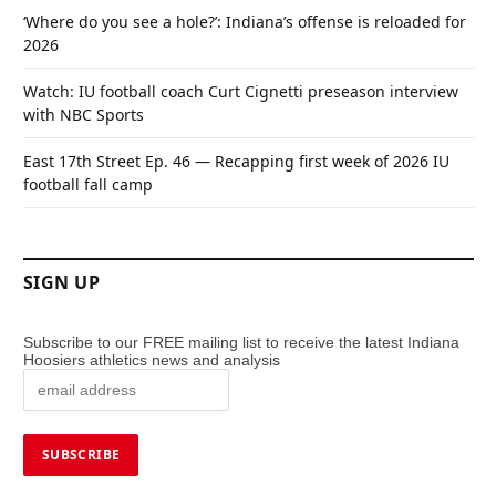
‘Where do you see a hole?’: Indiana’s offense is reloaded for
2026
Watch: IU football coach Curt Cignetti preseason interview
with NBC Sports
East 17th Street Ep. 46 — Recapping first week of 2026 IU
football fall camp
SIGN UP
Subscribe to our FREE mailing list to receive the latest Indiana
Hoosiers athletics news and analysis