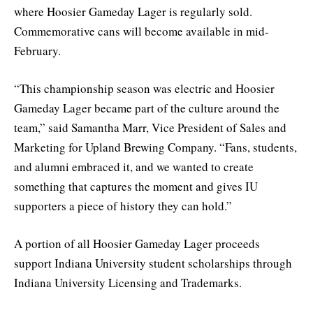
where Hoosier Gameday Lager is regularly sold.
Commemorative cans will become available in mid-
February.
“This championship season was electric and Hoosier
Gameday Lager became part of the culture around the
team,” said Samantha Marr, Vice President of Sales and
Marketing for Upland Brewing Company. “Fans, students,
and alumni embraced it, and we wanted to create
something that captures the moment and gives IU
supporters a piece of history they can hold.”
A portion of all Hoosier Gameday Lager proceeds
support Indiana University student scholarships through
Indiana University Licensing and Trademarks.