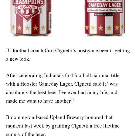
IU football coach Curt Cignetti’s postgame beer is getting
a new look.
After celebrating Indiana’s first football national title
with a Hoosier Gameday Lager, Cignetti said it “was
absolutely the best beer I’ve ever had in my life, and
made me want to have another.”
Bloomington-based Upland Brewery honored that
moment last week by granting Cignetti a free lifetime
supply of the beer.