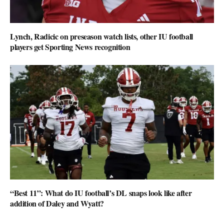
Lynch, Radicic on preseason watch lists, other IU football
players get Sporting News recognition
“Best 11”: What do IU football’s DL snaps look like after
addition of Daley and Wyatt?