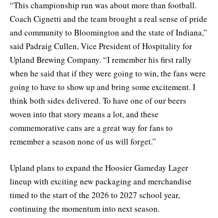
“This championship run was about more than football.
Coach Cignetti and the team brought a real sense of pride
and community to Bloomington and the state of Indiana,”
said Padraig Cullen, Vice President of Hospitality for
Upland Brewing Company. “I remember his first rally
when he said that if they were going to win, the fans were
going to have to show up and bring some excitement. I
think both sides delivered. To have one of our beers
woven into that story means a lot, and these
commemorative cans are a great way for fans to
remember a season none of us will forget.”
Upland plans to expand the Hoosier Gameday Lager
lineup with exciting new packaging and merchandise
timed to the start of the 2026 to 2027 school year,
continuing the momentum into next season.