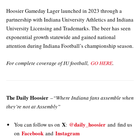
Hoosier Gameday Lager launched in 2023 through a
partnership with Indiana University Athletics and Indiana
University Licensing and Trademarks. The beer has seen
exponential growth statewide and gained national
attention during Indiana Football’s championship season.
For complete coverage of IU football,
GO HERE
.
The Daily Hoosier
–
“Where Indiana fans assemble when
they’re not at Assembly”
X
@daily_hoosier
You can follow us on
:
and
find us
Facebook
Instagram
on
and