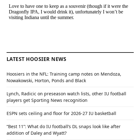
LATEST HOOSIER NEWS
Hoosiers in the NFL: Training camp notes on Mendoza,
Nowakowski, Horton, Ponds and Black
Lynch, Radicic on preseason watch lists, other IU football
players get Sporting News recognition
ESPN sets ceiling and floor for 2026-27 IU basketball
“Best 11”: What do IU football’s DL snaps look like after
addition of Daley and Wyatt?