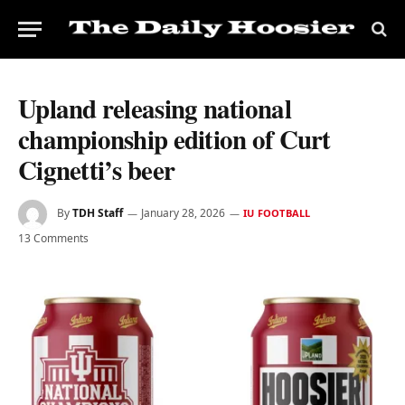
Upland releasing national
championship edition of Curt
Cignetti’s beer
By
TDH Staff
January 28, 2026
IU FOOTBALL
13 Comments