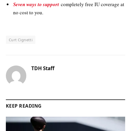
Seven ways to support
completely free IU coverage at
no cost to you.
Curt Cignetti
TDH Staff
KEEP READING