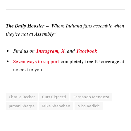
The Daily Hoosier
–“Where Indiana fans assemble when
they’re not at Assembly”
Find us on
Instagram,
X
, and
Facebook
Seven ways to support
completely free IU coverage at
no cost to you.
Charlie Becker
Curt Cignetti
Fernando Mendoza
Jamari Sharpe
Mike Shanahan
Nico Radicic