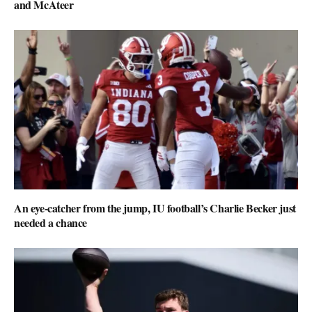
and McAteer
An eye-catcher from the jump, IU football’s Charlie Becker just
needed a chance