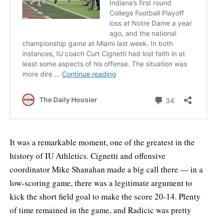
It was a remarkable moment, one of the greatest in the
history of IU Athletics. Cignetti and offensive
coordinator Mike Shanahan made a big call there — in a
low-scoring game, there was a legitimate argument to
kick the short field goal to make the score 20-14. Plenty
of time remained in the game, and Radicic was pretty