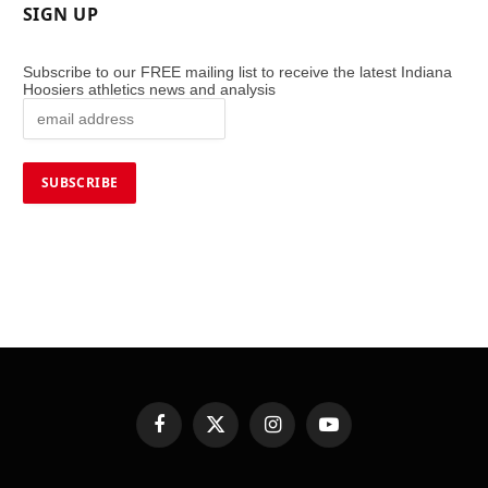
SIGN UP
Subscribe to our FREE mailing list to receive the latest Indiana
Hoosiers athletics news and analysis
Facebook
X
Instagram
YouTube
(Twitter)