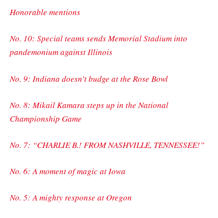
Honorable mentions
No. 10: Special teams sends Memorial Stadium into
pandemonium against Illinois
No. 9: Indiana doesn’t budge at the Rose Bowl
No. 8: Mikail Kamara steps up in the National
Championship Game
No. 7: “CHARLIE B.! FROM NASHVILLE, TENNESSEE!”
No. 6: A moment of magic at Iowa
No. 5: A mighty response at Oregon