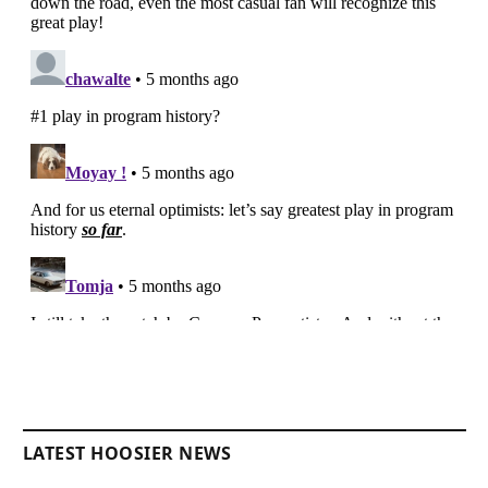
LATEST HOOSIER NEWS