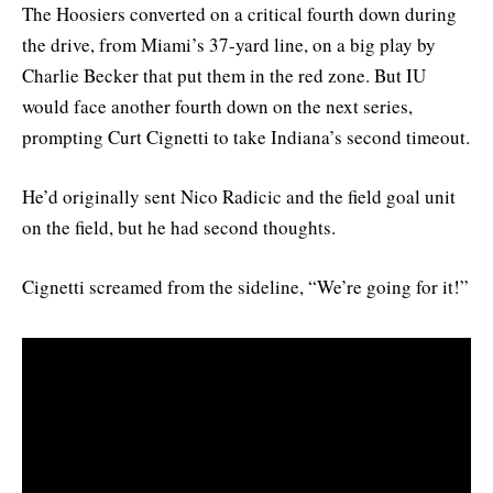
The Hoosiers converted on a critical fourth down during
the drive, from Miami’s 37-yard line, on a big play by
Charlie Becker that put them in the red zone. But IU
would face another fourth down on the next series,
prompting Curt Cignetti to take Indiana’s second timeout.
He’d originally sent Nico Radicic and the field goal unit
on the field, but he had second thoughts.
Cignetti screamed from the sideline, “We’re going for it!”