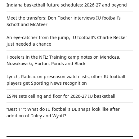
Indiana basketball future schedules: 2026-27 and beyond
Meet the transfers: Don Fischer interviews IU football’s
Schott and McAteer
An eye-catcher from the jump, IU football’s Charlie Becker
just needed a chance
Hoosiers in the NFL: Training camp notes on Mendoza,
Nowakowski, Horton, Ponds and Black
Lynch, Radicic on preseason watch lists, other IU football
players get Sporting News recognition
ESPN sets ceiling and floor for 2026-27 IU basketball
“Best 11”: What do IU football’s DL snaps look like after
addition of Daley and Wyatt?