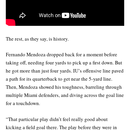
The rest, as they say, is history.
Fernando Mendoza dropped back for a moment before
taking off, needing four yards to pick up a first down. But
he got more than just four yards. IU’s offensive line paved
a path for its quarterback to get near the 5-yard line.
Then, Mendoza showed his toughness, barreling through
multiple Miami defenders, and diving across the goal line
for a touchdown.
“That particular play didn’t feel really good about
kicking a field goal there. The play before they were in