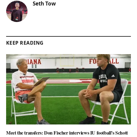
Seth Tow
KEEP READING
Meet the transfers: Don Fischer interviews IU football’s Schott