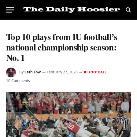
Top 10 plays from IU football’s
national championship season:
No. 1
By
Seth Tow
February 27, 2026
IU FOOTBALL
10 Comments