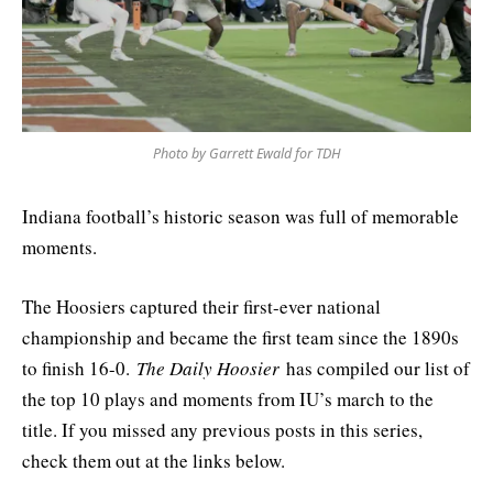
Photo by Garrett Ewald for TDH
Indiana football’s historic season was full of memorable
moments.
The Hoosiers captured their first-ever national
championship and became the first team since the 1890s
to finish 16-0.
The Daily Hoosier
has compiled our list of
the top 10 plays and moments from IU’s march to the
title. If you missed any previous posts in this series,
check them out at the links below.