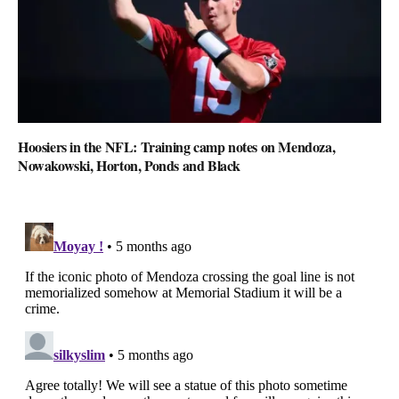
Hoosiers in the NFL: Training camp notes on Mendoza,
Nowakowski, Horton, Ponds and Black