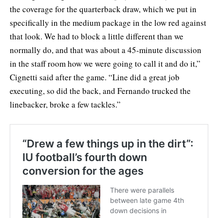
the coverage for the quarterback draw, which we put in
specifically in the medium package in the low red against
that look. We had to block a little different than we
normally do, and that was about a 45-minute discussion
in the staff room how we were going to call it and do it,”
Cignetti said after the game. “Line did a great job
executing, so did the back, and Fernando trucked the
linebacker, broke a few tackles.”