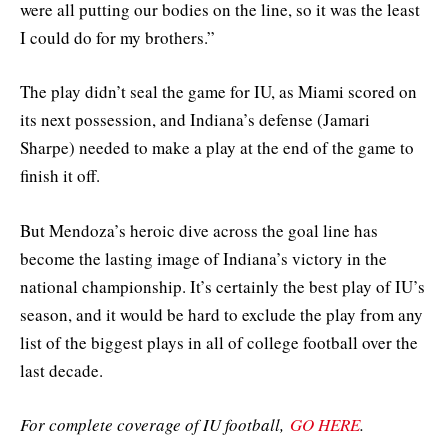
were all putting our bodies on the line, so it was the least
I could do for my brothers.”
The play didn’t seal the game for IU, as Miami scored on
its next possession, and Indiana’s defense (Jamari
Sharpe) needed to make a play at the end of the game to
finish it off.
But Mendoza’s heroic dive across the goal line has
become the lasting image of Indiana’s victory in the
national championship. It’s certainly the best play of IU’s
season, and it would be hard to exclude the play from any
list of the biggest plays in all of college football over the
last decade.
For complete coverage of IU football,
GO HERE
.