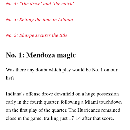
No. 4: ‘The drive’ and ‘the catch’
No. 3: Setting the tone in Atlanta
No. 2: Sharpe secures the title
No. 1: Mendoza magic
Was there any doubt which play would be No. 1 on our
list?
Indiana’s offense drove downfield on a huge possession
early in the fourth quarter, following a Miami touchdown
on the first play of the quarter. The Hurricanes remained
close in the game, trailing just 17-14 after that score.