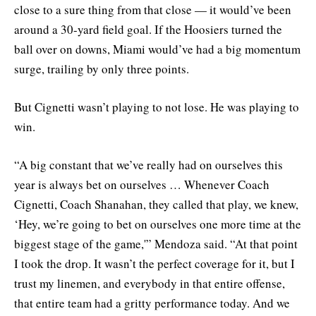
close to a sure thing from that close — it would’ve been
around a 30-yard field goal. If the Hoosiers turned the
ball over on downs, Miami would’ve had a big momentum
surge, trailing by only three points.
But Cignetti wasn’t playing to not lose. He was playing to
win.
“A big constant that we’ve really had on ourselves this
year is always bet on ourselves … Whenever Coach
Cignetti, Coach Shanahan, they called that play, we knew,
‘Hey, we’re going to bet on ourselves one more time at the
biggest stage of the game,'” Mendoza said. “At that point
I took the drop. It wasn’t the perfect coverage for it, but I
trust my linemen, and everybody in that entire offense,
that entire team had a gritty performance today. And we