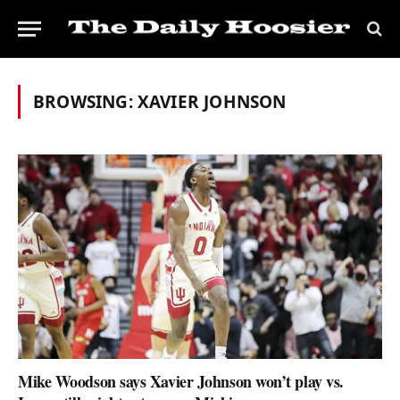
BROWSING:
XAVIER JOHNSON
Mike Woodson says Xavier Johnson won’t play vs.