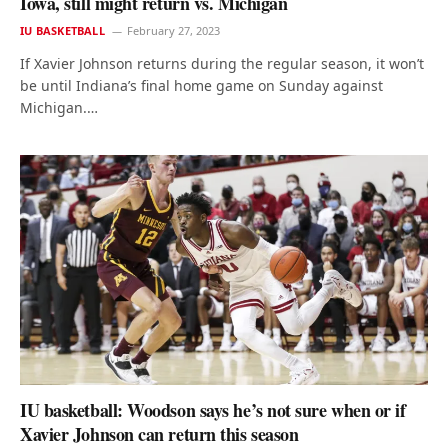
Iowa, still might return vs. Michigan
IU BASKETBALL
February 27, 2023
If Xavier Johnson returns during the regular season, it won’t
be until Indiana’s final home game on Sunday against
Michigan.…
IU basketball: Woodson says he’s not sure when or if
Xavier Johnson can return this season