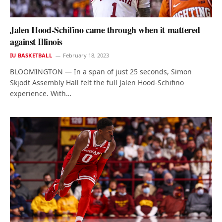
Jalen Hood-Schifino came through when it mattered
against Illinois
IU BASKETBALL
February 18, 2023
BLOOMINGTON — In a span of just 25 seconds, Simon
Skjodt Assembly Hall felt the full Jalen Hood-Schifino
experience. With…