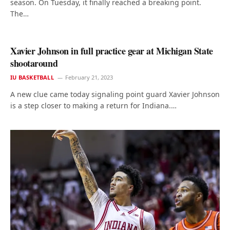
season. On Tuesday, it finally reached a breaking point.
The…
Xavier Johnson in full practice gear at Michigan State
shootaround
IU BASKETBALL
February 21, 2023
A new clue came today signaling point guard Xavier Johnson
is a step closer to making a return for Indiana.…