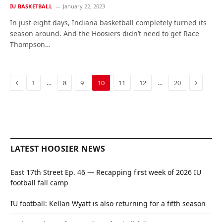
IU BASKETBALL
January 22, 2023
In just eight days, Indiana basketball completely turned its
season around. And the Hoosiers didn’t need to get Race
Thompson…
Previous
Next
…
…
1
8
9
10
11
12
20
LATEST HOOSIER NEWS
East 17th Street Ep. 46 — Recapping first week of 2026 IU
football fall camp
IU football: Kellan Wyatt is also returning for a fifth season