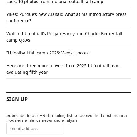
Look: 10 photos from Indiana football fall camp
Yikes: Purdue’s new AD said what at his introductory press
conference?
Watch: IU football’s Rolijah Hardy and Charlie Becker fall
camp Q&As
IU football fall camp 2026: Week 1 notes
Here are three more players from 2025 IU football team
evaluating fifth year
SIGN UP
Subscribe to our FREE mailing list to receive the latest Indiana
Hoosiers athletics news and analysis