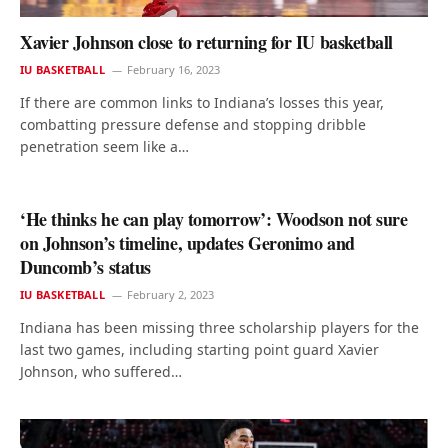
Xavier Johnson close to returning for IU basketball
IU BASKETBALL
February 16, 2023
If there are common links to Indiana’s losses this year,
combatting pressure defense and stopping dribble
penetration seem like a…
‘He thinks he can play tomorrow’: Woodson not sure
on Johnson’s timeline, updates Geronimo and
Duncomb’s status
IU BASKETBALL
February 2, 2023
Indiana has been missing three scholarship players for the
last two games, including starting point guard Xavier
Johnson, who suffered…