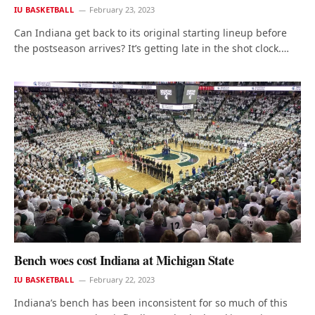
IU BASKETBALL
February 23, 2023
Can Indiana get back to its original starting lineup before
the postseason arrives? It’s getting late in the shot clock.…
Bench woes cost Indiana at Michigan State
IU BASKETBALL
February 22, 2023
Indiana’s bench has been inconsistent for so much of this