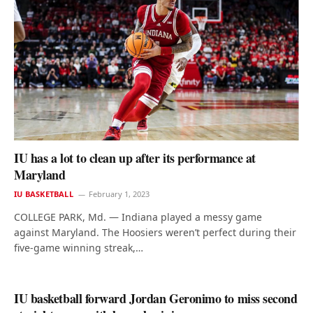
IU has a lot to clean up after its performance at
Maryland
IU BASKETBALL
February 1, 2023
COLLEGE PARK, Md. — Indiana played a messy game
against Maryland. The Hoosiers weren’t perfect during their
five-game winning streak,…
IU basketball forward Jordan Geronimo to miss second