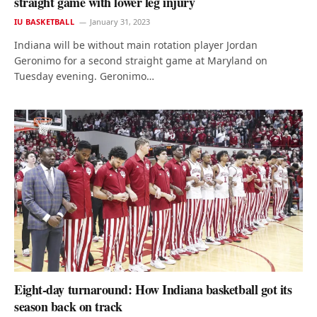
straight game with lower leg injury
IU BASKETBALL
January 31, 2023
Indiana will be without main rotation player Jordan
Geronimo for a second straight game at Maryland on
Tuesday evening. Geronimo…
Eight-day turnaround: How Indiana basketball got its
season back on track