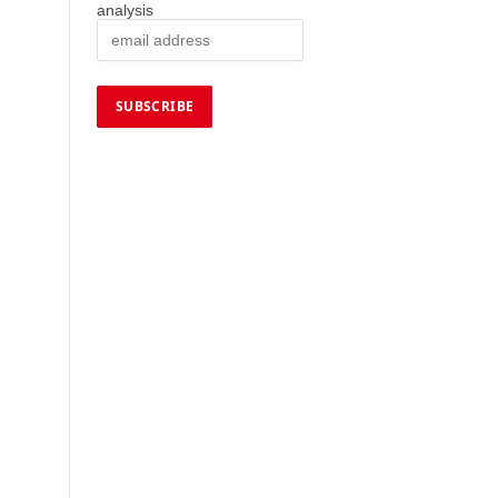
analysis