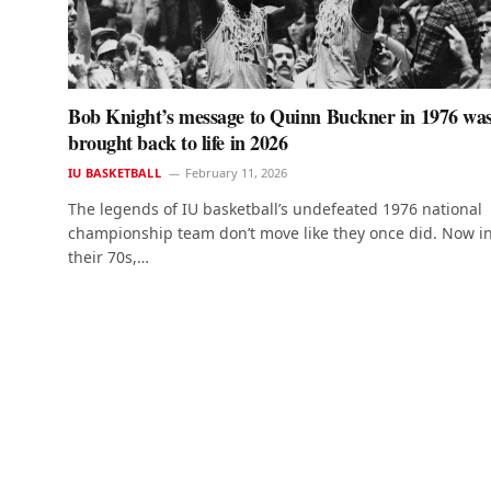
Bob Knight’s message to Quinn Buckner in 1976 wa
brought back to life in 2026
IU BASKETBALL
February 11, 2026
The legends of IU basketball’s undefeated 1976 national
championship team don’t move like they once did. Now i
their 70s,…