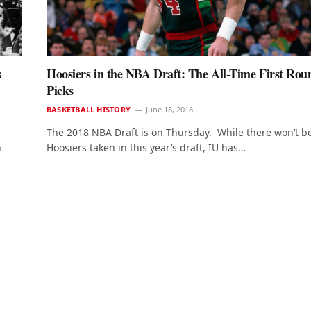
s
Hoosiers in the NBA Draft: The All-Time First Rou
Picks
BASKETBALL HISTORY
June 18, 2018
The 2018 NBA Draft is on Thursday. While there won’t b
n
Hoosiers taken in this year’s draft, IU has…