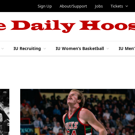
Sign Up
About/Support
Jobs
Tickets
IU Recruiting
IU Women’s Basketball
IU Men’