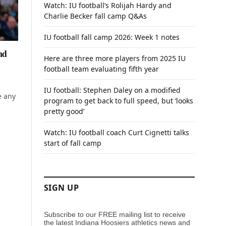
Watch: IU football’s Rolijah Hardy and
Charlie Becker fall camp Q&As
IU football fall camp 2026: Week 1 notes
nd
Here are three more players from 2025 IU
football team evaluating fifth year
IU football: Stephen Daley on a modified
e any
program to get back to full speed, but ‘looks
pretty good’
Watch: IU football coach Curt Cignetti talks
start of fall camp
SIGN UP
Subscribe to our FREE mailing list to receive
the latest Indiana Hoosiers athletics news and