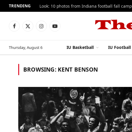
TRENDING
Look: 10 photos from Indiana football fall camp
Facebook
X
Instagram
YouTube
(Twitter)
IU Basketball
IU Football
Thursday, August 6
BROWSING:
KENT BENSON