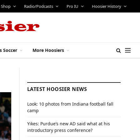
Shop
Radio/Podcasts
Pro IU
Hoosier History
s Soccer
More Hoosiers
LATEST HOOSIER NEWS
Look: 10 photos from Indiana football fall
camp
Yikes: Purdue’s new AD said what at his
introductory press conference?