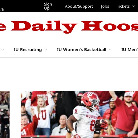
Sign
About/Support
Jobs
Tickets
Up
026
IU Recruiting
IU Women’s Basketball
IU Men’