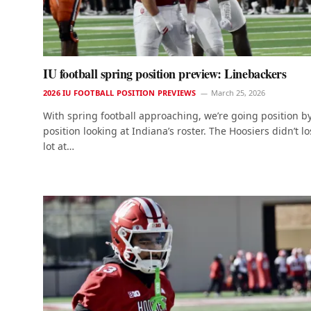
IU football spring position preview: Linebackers
2026 IU FOOTBALL POSITION PREVIEWS
March 25, 2026
With spring football approaching, we’re going position b
position looking at Indiana’s roster. The Hoosiers didn’t lo
lot at…