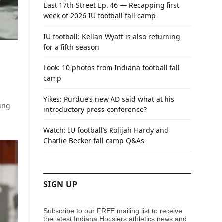
East 17th Street Ep. 46 — Recapping first
week of 2026 IU football fall camp
IU football: Kellan Wyatt is also returning
for a fifth season
Look: 10 photos from Indiana football fall
camp
Yikes: Purdue’s new AD said what at his
ing
introductory press conference?
Watch: IU football’s Rolijah Hardy and
Charlie Becker fall camp Q&As
SIGN UP
Subscribe to our FREE mailing list to receive
the latest Indiana Hoosiers athletics news and