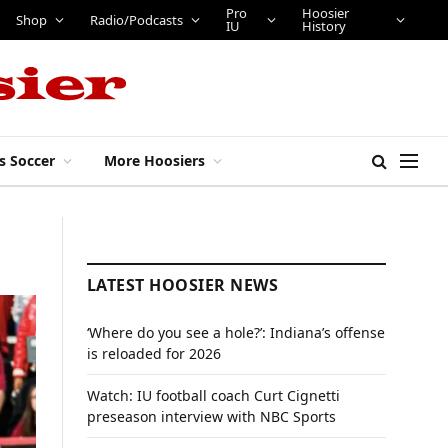
Pro
Hoosier
Shop
Radio/Podcasts
IU
History
s Soccer
More Hoosiers
LATEST HOOSIER NEWS
‘Where do you see a hole?’: Indiana’s offense
is reloaded for 2026
Watch: IU football coach Curt Cignetti
preseason interview with NBC Sports