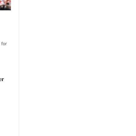
 for
er