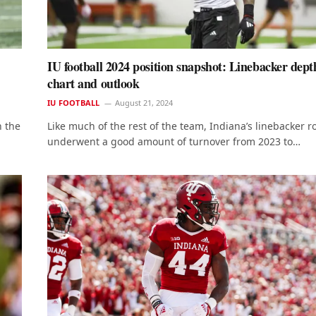
IU football 2024 position snapshot: Linebacker dept
chart and outlook
IU FOOTBALL
August 21, 2024
h the
Like much of the rest of the team, Indiana’s linebacker 
underwent a good amount of turnover from 2023 to…