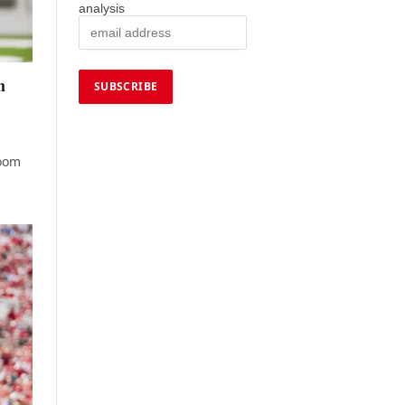
analysis
h
room