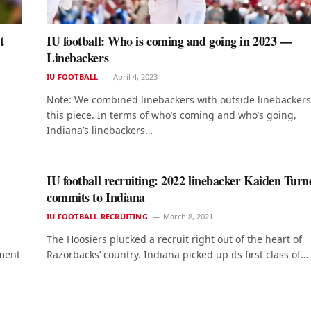
t
IU football: Who is coming and going in 2023 —
Linebackers
IU FOOTBALL
April 4, 2023
Note: We combined linebackers with outside linebackers
this piece. In terms of who’s coming and who’s going,
Indiana’s linebackers…
IU football recruiting: 2022 linebacker Kaiden Turn
commits to Indiana
IU FOOTBALL RECRUITING
March 8, 2021
The Hoosiers plucked a recruit right out of the heart of
tment
Razorbacks’ country. Indiana picked up its first class of…