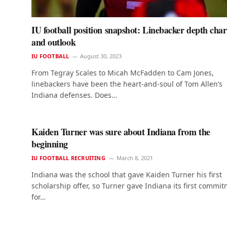
IU football position snapshot: Linebacker depth char
and outlook
IU FOOTBALL
August 30, 2023
From Tegray Scales to Micah McFadden to Cam Jones,
linebackers have been the heart-and-soul of Tom Allen’s
Indiana defenses. Does…
Kaiden Turner was sure about Indiana from the
beginning
IU FOOTBALL RECRUITING
March 8, 2021
Indiana was the school that gave Kaiden Turner his first
scholarship offer, so Turner gave Indiana its first commi
for…