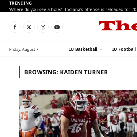
TRENDING
‘Where do you see a hole?’: Indiana’s offense is reloaded for 2
Facebook
X
Instagram
YouTube
(Twitter)
IU Basketball
IU Football
Friday, August 7
BROWSING:
KAIDEN TURNER