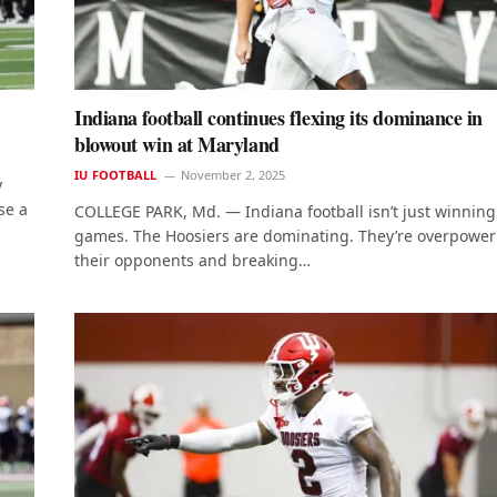
Indiana football continues flexing its dominance in
blowout win at Maryland
IU FOOTBALL
November 2, 2025
y
se a
COLLEGE PARK, Md. — Indiana football isn’t just winning
games. The Hoosiers are dominating. They’re overpower
their opponents and breaking…