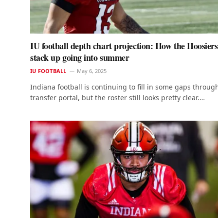
IU football depth chart projection: How the Hoosiers
stack up going into summer
IU FOOTBALL
May 6, 2025
Indiana football is continuing to fill in some gaps throug
transfer portal, but the roster still looks pretty clear.…