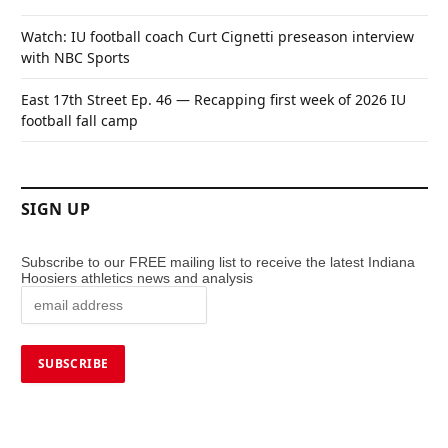
Watch: IU football coach Curt Cignetti preseason interview
with NBC Sports
East 17th Street Ep. 46 — Recapping first week of 2026 IU
football fall camp
SIGN UP
Subscribe to our FREE mailing list to receive the latest Indiana
Hoosiers athletics news and analysis