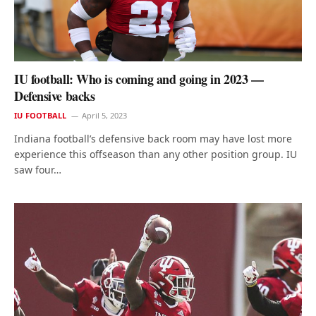
IU football: Who is coming and going in 2023 —
Defensive backs
IU FOOTBALL
April 5, 2023
Indiana football’s defensive back room may have lost more
experience this offseason than any other position group. IU
saw four…