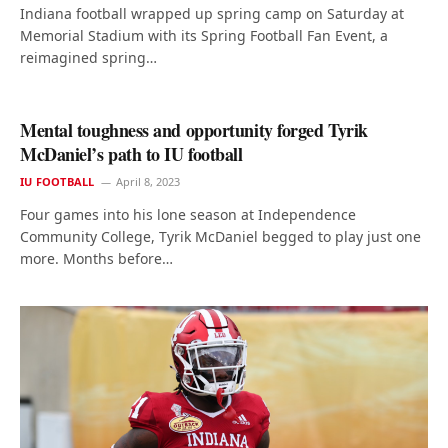
Indiana football wrapped up spring camp on Saturday at
Memorial Stadium with its Spring Football Fan Event, a
reimagined spring…
Mental toughness and opportunity forged Tyrik
McDaniel’s path to IU football
IU FOOTBALL
April 8, 2023
Four games into his lone season at Independence
Community College, Tyrik McDaniel begged to play just one
more. Months before…