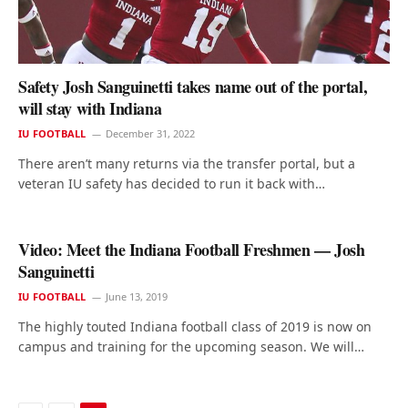
Safety Josh Sanguinetti takes name out of the portal,
will stay with Indiana
IU FOOTBALL
December 31, 2022
There aren’t many returns via the transfer portal, but a
veteran IU safety has decided to run it back with…
Video: Meet the Indiana Football Freshmen — Josh
Sanguinetti
IU FOOTBALL
June 13, 2019
The highly touted Indiana football class of 2019 is now on
campus and training for the upcoming season. We will…