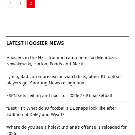
Previous
1
2
LATEST HOOSIER NEWS
Hoosiers in the NFL: Training camp notes on Mendoza,
Nowakowski, Horton, Ponds and Black
Lynch, Radicic on preseason watch lists, other IU football
players get Sporting News recognition
ESPN sets ceiling and floor for 2026-27 IU basketball
“Best 11”: What do IU football’s DL snaps look like after
addition of Daley and Wyatt?
‘Where do you see a hole?’: Indiana’s offense is reloaded for
2026