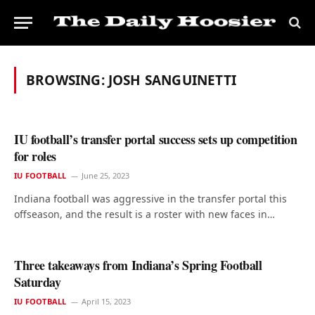
BROWSING:
JOSH SANGUINETTI
IU football’s transfer portal success sets up competition
for roles
IU FOOTBALL
June 25, 2023
Indiana football was aggressive in the transfer portal this
offseason, and the result is a roster with new faces in…
Three takeaways from Indiana’s Spring Football
Saturday
IU FOOTBALL
April 15, 2023