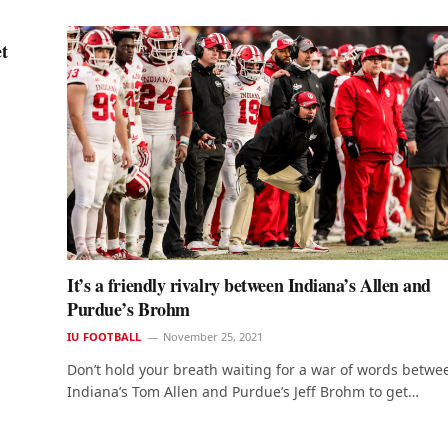
t
It’s a friendly rivalry between Indiana’s Allen and
Purdue’s Brohm
IU FOOTBALL
November 25, 2021
Don’t hold your breath waiting for a war of words betwe
Indiana’s Tom Allen and Purdue’s Jeff Brohm to get…