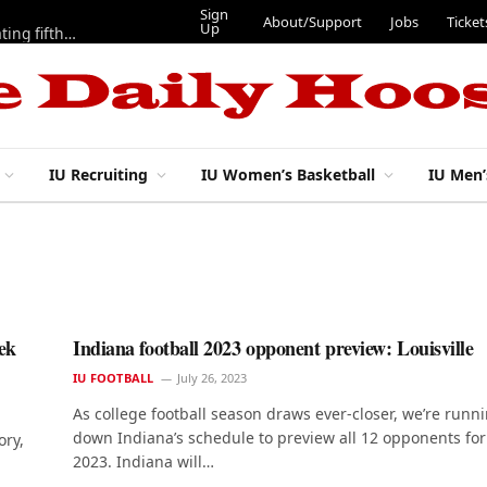
Sign
About/Support
Jobs
Ticket
Up
Here are three more players from 2025 IU football team evaluating fifth year
IU Recruiting
IU Women’s Basketball
IU Men’
ek
Indiana football 2023 opponent preview: Louisville
IU FOOTBALL
July 26, 2023
As college football season draws ever-closer, we’re runn
down Indiana’s schedule to preview all 12 opponents for
ory,
2023. Indiana will…