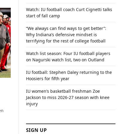
Watch: IU football coach Curt Cignetti talks
start of fall camp
“We always can find ways to get better”:
Why Indiana’s defensive mindset is
terrifying for the rest of college football
Watch list season: Four IU football players
on Nagurski watch list, two on Outland
IU football: Stephen Daley returning to the
Hoosiers for fifth year
IU women’s basketball freshman Zoe
Jackson to miss 2026-27 season with knee
injury
en
SIGN UP