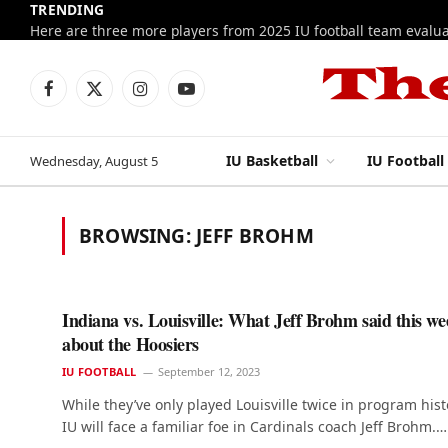
TRENDING
Facebook
X
Instagram
YouTube
(Twitter)
IU Basketball
IU Football
Wednesday, August 5
BROWSING:
JEFF BROHM
Indiana vs. Louisville: What Jeff Brohm said this we
about the Hoosiers
IU FOOTBALL
September 12, 2023
While they’ve only played Louisville twice in program hist
IU will face a familiar foe in Cardinals coach Jeff Brohm.…