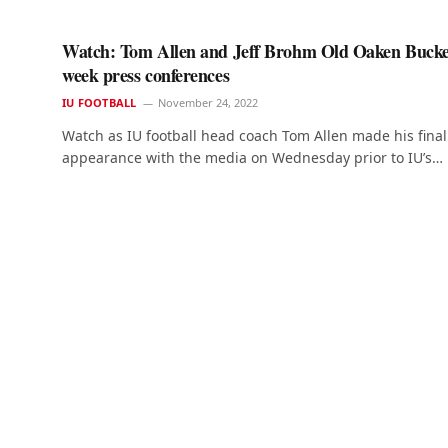
Watch: Tom Allen and Jeff Brohm Old Oaken Bucke
week press conferences
IU FOOTBALL
November 24, 2022
Watch as IU football head coach Tom Allen made his final
appearance with the media on Wednesday prior to IU’s…