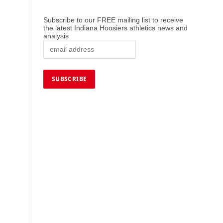
Subscribe to our FREE mailing list to receive
the latest Indiana Hoosiers athletics news and
analysis