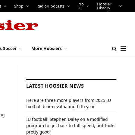
Pro
Hoosier
s
Shop
Radio/Podcasts
IU
History
s Soccer
More Hoosiers
LATEST HOOSIER NEWS
Here are three more players from 2025 IU
football team evaluating fifth year
ing
IU football: Stephen Daley on a modified
program to get back to full speed, but ‘looks
pretty good’