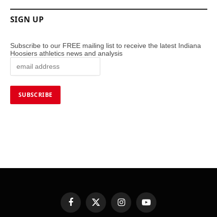
SIGN UP
Subscribe to our FREE mailing list to receive the latest Indiana
Hoosiers athletics news and analysis
Facebook
X
Instagram
YouTube
(Twitter)