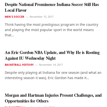
Despite National Prominence Indiana Soccer Still Has
Local Flavor
MEN'S SOCCER
November 15, 2017
Think having the most prestigious program in the country
and playing the most popular sport in the world means
that…
An Eric Gordon NBA Update, and Why He is Rooting
Against IU Wednesday Night
BASKETBALL HISTORY
November 14, 2017
Despite only playing at Indiana for one season (and what an
interesting season it was), Eric Gordon has made it…
Morgan and Hartman Injuries Present Challenges, and
Opportunities for Others