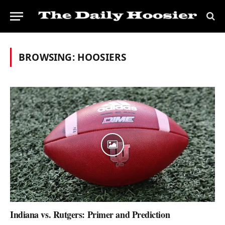
BROWSING:
HOOSIERS
Indiana vs. Rutgers: Primer and Prediction