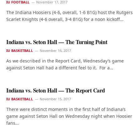
IU FOOTBALL
November 17, 2017
The Indiana Hoosiers (4-6, overall, 1-6 B1G) host the Rutgers
Scarlet Knights (4-6 overall, 3-4 B1G) for a noon kickoff…
Indiana vs. Seton Hall — The Turning Point
IU BASKETBALL
November 16, 2017
As we described in the Report Card, Wednesday’s game
against Seton Hall had a different feel to it. For a…
Indiana vs. Seton Hall — The Report Card
IU BASKETBALL
November 15, 2017
There were distinct moments in the first half of Indiana’s
game against Seton Hall on Wednesday night when Hoosier
fans…