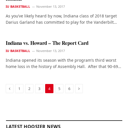
IU BASKETBALL
November 13, 2017
As you’ve likely heard by now, Indiana class of 2018 target
Darius Garland has committed to play for the Vanderbilt…
Indiana vs. Howard – The Report Card
IU BASKETBALL
November 13, 2017
Indiana opened its season with the program’s third worst
home loss in the history of Assembly Hall. After that 90-69…
Previous
Next
1
2
3
4
5
6
LATEST HOOSIER NEWS