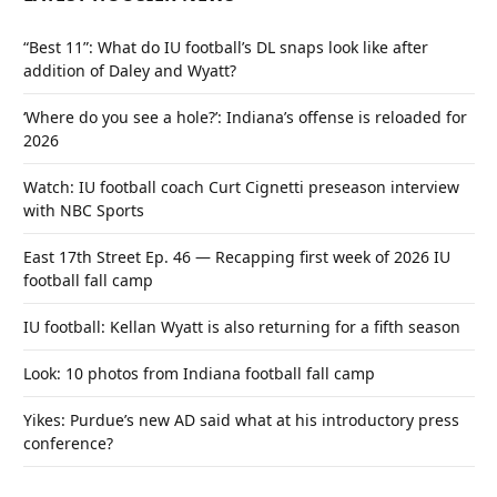
“Best 11”: What do IU football’s DL snaps look like after
addition of Daley and Wyatt?
‘Where do you see a hole?’: Indiana’s offense is reloaded for
2026
Watch: IU football coach Curt Cignetti preseason interview
with NBC Sports
East 17th Street Ep. 46 — Recapping first week of 2026 IU
football fall camp
IU football: Kellan Wyatt is also returning for a fifth season
Look: 10 photos from Indiana football fall camp
Yikes: Purdue’s new AD said what at his introductory press
conference?