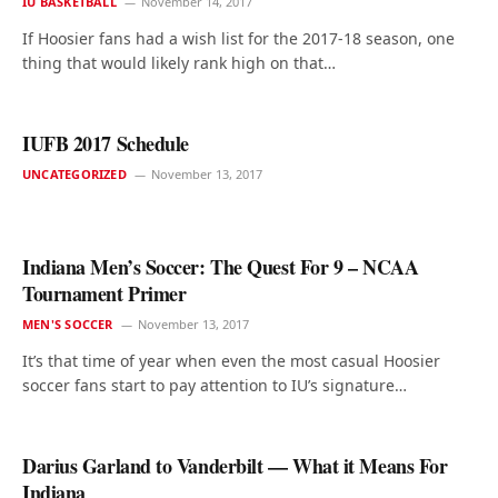
IU BASKETBALL
November 14, 2017
If Hoosier fans had a wish list for the 2017-18 season, one
thing that would likely rank high on that…
IUFB 2017 Schedule
UNCATEGORIZED
November 13, 2017
Indiana Men’s Soccer: The Quest For 9 – NCAA
Tournament Primer
MEN'S SOCCER
November 13, 2017
It’s that time of year when even the most casual Hoosier
soccer fans start to pay attention to IU’s signature…
Darius Garland to Vanderbilt — What it Means For
Indiana