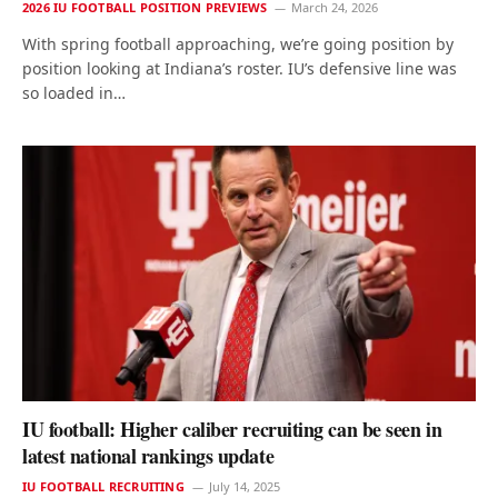
2026 IU FOOTBALL POSITION PREVIEWS
March 24, 2026
With spring football approaching, we’re going position by
position looking at Indiana’s roster. IU’s defensive line was
so loaded in…
IU football: Higher caliber recruiting can be seen in
latest national rankings update
IU FOOTBALL RECRUITING
July 14, 2025