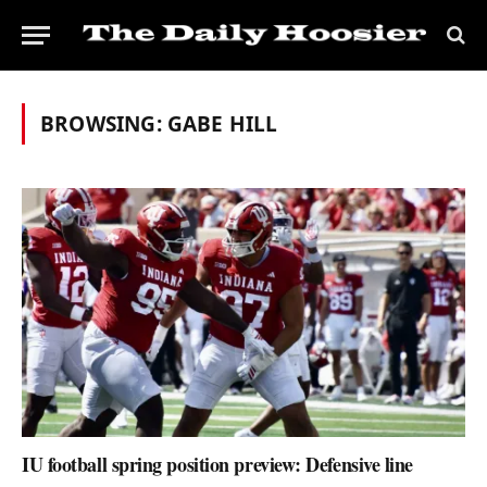
BROWSING:
GABE HILL
IU football spring position preview: Defensive line