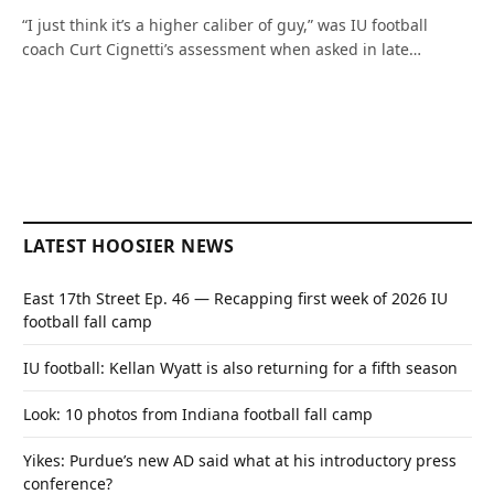
“I just think it’s a higher caliber of guy,” was IU football
coach Curt Cignetti’s assessment when asked in late…
LATEST HOOSIER NEWS
East 17th Street Ep. 46 — Recapping first week of 2026 IU
football fall camp
IU football: Kellan Wyatt is also returning for a fifth season
Look: 10 photos from Indiana football fall camp
Yikes: Purdue’s new AD said what at his introductory press
conference?