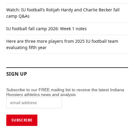
Watch: IU football’s Rolijah Hardy and Charlie Becker fall
camp Q&As
IU football fall camp 2026: Week 1 notes
Here are three more players from 2025 IU football team
evaluating fifth year
SIGN UP
Subscribe to our FREE mailing list to receive the latest Indiana
Hoosiers athletics news and analysis