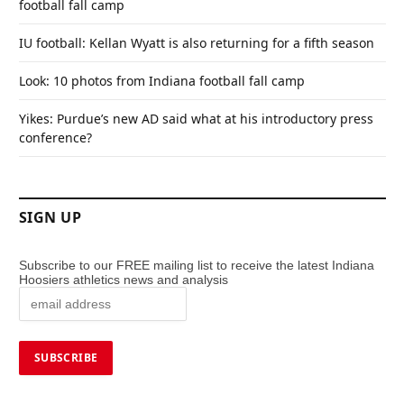
football fall camp
IU football: Kellan Wyatt is also returning for a fifth season
Look: 10 photos from Indiana football fall camp
Yikes: Purdue’s new AD said what at his introductory press
conference?
SIGN UP
Subscribe to our FREE mailing list to receive the latest Indiana
Hoosiers athletics news and analysis