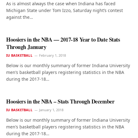
As is almost always the case when Indiana has faced
Michigan State under Tom Izzo, Saturday night’s contest
against the…
Hoosiers in the NBA — 2017-18 Year to Date Stats
Through January
IU BASKETBALL
February 1, 2018
Below is our monthly summary of former Indiana University
men’s basketball players registering statistics in the NBA
during the 2017-18…
Hoosiers in the NBA – Stats Through December
IU BASKETBALL
January 1, 2018
Below is our monthly summary of former Indiana University
men’s basketball players registering statistics in the NBA
during the 2017-18…