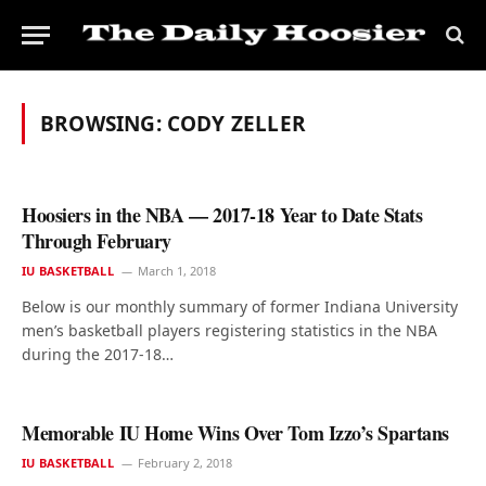
BROWSING:
CODY ZELLER
Hoosiers in the NBA — 2017-18 Year to Date Stats
Through February
IU BASKETBALL
March 1, 2018
Below is our monthly summary of former Indiana University
men’s basketball players registering statistics in the NBA
during the 2017-18…
Memorable IU Home Wins Over Tom Izzo’s Spartans
IU BASKETBALL
February 2, 2018