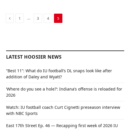
Previous
…
1
3
4
5
LATEST HOOSIER NEWS
“Best 11”: What do IU football’s DL snaps look like after
addition of Daley and Wyatt?
‘Where do you see a hole?’: Indiana’s offense is reloaded for
2026
Watch: IU football coach Curt Cignetti preseason interview
with NBC Sports
East 17th Street Ep. 46 — Recapping first week of 2026 IU