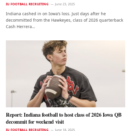
IU FOOTBALL RECRUITING
June 23, 2025
Indiana cashed in on Iowa’s loss. Just days after he
decommitted from the Hawkeyes, class of 2026 quarterback
Cash Herrera…
Report: Indiana football to host class of 2026 Iowa QB
decommit for weekend visit
IU FOOTBALL RECRUITING
June 18, 2025