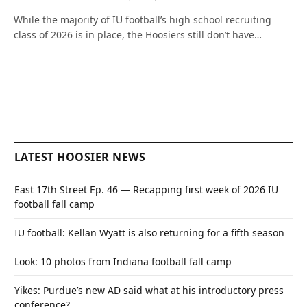
While the majority of IU football’s high school recruiting
class of 2026 is in place, the Hoosiers still don’t have…
LATEST HOOSIER NEWS
East 17th Street Ep. 46 — Recapping first week of 2026 IU
football fall camp
IU football: Kellan Wyatt is also returning for a fifth season
Look: 10 photos from Indiana football fall camp
Yikes: Purdue’s new AD said what at his introductory press
conference?