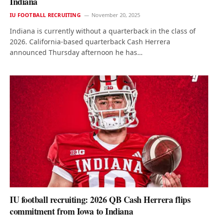
Indiana
IU FOOTBALL RECRUITING
November 20, 2025
Indiana is currently without a quarterback in the class of
2026. California-based quarterback Cash Herrera
announced Thursday afternoon he has…
IU football recruiting: 2026 QB Cash Herrera flips
commitment from Iowa to Indiana