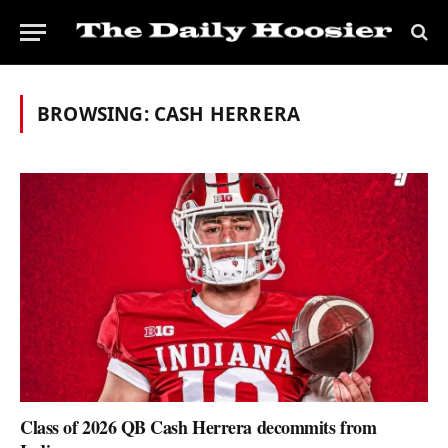
BROWSING:
CASH HERRERA
Class of 2026 QB Cash Herrera decommits from