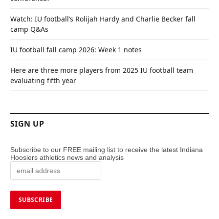
Watch: IU football’s Rolijah Hardy and Charlie Becker fall
camp Q&As
IU football fall camp 2026: Week 1 notes
Here are three more players from 2025 IU football team
evaluating fifth year
SIGN UP
Subscribe to our FREE mailing list to receive the latest Indiana
Hoosiers athletics news and analysis