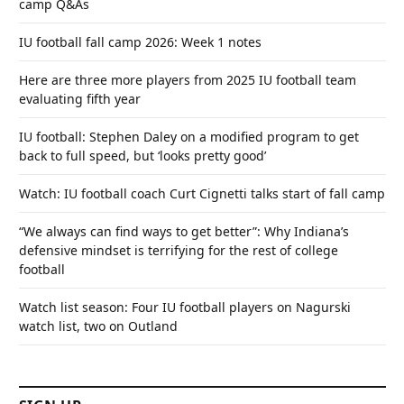
camp Q&As
IU football fall camp 2026: Week 1 notes
Here are three more players from 2025 IU football team
evaluating fifth year
IU football: Stephen Daley on a modified program to get
back to full speed, but ‘looks pretty good’
Watch: IU football coach Curt Cignetti talks start of fall camp
“We always can find ways to get better”: Why Indiana’s
defensive mindset is terrifying for the rest of college
football
Watch list season: Four IU football players on Nagurski
watch list, two on Outland