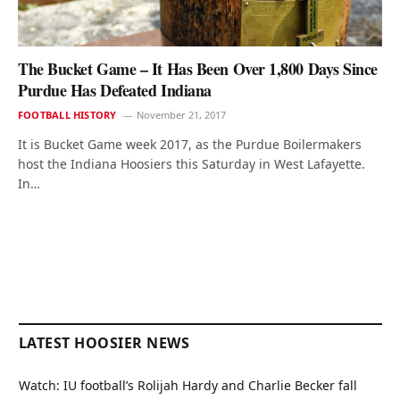
The Bucket Game – It Has Been Over 1,800 Days Since
Purdue Has Defeated Indiana
FOOTBALL HISTORY
November 21, 2017
It is Bucket Game week 2017, as the Purdue Boilermakers
host the Indiana Hoosiers this Saturday in West Lafayette.
In…
LATEST HOOSIER NEWS
Watch: IU football’s Rolijah Hardy and Charlie Becker fall