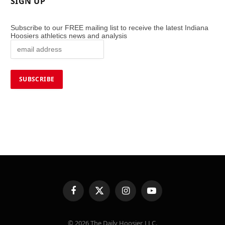
SIGN UP
Subscribe to our FREE mailing list to receive the latest Indiana
Hoosiers athletics news and analysis
Facebook
X
Instagram
YouTube
(Twitter)
© 2026 The Daily Hoosier, LLC.