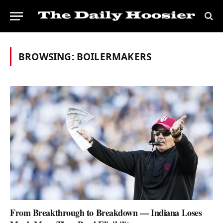
BROWSING:
BOILERMAKERS
From Breakthrough to Breakdown — Indiana Loses