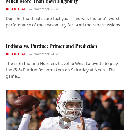
Much More Than Bowl Eligibility
IU FOOTBALL
November 25, 2017
Don’t let that final score fool you. This was Indiana’s worst
performance of the season. By far. And the repercussions…
Indiana vs. Purdue: Primer and Prediction
IU FOOTBALL
November 24, 2017
The (5-6) Indiana Hoosiers travel to West Lafayette to play
the (5-6) Purdue Boilermakers on Saturday at Noon. The
game…