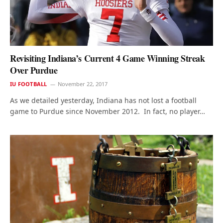
Revisiting Indiana’s Current 4 Game Winning Streak
Over Purdue
IU FOOTBALL
November 22, 2017
As we detailed yesterday, Indiana has not lost a football
game to Purdue since November 2012. In fact, no player…