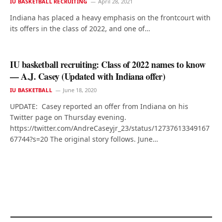
IU BASKETBALL RECRUITING
April 28, 2021
Indiana has placed a heavy emphasis on the frontcourt with
its offers in the class of 2022, and one of…
IU basketball recruiting: Class of 2022 names to know
— A.J. Casey (Updated with Indiana offer)
IU BASKETBALL
June 18, 2020
UPDATE: Casey reported an offer from Indiana on his
Twitter page on Thursday evening.
https://twitter.com/AndreCaseyjr_23/status/12737613349167
67744?s=20 The original story follows. June…