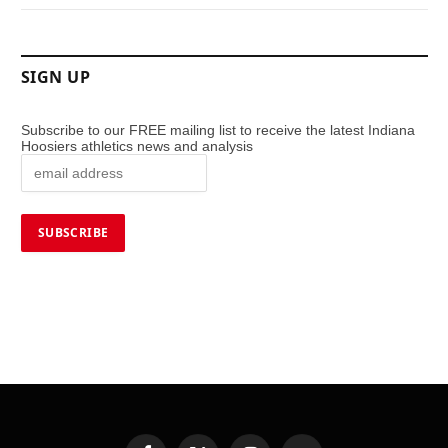
SIGN UP
Subscribe to our FREE mailing list to receive the latest Indiana
Hoosiers athletics news and analysis