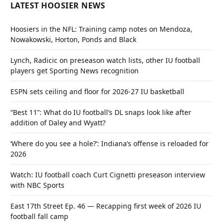
LATEST HOOSIER NEWS
Hoosiers in the NFL: Training camp notes on Mendoza,
Nowakowski, Horton, Ponds and Black
Lynch, Radicic on preseason watch lists, other IU football
players get Sporting News recognition
ESPN sets ceiling and floor for 2026-27 IU basketball
“Best 11”: What do IU football’s DL snaps look like after
addition of Daley and Wyatt?
‘Where do you see a hole?’: Indiana’s offense is reloaded for
2026
Watch: IU football coach Curt Cignetti preseason interview
with NBC Sports
East 17th Street Ep. 46 — Recapping first week of 2026 IU
football fall camp