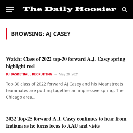
BROWSING:
AJ CASEY
Watch: Class of 2022 top-30 forward A.J. Casey spring
highlight reel
IU BASKETBALL RECRUITING
May 20, 2021
Top-30 class of 2022 forward AJ Casey and his Meanstreets
teammates are putting together an impressive spring. The
Chicago area…
2022 Top-25 forward A.J. Casey continues to hear from
Indiana as he turns focus to AAU and visits