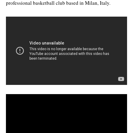
professional basketball club based in Milan, Italy.