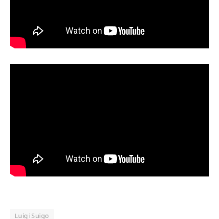
Luigi Suigo