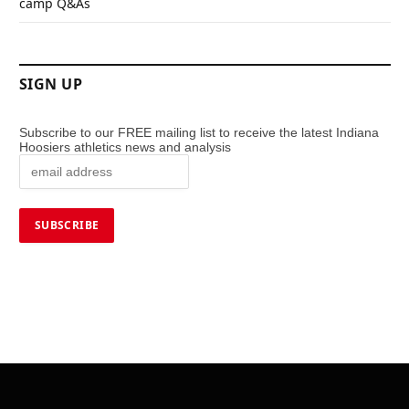
camp Q&As
SIGN UP
Subscribe to our FREE mailing list to receive the latest Indiana
Hoosiers athletics news and analysis