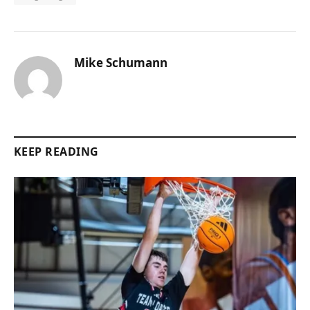
Mike Schumann
KEEP READING