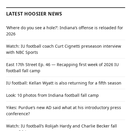
LATEST HOOSIER NEWS
‘Where do you see a hole?’: Indiana’s offense is reloaded for
2026
Watch: IU football coach Curt Cignetti preseason interview
with NBC Sports
East 17th Street Ep. 46 — Recapping first week of 2026 IU
football fall camp
IU football: Kellan Wyatt is also returning for a fifth season
Look: 10 photos from Indiana football fall camp
Yikes: Purdue’s new AD said what at his introductory press
conference?
Watch: IU football’s Rolijah Hardy and Charlie Becker fall