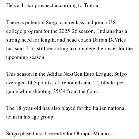
He’s a 4-star prospect according to Tipton.
There is potential Suigo can reclass and join a U.S.
college program for the 2025-26 season. Indiana has a
strong need for length, and head coach Darian DeVries
has said IU is still recruiting to complete the roster for the
upcoming season.
This season in the Adidas NextGen Euro League, Suigo
averaged 14.5 points, 7.5 rebounds and 2.2 blocks per
game while shooting 25/34 from the floor.
The 18-year-old has also played for the Italian national
team in his age group.
Suigo played most recently for Olimpia Milano, a