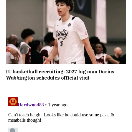
IU basketball recruiting: 2027 big man Darius
Wabbington schedules official visit