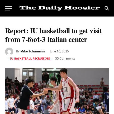
Report: IU basketball to get visit
from 7-foot-3 Italian center
By
Mike Schumann
June 10, 2025
55 Comments
IU BASKETBALL RECRUITING