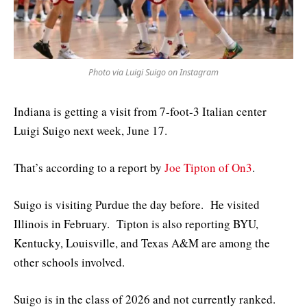
Photo via Luigi Suigo on Instagram
Indiana is getting a visit from 7-foot-3 Italian center
Luigi Suigo next week, June 17.
That’s according to a report by
Joe Tipton of On3
.
Suigo is visiting Purdue the day before. He visited
Illinois in February. Tipton is also reporting BYU,
Kentucky, Louisville, and Texas A&M are among the
other schools involved.
Suigo is in the class of 2026 and not currently ranked.