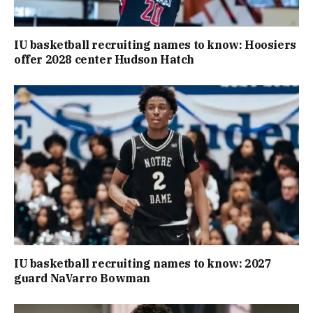
IU basketball recruiting names to know: Hoosiers
offer 2028 center Hudson Hatch
IU basketball recruiting names to know: 2027
guard NaVarro Bowman