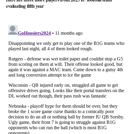
evaluating fifth year