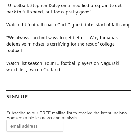
IU football: Stephen Daley on a modified program to get
back to full speed, but ‘looks pretty good’
Watch: IU football coach Curt Cignetti talks start of fall camp
“We always can find ways to get better”: Why Indiana’s
defensive mindset is terrifying for the rest of college
football
Watch list season: Four IU football players on Nagurski
watch list, two on Outland
SIGN UP
Subscribe to our FREE mailing list to receive the latest Indiana
Hoosiers athletics news and analysis