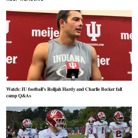
Watch: IU football’s Rolijah Hardy and Charlie Becker fall
camp Q&As