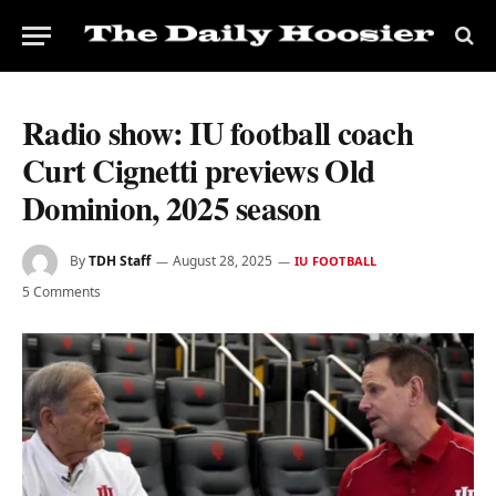
Radio show: IU football coach
Curt Cignetti previews Old
Dominion, 2025 season
By
TDH Staff
August 28, 2025
IU FOOTBALL
5 Comments