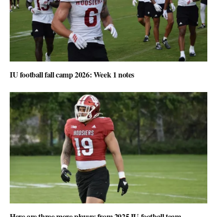
IU football fall camp 2026: Week 1 notes
Here are three more players from 2025 IU football team