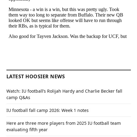
LATEST HOOSIER NEWS
Watch: IU football’s Rolijah Hardy and Charlie Becker fall
camp Q&As
IU football fall camp 2026: Week 1 notes
Here are three more players from 2025 IU football team
evaluating fifth year