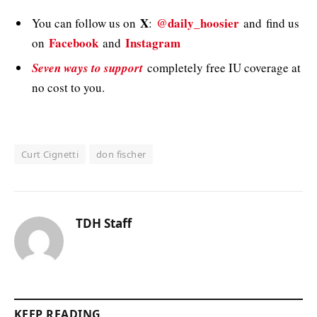
X
@daily_hoosier
You can follow us on
:
and
find us
Facebook
Instagram
on
and
Seven ways to support
completely free IU coverage at
no cost to you.
Curt Cignetti
don fischer
TDH Staff
KEEP READING