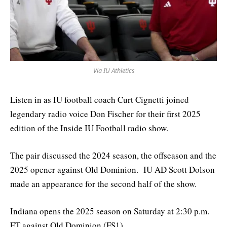
Via IU Athletics
Listen in as IU football coach Curt Cignetti joined
legendary radio voice Don Fischer for their first 2025
edition of the Inside IU Football radio show.
The pair discussed the 2024 season, the offseason and the
2025 opener against Old Dominion. IU AD Scott Dolson
made an appearance for the second half of the show.
Indiana opens the 2025 season on Saturday at 2:30 p.m.
ET against Old Dominion (FS1).