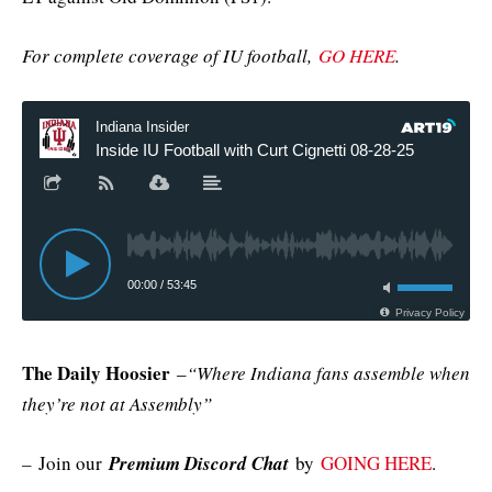
For complete coverage of IU football,
GO HERE
.
The Daily Hoosier
–
“Where Indiana fans assemble when
they’re not at Assembly”
–
Join our
Premium Discord Chat
by
GOING HERE
.