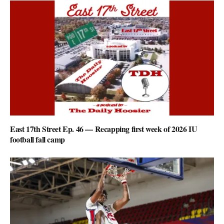
East 17th Street Ep. 46 — Recapping first week of 2026 IU
football fall camp