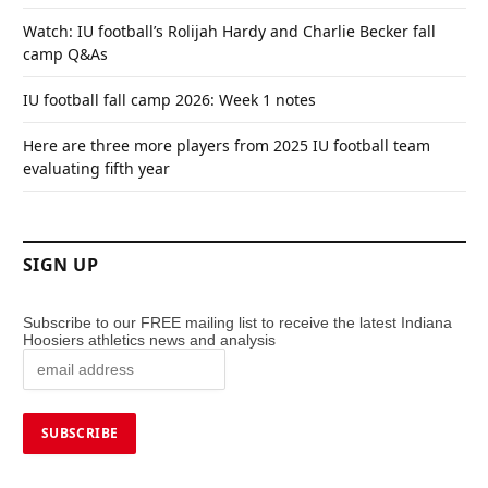
Watch: IU football’s Rolijah Hardy and Charlie Becker fall
camp Q&As
IU football fall camp 2026: Week 1 notes
Here are three more players from 2025 IU football team
evaluating fifth year
SIGN UP
Subscribe to our FREE mailing list to receive the latest Indiana
Hoosiers athletics news and analysis