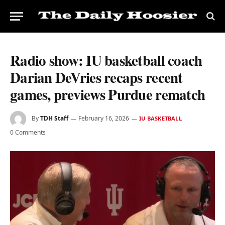
Radio show: IU basketball coach
Darian DeVries recaps recent
games, previews Purdue rematch
By
TDH Staff
February 16, 2026
IU BASKETBALL
0 Comments