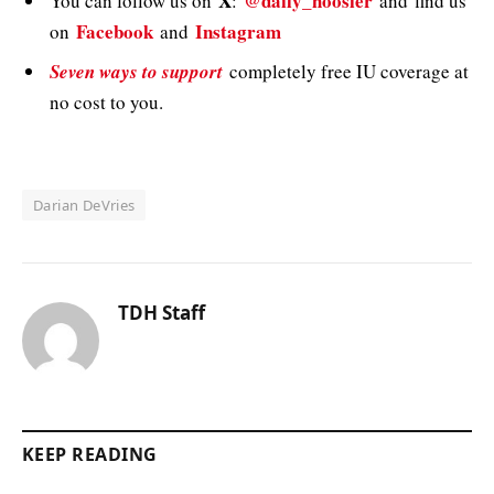
X
@daily_hoosier
You can follow us on
:
and
find us
Facebook
Instagram
on
and
Seven ways to support
completely free IU coverage at
no cost to you.
Darian DeVries
TDH Staff
KEEP READING