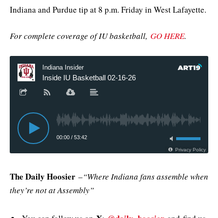
Indiana and Purdue tip at 8 p.m. Friday in West Lafayette.
For complete coverage of IU basketball,
GO HERE
.
The Daily Hoosier
–
“Where Indiana fans assemble when
they’re not at Assembly”