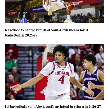
Reaction: What the return of Sam Alexis means for IU
basketball in 2026-27
IU basketball: Sam Alexis confirms intent to return in 2026-27