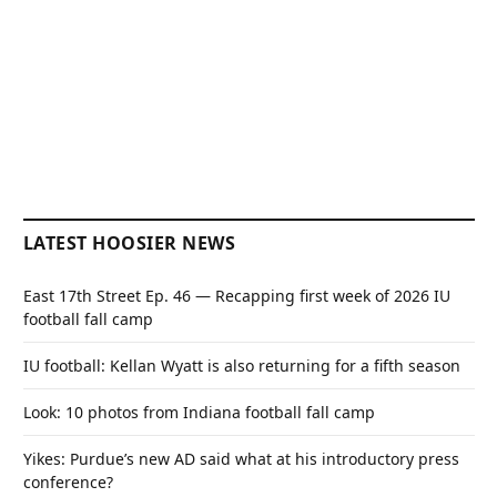
LATEST HOOSIER NEWS
East 17th Street Ep. 46 — Recapping first week of 2026 IU
football fall camp
IU football: Kellan Wyatt is also returning for a fifth season
Look: 10 photos from Indiana football fall camp
Yikes: Purdue’s new AD said what at his introductory press
conference?