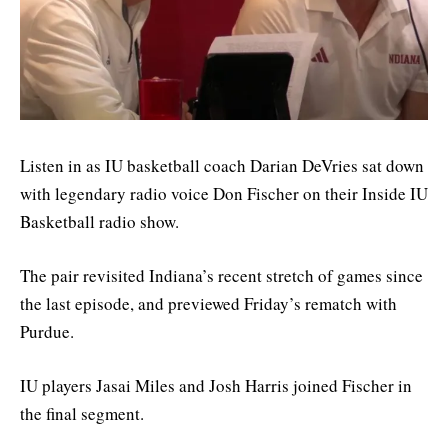
Listen in as IU basketball coach Darian DeVries sat down
with legendary radio voice Don Fischer on their Inside IU
Basketball radio show.
The pair revisited Indiana’s recent stretch of games since
the last episode, and previewed Friday’s rematch with
Purdue.
IU players Jasai Miles and Josh Harris joined Fischer in
the final segment.