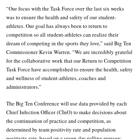
“Our focus with the Task Force over the last six weeks
was to ensure the health and safety of our student-
athletes. Our goal has always been to return to
competition so all student-athletes can realize their
dream of competing in the sports they love,” said Big Ten
Commissioner Kevin Warren. “We are incredibly grateful
for the collaborative work that our Return to Competition
Task Force have accomplished to ensure the health, safety
and wellness of student-athletes, coaches and
administrators.”
The Big Ten Conference will use data provided by each
Chief Infection Officer (CInO) to make decisions about
the continuation of practice and competition, as
determined by team positivity rate and population
positivity rate, based on a seven-day rolling average: