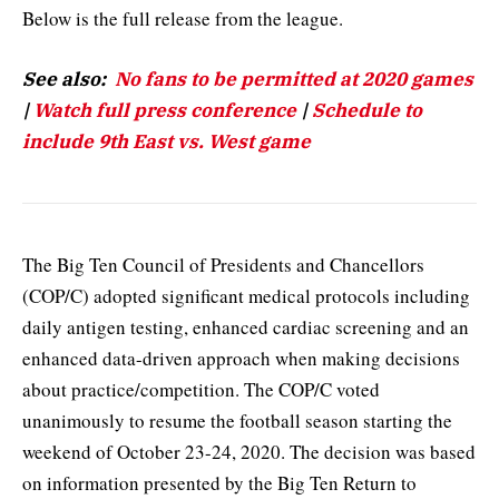
Below is the full release from the league.
See also:
No fans to be permitted at 2020 games
|
Watch full press conference
|
Schedule to
include 9th East vs. West game
The Big Ten Council of Presidents and Chancellors
(COP/C) adopted significant medical protocols including
daily antigen testing, enhanced cardiac screening and an
enhanced data-driven approach when making decisions
about practice/competition. The COP/C voted
unanimously to resume the football season starting the
weekend of October 23-24, 2020. The decision was based
on information presented by the Big Ten Return to