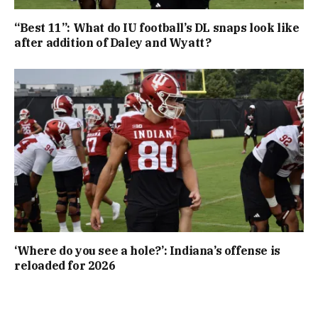
“Best 11”: What do IU football’s DL snaps look like
after addition of Daley and Wyatt?
‘Where do you see a hole?’: Indiana’s offense is
reloaded for 2026