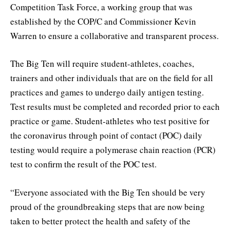
Competition Task Force, a working group that was
established by the COP/C and Commissioner Kevin
Warren to ensure a collaborative and transparent process.
The Big Ten will require student-athletes, coaches,
trainers and other individuals that are on the field for all
practices and games to undergo daily antigen testing.
Test results must be completed and recorded prior to each
practice or game. Student-athletes who test positive for
the coronavirus through point of contact (POC) daily
testing would require a polymerase chain reaction (PCR)
test to confirm the result of the POC test.
“Everyone associated with the Big Ten should be very
proud of the groundbreaking steps that are now being
taken to better protect the health and safety of the