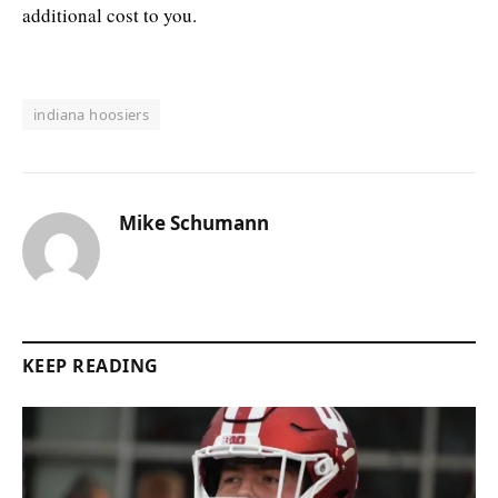
additional cost to you.
indiana hoosiers
Mike Schumann
KEEP READING