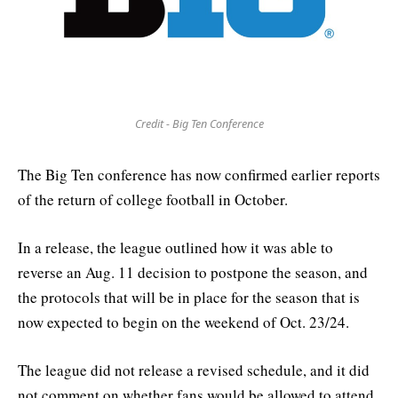
Credit - Big Ten Conference
The Big Ten conference has now confirmed earlier reports
of the return of college football in October.
In a release, the league outlined how it was able to
reverse an Aug. 11 decision to postpone the season, and
the protocols that will be in place for the season that is
now expected to begin on the weekend of Oct. 23/24.
The league did not release a revised schedule, and it did
not comment on whether fans would be allowed to attend