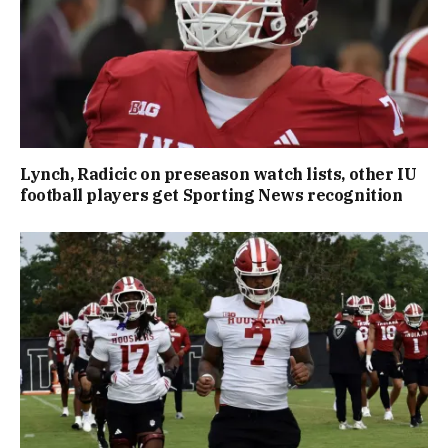
Lynch, Radicic on preseason watch lists, other IU
football players get Sporting News recognition