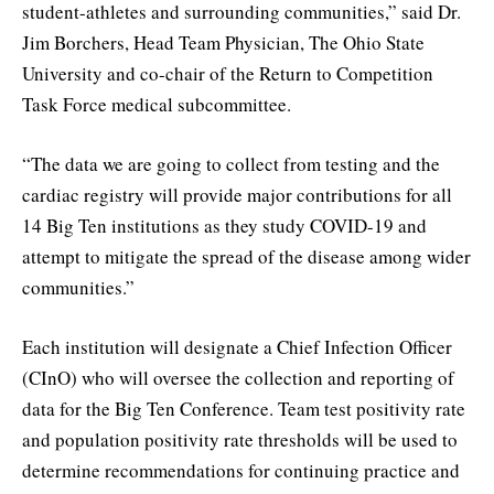
student-athletes and surrounding communities,” said Dr.
Jim Borchers, Head Team Physician, The Ohio State
University and co-chair of the Return to Competition
Task Force medical subcommittee.
“The data we are going to collect from testing and the
cardiac registry will provide major contributions for all
14 Big Ten institutions as they study COVID-19 and
attempt to mitigate the spread of the disease among wider
communities.”
Each institution will designate a Chief Infection Officer
(CInO) who will oversee the collection and reporting of
data for the Big Ten Conference. Team test positivity rate
and population positivity rate thresholds will be used to
determine recommendations for continuing practice and