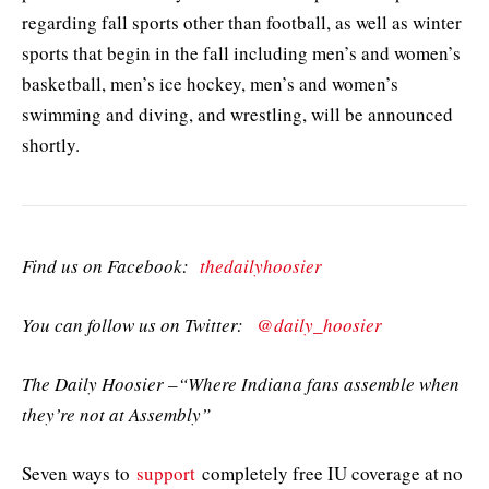
regarding fall sports other than football, as well as winter
sports that begin in the fall including men’s and women’s
basketball, men’s ice hockey, men’s and women’s
swimming and diving, and wrestling, will be announced
shortly.
Find us on Facebook:
thedailyhoosier
You can follow us on Twitter:
@daily_hoosier
The Daily Hoosier –“Where Indiana fans assemble when
they’re not at Assembly”
Seven ways to
support
completely free IU coverage at no