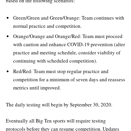
based on the following scenarios:
Green/Green and Green/Orange: Team continues with
normal practice and competition.
Orange/Orange and Orange/Red: Team must proceed
with caution and enhance COVID-19 prevention (alter
practice and meeting schedule, consider viability of
continuing with scheduled competition).
Red/Red: Team must stop regular practice and
competition for a minimum of seven days and reassess
metrics until improved.
The daily testing will begin by September 30, 2020.
Eventually all Big Ten sports will require testing
protocols before they can resume competition. Updates