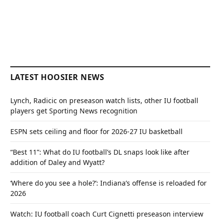
LATEST HOOSIER NEWS
Lynch, Radicic on preseason watch lists, other IU football
players get Sporting News recognition
ESPN sets ceiling and floor for 2026-27 IU basketball
“Best 11”: What do IU football’s DL snaps look like after
addition of Daley and Wyatt?
‘Where do you see a hole?’: Indiana’s offense is reloaded for
2026
Watch: IU football coach Curt Cignetti preseason interview