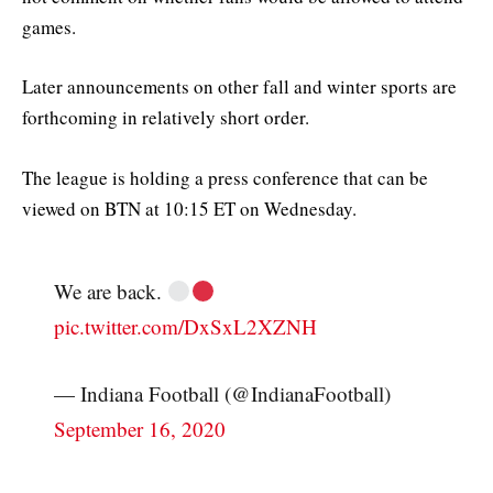
games.
Later announcements on other fall and winter sports are
forthcoming in relatively short order.
The league is holding a press conference that can be
viewed on BTN at 10:15 ET on Wednesday.
We are back.
pic.twitter.com/DxSxL2XZNH
— Indiana Football (@IndianaFootball)
September 16, 2020