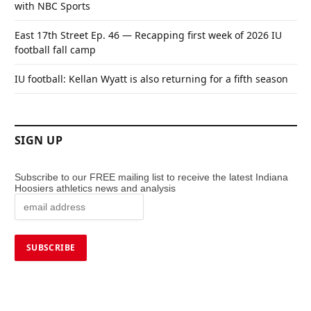
with NBC Sports
East 17th Street Ep. 46 — Recapping first week of 2026 IU
football fall camp
IU football: Kellan Wyatt is also returning for a fifth season
SIGN UP
Subscribe to our FREE mailing list to receive the latest Indiana
Hoosiers athletics news and analysis