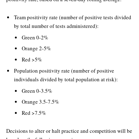
Team positivity rate (number of positive tests divided
by total number of tests administered):
Green 0-2%
Orange 2-5%
Red >5%
Population positivity rate (number of positive
individuals divided by total population at risk):
Green 0-3.5%
Orange 3.5-7.5%
Red >7.5%
Decisions to alter or halt practice and competition will be