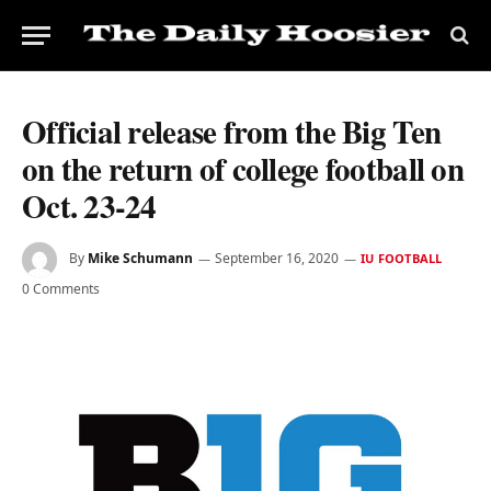
Official release from the Big Ten
on the return of college football on
Oct. 23-24
By
Mike Schumann
September 16, 2020
IU FOOTBALL
0 Comments