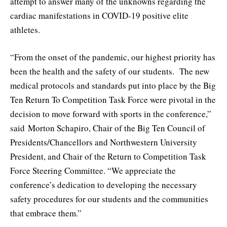
attempt to answer many of the unknowns regarding the
cardiac manifestations in COVID-19 positive elite
athletes.
“From the onset of the pandemic, our highest priority has
been the health and the safety of our students. The new
medical protocols and standards put into place by the Big
Ten Return To Competition Task Force were pivotal in the
decision to move forward with sports in the conference,”
said Morton Schapiro, Chair of the Big Ten Council of
Presidents/Chancellors and Northwestern University
President, and Chair of the Return to Competition Task
Force Steering Committee. “We appreciate the
conference’s dedication to developing the necessary
safety procedures for our students and the communities
that embrace them.”