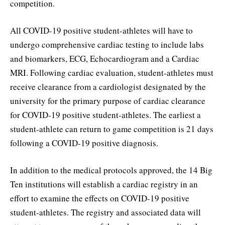
competition.
All COVID-19 positive student-athletes will have to
undergo comprehensive cardiac testing to include labs
and biomarkers, ECG, Echocardiogram and a Cardiac
MRI. Following cardiac evaluation, student-athletes must
receive clearance from a cardiologist designated by the
university for the primary purpose of cardiac clearance
for COVID-19 positive student-athletes. The earliest a
student-athlete can return to game competition is 21 days
following a COVID-19 positive diagnosis.
In addition to the medical protocols approved, the 14 Big
Ten institutions will establish a cardiac registry in an
effort to examine the effects on COVID-19 positive
student-athletes. The registry and associated data will