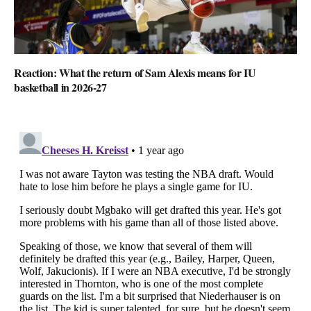
Reaction: What the return of Sam Alexis means for IU
basketball in 2026-27