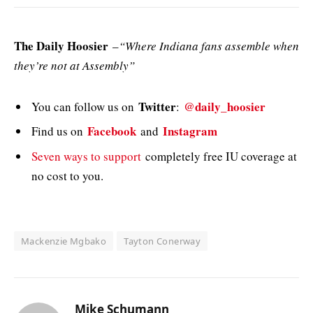
The Daily Hoosier
–
“Where Indiana fans assemble when
they’re not at Assembly”
Twitter
@daily_hoosier
You can follow us on
:
Facebook
Instagram
Find us on
and
Seven ways to support
completely free IU coverage at
no cost to you.
Mackenzie Mgbako
Tayton Conerway
Mike Schumann