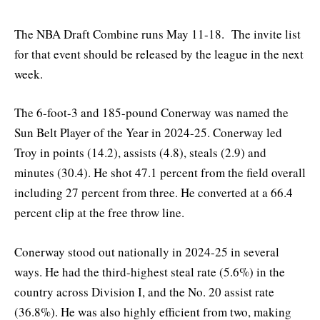
The NBA Draft Combine runs May 11-18. The invite list
for that event should be released by the league in the next
week.
The 6-foot-3 and 185-pound Conerway was named the
Sun Belt Player of the Year in 2024-25. Conerway led
Troy in points (14.2), assists (4.8), steals (2.9) and
minutes (30.4). He shot 47.1 percent from the field overall
including 27 percent from three. He converted at a 66.4
percent clip at the free throw line.
Conerway stood out nationally in 2024-25 in several
ways. He had the third-highest steal rate (5.6%) in the
country across Division I, and the No. 20 assist rate
(36.8%). He was also highly efficient from two, making