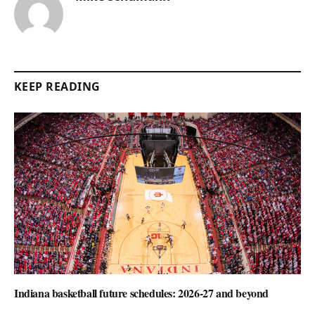
KEEP READING
Indiana basketball future schedules: 2026-27 and beyond