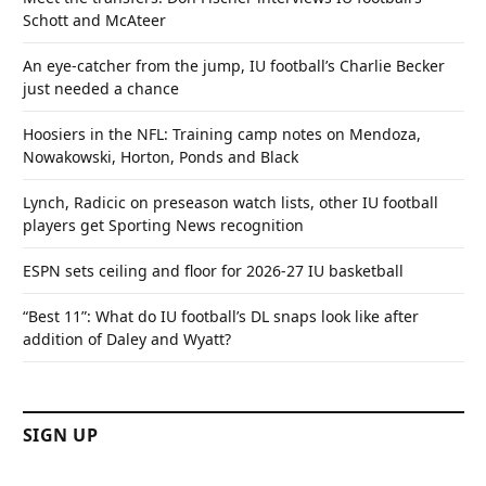
Schott and McAteer
An eye-catcher from the jump, IU football’s Charlie Becker
just needed a chance
Hoosiers in the NFL: Training camp notes on Mendoza,
Nowakowski, Horton, Ponds and Black
Lynch, Radicic on preseason watch lists, other IU football
players get Sporting News recognition
ESPN sets ceiling and floor for 2026-27 IU basketball
“Best 11”: What do IU football’s DL snaps look like after
addition of Daley and Wyatt?
SIGN UP