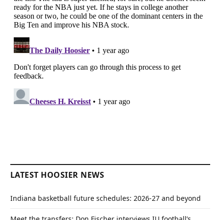
LATEST HOOSIER NEWS
Indiana basketball future schedules: 2026-27 and beyond
Meet the transfers: Don Fischer interviews IU football’s