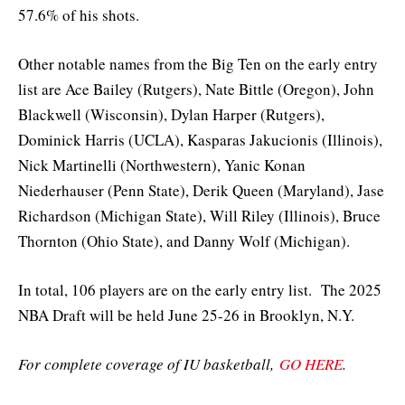
57.6% of his shots.
Other notable names from the Big Ten on the early entry
list are Ace Bailey (Rutgers), Nate Bittle (Oregon), John
Blackwell (Wisconsin), Dylan Harper (Rutgers),
Dominick Harris (UCLA), Kasparas Jakucionis (Illinois),
Nick Martinelli (Northwestern), Yanic Konan
Niederhauser (Penn State), Derik Queen (Maryland), Jase
Richardson (Michigan State), Will Riley (Illinois), Bruce
Thornton (Ohio State), and Danny Wolf (Michigan).
In total, 106 players are on the early entry list. The 2025
NBA Draft will be held June 25-26 in Brooklyn, N.Y.
For complete coverage of IU basketball,
GO HERE
.