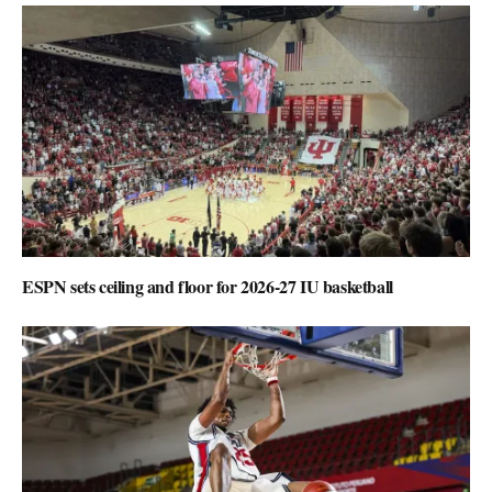
ESPN sets ceiling and floor for 2026-27 IU basketball