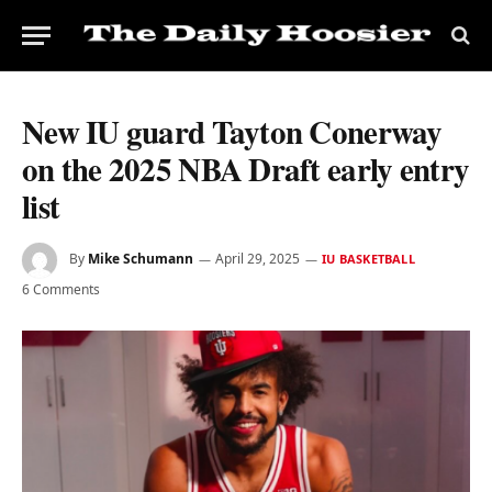
New IU guard Tayton Conerway
on the 2025 NBA Draft early entry
list
By
Mike Schumann
April 29, 2025
IU BASKETBALL
6 Comments