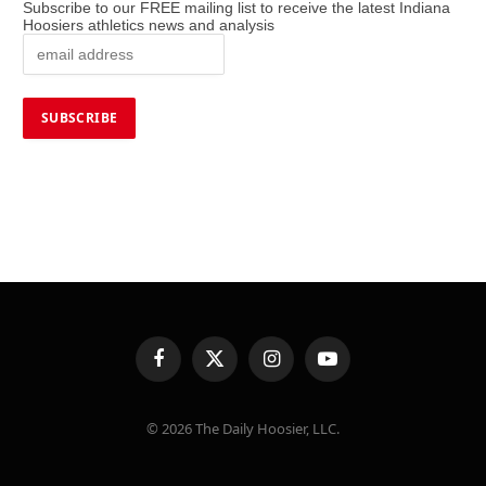
Subscribe to our FREE mailing list to receive the latest Indiana
Hoosiers athletics news and analysis
Facebook
X
Instagram
YouTube
(Twitter)
© 2026 The Daily Hoosier, LLC.