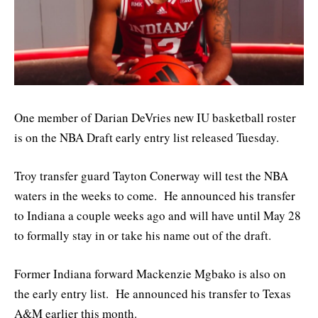
One member of Darian DeVries new IU basketball roster
is on the NBA Draft early entry list released Tuesday.
Troy transfer guard Tayton Conerway will test the NBA
waters in the weeks to come. He announced his transfer
to Indiana a couple weeks ago and will have until May 28
to formally stay in or take his name out of the draft.
Former Indiana forward Mackenzie Mgbako is also on
the early entry list. He announced his transfer to Texas
A&M earlier this month.