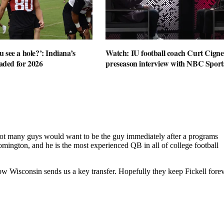
 see a hole?’: Indiana’s
Watch: IU football coach Curt Cignet
oaded for 2026
preseason interview with NBC Sport