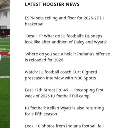
LATEST HOOSIER NEWS
ESPN sets ceiling and floor for 2026-27 IU
basketball
“Best 11”: What do IU football’s DL snaps
look like after addition of Daley and Wyatt?
‘Where do you see a hole?’: Indiana’s offense
is reloaded for 2026
Watch: IU football coach Curt Cignetti
preseason interview with NBC Sports
East 17th Street Ep. 46 — Recapping first
week of 2026 IU football fall camp
IU football: Kellan Wyatt is also returning
for a fifth season
Look: 10 photos from Indiana football fall