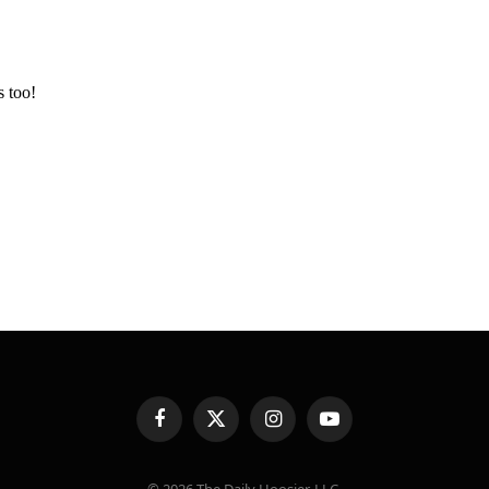
Facebook
X
Instagram
YouTube
(Twitter)
© 2026 The Daily Hoosier, LLC.