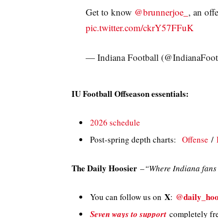
Get to know
@brunnerjoe_
, an of
pic.twitter.com/ckrY57FFuK
— Indiana Football (@IndianaFoot
IU Football Offseason essentials:
2026 schedule
Post-spring depth charts:
Offense
/
The Daily Hoosier
–
“Where Indiana fans 
X
@daily_hoo
You can follow us on
:
Seven ways to support
completely fre