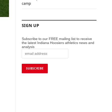
camp
SIGN UP
Subscribe to our FREE mailing list to receive
the latest Indiana Hoosiers athletics news and
analysis