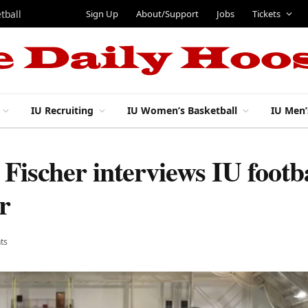
Sign Up
About/Support
Jobs
Tickets
tball
IU Recruiting
IU Women’s Basketball
IU Men’
Fischer interviews IU footba
r
ts