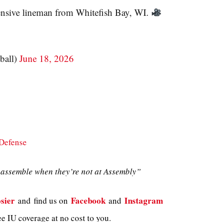
fensive lineman from Whitefish Bay, WI.
ball)
June 18, 2026
Defense
assemble when they’re not at Assembly”
sier
Facebook
Instagram
and
find us on
and
e IU coverage at no cost to you.