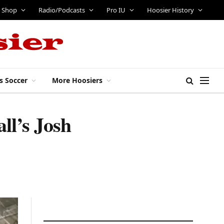
Shop
Radio/Podcasts
Pro IU
Hoosier History
s Soccer
More Hoosiers
ll’s Josh