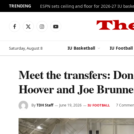
TRENDING
ESPN sets ceiling and floor for 2026-27 IU baske
Facebook
X
Instagram
YouTube
(Twitter)
IU Basketball
IU Football
Saturday, August 8
Meet the transfers: Don 
Hoover and Joe Brunne
By
TDH Staff
June 19, 2026
7 Commen
IU FOOTBALL