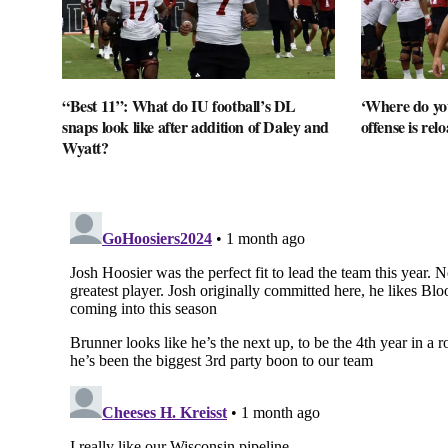
“Best 11”: What do IU football’s DL
‘Where do you
snaps look like after addition of Daley and
offense is rel
Wyatt?