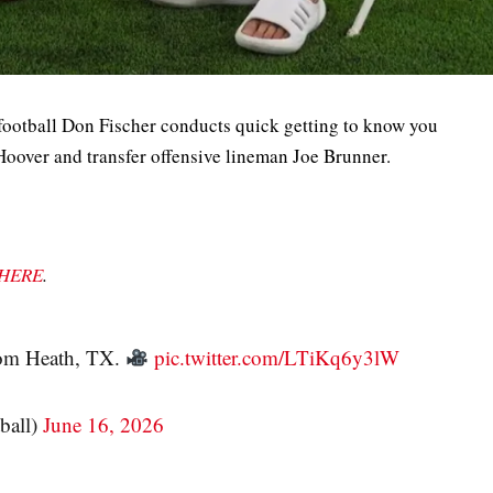
football Don Fischer conducts quick getting to know you
Hoover and transfer offensive lineman Joe Brunner.
HERE
.
rom Heath, TX.
pic.twitter.com/LTiKq6y3lW
ball)
June 16, 2026