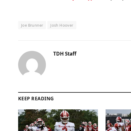
Joe Brunner
Josh Hoover
TDH Staff
KEEP READING