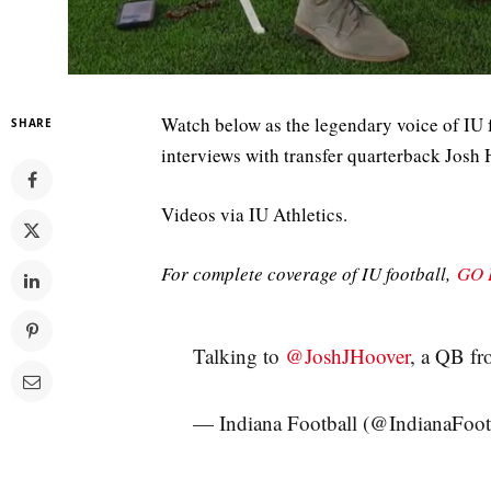
Watch below as the legendary voice of IU 
SHARE
interviews with transfer quarterback Josh 
Videos via IU Athletics.
For complete coverage of IU football,
GO 
Talking to
@JoshJHoover
, a QB f
— Indiana Football (@IndianaFoot