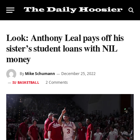
Look: Anthony Leal pays off his
sister’s student loans with NIL
money
By
Mike Schumann
December 25, 2022
2 Comments
IU BASKETBALL