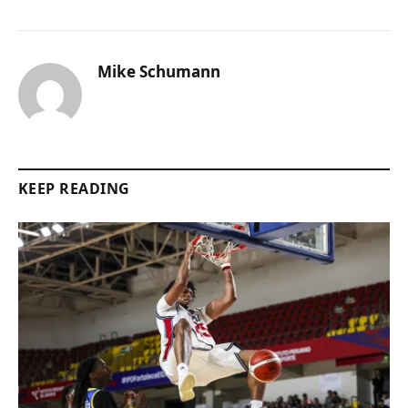
Mike Schumann
KEEP READING