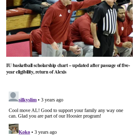
IU basketball scholarship chart – updated after passage of five-
year eligibility, return of Alexis