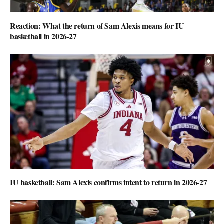
Reaction: What the return of Sam Alexis means for IU
basketball in 2026-27
IU basketball: Sam Alexis confirms intent to return in 2026-27