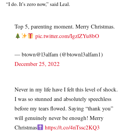
“I do. It’s zero now,” said Leal.
Top 5, parenting moment. Merry Christmas.
pic.twitter.com/IgzlZYu8bO
— btown@l3alfam (@btownl3alfam1)
December 25, 2022
Never in my life have I felt this level of shock.
I was so stunned and absolutely speechless
before my tears flowed. Saying “thank you”
will genuinely never be enough! Merry
Christmas
https://t.co/4nTssc2KQ3