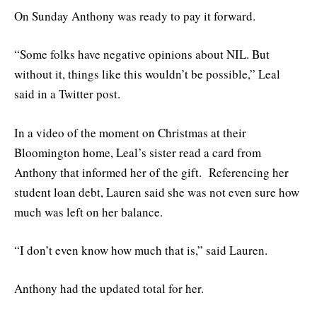
On Sunday Anthony was ready to pay it forward.
“Some folks have negative opinions about NIL. But
without it, things like this wouldn’t be possible,” Leal
said in a Twitter post.
In a video of the moment on Christmas at their
Bloomington home, Leal’s sister read a card from
Anthony that informed her of the gift. Referencing her
student loan debt, Lauren said she was not even sure how
much was left on her balance.
“I don’t even know how much that is,” said Lauren.
Anthony had the updated total for her.