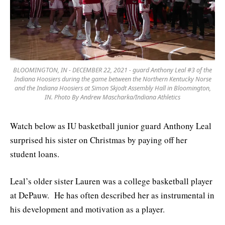
BLOOMINGTON, IN - DECEMBER 22, 2021 - guard Anthony Leal #3 of the
Indiana Hoosiers during the game between the Northern Kentucky Norse
and the Indiana Hoosiers at Simon Skjodt Assembly Hall in Bloomington,
IN. Photo By Andrew Mascharka/Indiana Athletics
Watch below as IU basketball junior guard Anthony Leal
surprised his sister on Christmas by paying off her
student loans.
Leal’s older sister Lauren was a college basketball player
at DePauw. He has often described her as instrumental in
his development and motivation as a player.