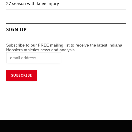
27 season with knee injury
SIGN UP
Subscribe to our FREE mailing list to receive the latest Indiana
Hoosiers athletics news and analysis