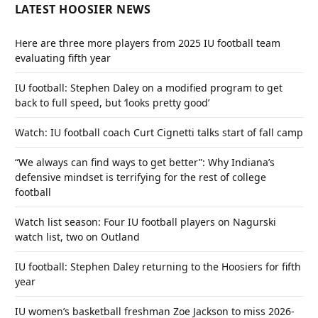
LATEST HOOSIER NEWS
Here are three more players from 2025 IU football team
evaluating fifth year
IU football: Stephen Daley on a modified program to get
back to full speed, but ‘looks pretty good’
Watch: IU football coach Curt Cignetti talks start of fall camp
“We always can find ways to get better”: Why Indiana’s
defensive mindset is terrifying for the rest of college
football
Watch list season: Four IU football players on Nagurski
watch list, two on Outland
IU football: Stephen Daley returning to the Hoosiers for fifth
year
IU women’s basketball freshman Zoe Jackson to miss 2026-