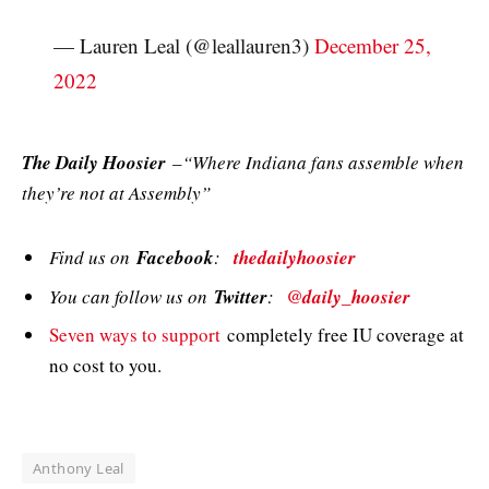
— Lauren Leal (@leallauren3)
December 25,
2022
The Daily Hoosier
–“Where Indiana fans assemble when
they’re not at Assembly”
Find us on
Facebook
:
thedailyhoosier
You can follow us on
Twitter
:
@daily_hoosier
Seven ways to support
completely free IU coverage at
no cost to you.
Anthony Leal