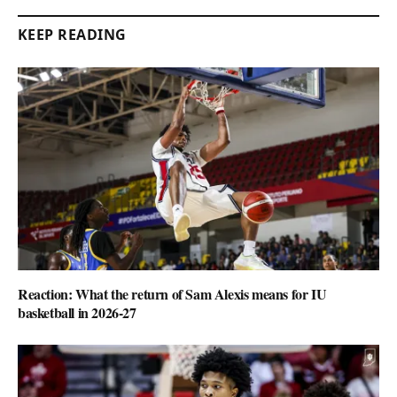
KEEP READING
Reaction: What the return of Sam Alexis means for IU
basketball in 2026-27