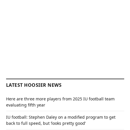
LATEST HOOSIER NEWS
Here are three more players from 2025 IU football team
evaluating fifth year
IU football: Stephen Daley on a modified program to get
back to full speed, but ‘looks pretty good’