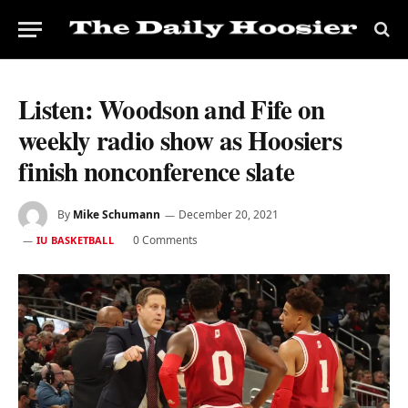
Listen: Woodson and Fife on
weekly radio show as Hoosiers
finish nonconference slate
By
Mike Schumann
December 20, 2021
0 Comments
IU BASKETBALL