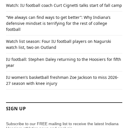
Watch: IU football coach Curt Cignetti talks start of fall camp
“We always can find ways to get better”: Why Indiana’s
defensive mindset is terrifying for the rest of college
football
Watch list season: Four IU football players on Nagurski
watch list, two on Outland
IU football: Stephen Daley returning to the Hoosiers for fifth
year
IU women’s basketball freshman Zoe Jackson to miss 2026-
27 season with knee injury
SIGN UP
Subscribe to our FREE mailing list to receive the latest Indiana