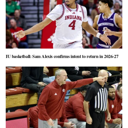
IU basketball: Sam Alexis confirms intent to return in 2026-27