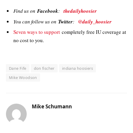
Find us on
Facebook
:
thedailyhoosier
You can follow us on
Twitter
:
@daily_hoosier
Seven ways to support
completely free IU coverage at
no cost to you.
Dane Fife
don fischer
indiana hoosiers
Mike Woodson
Mike Schumann