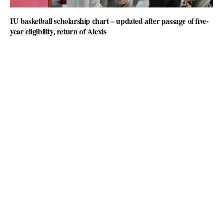
IU basketball scholarship chart – updated after passage of five-
year eligibility, return of Alexis