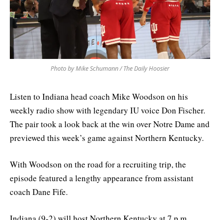
Photo by Mike Schumann / The Daily Hoosier
Listen to Indiana head coach Mike Woodson on his
weekly radio show with legendary IU voice Don Fischer.
The pair took a look back at the win over Notre Dame and
previewed this week’s game against Northern Kentucky.
With Woodson on the road for a recruiting trip, the
episode featured a lengthy appearance from assistant
coach Dane Fife.
Indiana (9-2) will host Northern Kentucky at 7 p.m.