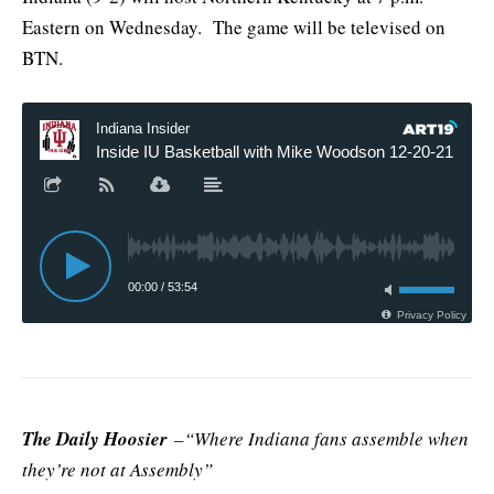
Eastern on Wednesday. The game will be televised on
BTN.
The Daily Hoosier
–“Where Indiana fans assemble when
they’re not at Assembly”