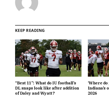
KEEP READING
“Best 11”: What do IU football’s
‘Where do 
DL snaps look like after addition
Indiana’s o
of Daley and Wyatt?
2026