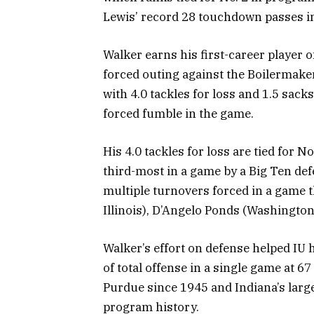
Lewis’ record 28 touchdown passes i
Walker earns his first-career player o
forced outing against the Boilermakers
with 4.0 tackles for loss and 1.5 sack
forced fumble in the game.
His 4.0 tackles for loss are tied for N
third-most in a game by a Big Ten def
multiple turnovers forced in a game t
Illinois), D’Angelo Ponds (Washington
Walker’s effort on defense helped IU
of total offense in a single game at 67
Purdue since 1945 and Indiana’s larg
program history.