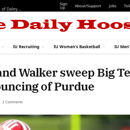
Sign
About/Support
Jobs
Tic
Up
“Best 11”: What do IU football’s DL snaps look like after addition of Daley and Wyatt?
IU Recruiting
IU Women’s Basketball
IU Men’
 and Walker sweep Big T
ouncing of Purdue
2 Comments