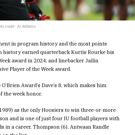
to credit - IU Athletics
nent in program history and the most points
m history earned quarterback Kurtis Rourke his
 Week award in 2024, and linebacker Jailin
sive Player of the Week award.
ve O’Brien Award’s Dave’s 8, which makes him
of the week honor.
989) as the only Hoosiers to win three-or-more
on and is one of just four IU football players with
ds in a career. Thompson (6), Antwaan Randle