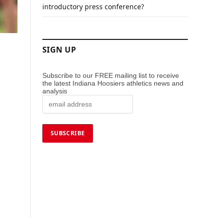
introductory press conference?
SIGN UP
Subscribe to our FREE mailing list to receive
the latest Indiana Hoosiers athletics news and
analysis