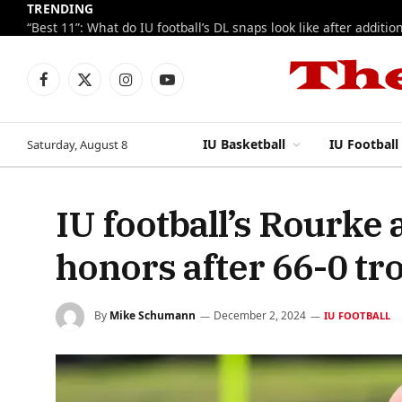
TRENDING
Facebook
X
Instagram
YouTube
(Twitter)
IU Basketball
IU Football
Saturday, August 8
IU football’s Rourke
honors after 66-0 tr
By
Mike Schumann
December 2, 2024
IU FOOTBALL