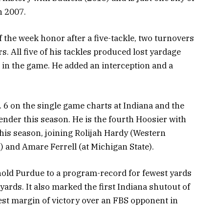
n 2007.
f the week honor after a five-tackle, two turnovers
. All five of his tackles produced lost yardage
s in the game. He added an interception and a
o. 6 on the single game charts at Indiana and the
ender this season. He is the fourth Hoosier with
his season, joining Rolijah Hardy (Western
) and Amare Ferrell (at Michigan State).
 hold Purdue to a program-record for fewest yards
 yards. It also marked the first Indiana shutout of
est margin of victory over an FBS opponent in