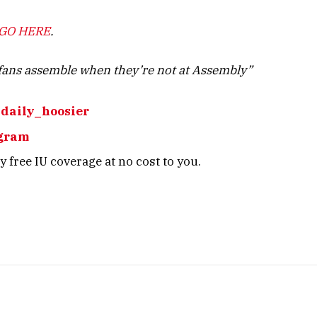
GO HERE
.
ans assemble when they’re not at Assembly”
daily_hoosier
gram
 free IU coverage at no cost to you.