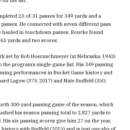
 on the list.
pleted 23-of-31 passes for 349 yards and a
passes. He connected with seven different pass
se hauled in touchdown passes. Rourke found
 165 yards and two scores.
rk set by Bob Hoernschmeyer (at Nebraska; 1943)
 the program’s single-game list. His 349 passing
passing performances in Bucket Game history and
hard Lagow (373; 2017) and Nate Sudfeld (350;
urth 300-yard passing game of the season, which
shed his season passing total to 2,827 yards to
IU. His six passing scores give him 27 on the year,
 history with Sudfeld (2015) and is just one shy of