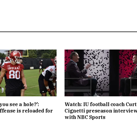
you see a hole?’:
Watch: IU football coach Curt
ffense is reloaded for
Cignetti preseason intervie
with NBC Sports