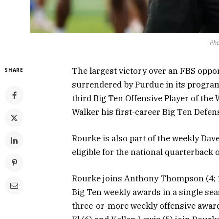
Pho
The largest victory over an FBS oppo
SHARE
surrendered by Purdue in its progra
third Big Ten Offensive Player of the
Walker his first-career Big Ten Defen
Rourke is also part of the weekly Da
eligible for the national quarterback 
Rourke joins Anthony Thompson (4; 1
Big Ten weekly awards in a single seas
three-or-more weekly offensive awar