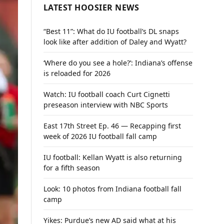
LATEST HOOSIER NEWS
“Best 11”: What do IU football’s DL snaps
look like after addition of Daley and Wyatt?
‘Where do you see a hole?’: Indiana’s offense
is reloaded for 2026
Watch: IU football coach Curt Cignetti
preseason interview with NBC Sports
East 17th Street Ep. 46 — Recapping first
week of 2026 IU football fall camp
IU football: Kellan Wyatt is also returning
for a fifth season
Look: 10 photos from Indiana football fall
camp
Yikes: Purdue’s new AD said what at his