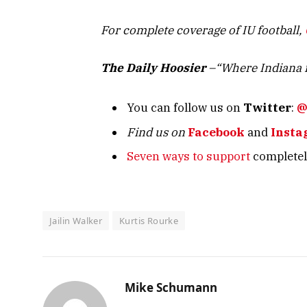
For complete coverage of IU football,
The Daily Hoosier
–“Where Indiana f
You can follow us on
Twitter
:
@
Find us on
Facebook
and
Insta
Seven ways to support
completely
Jailin Walker
Kurtis Rourke
Mike Schumann