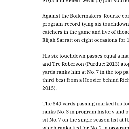
El (6) and Kellen Lewis (5) join Rourke
Against the Boilermakers, Rourke com
program-record-tying six touchdown 
catchers in the game and five of tho
Elijah Sarratt on eight occasions for
His six touchdown passes equal a ma
and Tre Roberson (Purdue; 2013) atop
yards ranks him at No. 7 in the top 
third-best from a Hoosier behind Ric
2015).
The 349 yards passing marked his fo
ranks No. 3 in program history and pu
sit No. 7 on the single season list at 
which ranks tied for No. 2 in program