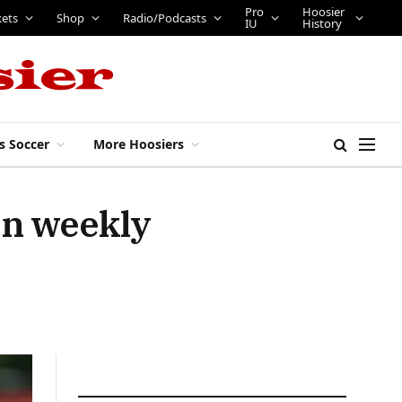
Pro
Hoosier
kets
Shop
Radio/Podcasts
IU
History
s Soccer
More Hoosiers
en weekly