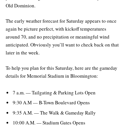
Old Dominion.
The early weather forecast for Saturday appears to once
again be picture perfect, with kickoff temperatures
around 70, and no precipitation or meaningful wind
anticipated. Obviously you’ll want to check back on that
later in the week.
To help you plan for this Saturday, here are the gameday
details for Memorial Stadium in Bloomington:
7 a.m. — Tailgating & Parking Lots Open
9:30 A.M — B-Town Boulevard Opens
9:35 A.M. — The Walk & Gameday Rally
10:00 A.M. — Stadium Gates Opens