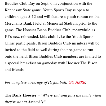
Buddies Club Day on Sept. 6 in conjunction with the
Kennesaw State game. Youth Sports Day is open to
children ages 5-12 and will feature a youth runout on the
Merchants Bank Field at Memorial Stadium prior to the
game. The Hoosier Bison Buddies Club, meanwhile, is
IU’s new, rebranded, kids club. Like the Youth Sports
Clinic participants, Bison Buddies Club members will be
invited to the field as well during the pre-game to run
onto the field. Bison Buddies Club members are invited to
a special breakfast on gameday with Hoosier The Bison
and friends.
For complete coverage of IU football,
GO HERE
.
The Daily Hoosier
–
“Where Indiana fans assemble when
they’re not at Assembly”