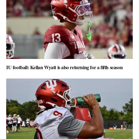
IU football: Kellan Wyatt is also returning for a fifth season