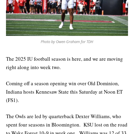
Photo by Owen Graham for TDH
The 2025 IU football season is here, and we are moving
right along into week two.
Coming off a season opening win over Old Dominion,
Indiana hosts Kennesaw State this Saturday at Noon ET
(FS1).
The Owls are led by quarterback Dexter Williams, who
spent four seasons in Bloomington. KSU lost on the road
to Wake Forest 10-9 in week one. Williams was 12 of 33