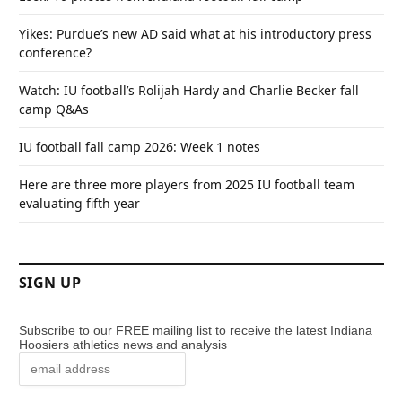
Yikes: Purdue’s new AD said what at his introductory press
conference?
Watch: IU football’s Rolijah Hardy and Charlie Becker fall
camp Q&As
IU football fall camp 2026: Week 1 notes
Here are three more players from 2025 IU football team
evaluating fifth year
SIGN UP
Subscribe to our FREE mailing list to receive the latest Indiana
Hoosiers athletics news and analysis