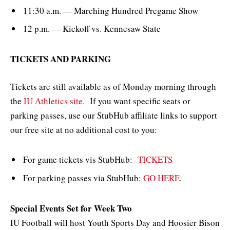
11:30 a.m. — Marching Hundred Pregame Show
12 p.m. — Kickoff vs. Kennesaw State
TICKETS AND PARKING
Tickets are still available as of Monday morning through
the
IU Athletics site.
If you want specific seats or
parking passes, use our StubHub affiliate links to support
our free site at no additional cost to you:
For game tickets vis StubHub:
TICKETS
For parking passes via StubHub:
GO HERE
.
Special Events Set for Week Two
IU Football will host Youth Sports Day and Hoosier Bison