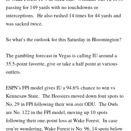
passing for 149 yards with no touchdowns or
interceptions. He also rushed 14 times for 44 yards and
was sacked twice.
So what’s the outlook for this Saturday in Bloomington?
The gambling forecast in Vegas is calling IU around a
35.5-point favorite, give or take a half point at various
outlets.
ESPN’s FPI model gives IU a 94.6% chance to win vs
Kennesaw State. The Hoosiers moved down four spots to
No. 29 in FPI following their win over ODU. The Owls
are No. 122 in the FPI model, moving up 10 spots
following their one-point loss at Wake Forest. In case
you’re wondering, Wake Forest is No. 96, 14 spots below