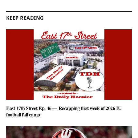
KEEP READING
East 17th Street Ep. 46 — Recapping first week of 2026 IU
football fall camp