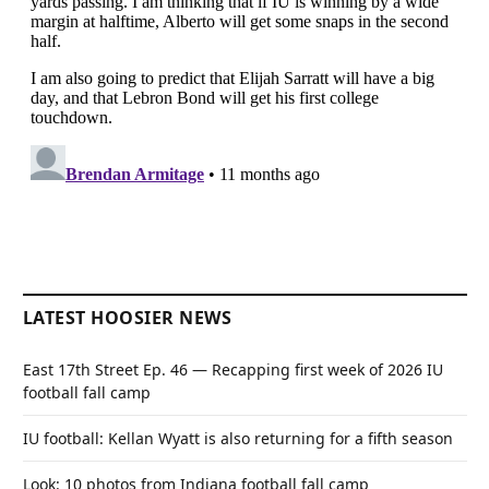
LATEST HOOSIER NEWS
East 17th Street Ep. 46 — Recapping first week of 2026 IU
football fall camp
IU football: Kellan Wyatt is also returning for a fifth season
Look: 10 photos from Indiana football fall camp