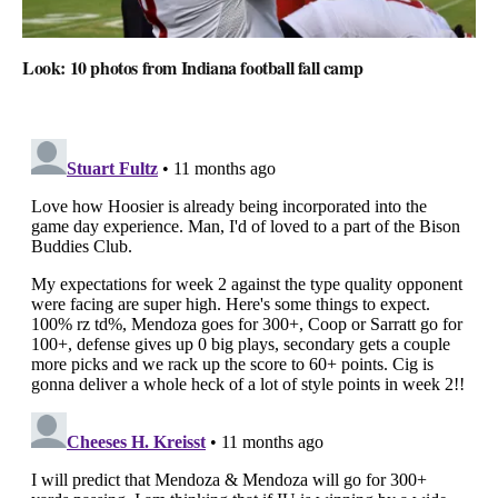
Look: 10 photos from Indiana football fall camp