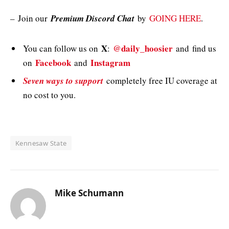
–
Join our
Premium Discord Chat
by
GOING HERE
.
X
@daily_hoosier
You can follow us on
:
and
find us
Facebook
Instagram
on
and
Seven ways to support
completely free IU coverage at
no cost to you.
Kennesaw State
Mike Schumann