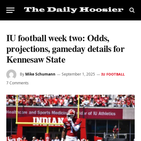
IU football week two: Odds,
projections, gameday details for
Kennesaw State
By
Mike Schumann
September 1, 2025
IU FOOTBALL
7 Comments