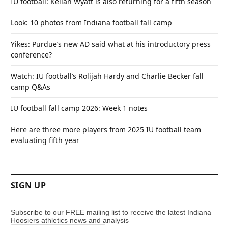
IU football: Kellan Wyatt is also returning for a fifth season
Look: 10 photos from Indiana football fall camp
Yikes: Purdue’s new AD said what at his introductory press
conference?
Watch: IU football’s Rolijah Hardy and Charlie Becker fall
camp Q&As
IU football fall camp 2026: Week 1 notes
Here are three more players from 2025 IU football team
evaluating fifth year
SIGN UP
Subscribe to our FREE mailing list to receive the latest Indiana
Hoosiers athletics news and analysis