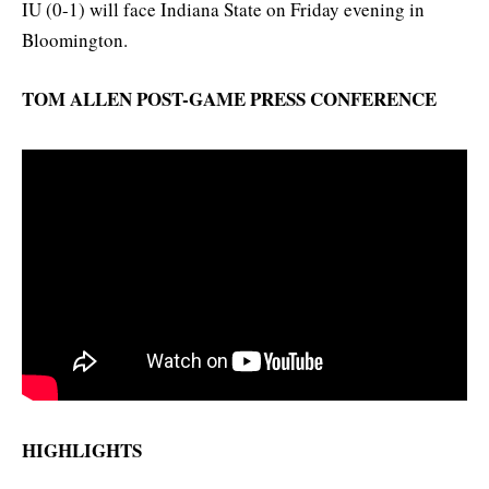
IU (0-1) will face Indiana State on Friday evening in
Bloomington.
TOM ALLEN POST-GAME PRESS CONFERENCE
HIGHLIGHTS