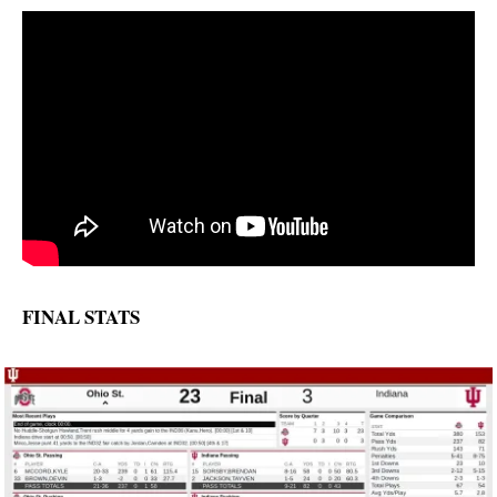
FINAL STATS