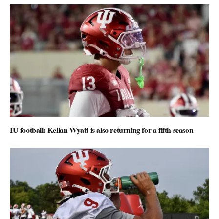
IU football: Kellan Wyatt is also returning for a fifth season