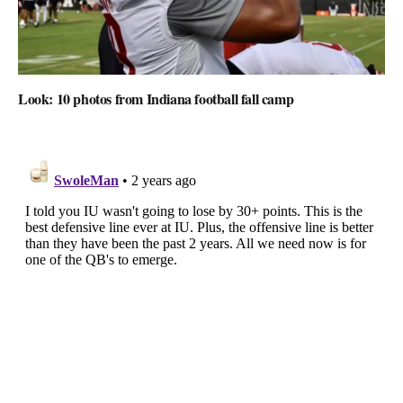
Look: 10 photos from Indiana football fall camp