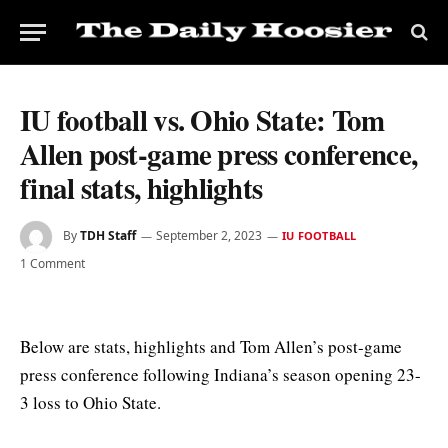
IU football vs. Ohio State: Tom
Allen post-game press conference,
final stats, highlights
By
TDH Staff
September 2, 2023
IU FOOTBALL
1 Comment
Below are stats, highlights and Tom Allen’s post-game
press conference following Indiana’s season opening 23-
3 loss to Ohio State.