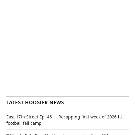
LATEST HOOSIER NEWS
East 17th Street Ep. 46 — Recapping first week of 2026 IU
football fall camp