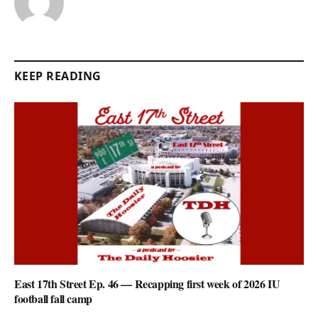
KEEP READING
East 17th Street Ep. 46 — Recapping first week of 2026 IU
football fall camp