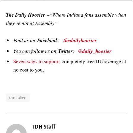
The Daily Hoosier
–“Where Indiana fans assemble when
they’re not at Assembly”
Find us on
Facebook
:
thedailyhoosier
You can follow us on
Twitter
:
@daily_hoosier
Seven ways to support
completely free IU coverage at
no cost to you.
tom allen
TDH Staff