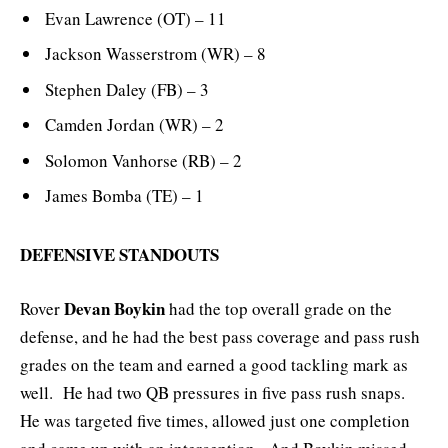
Evan Lawrence (OT) – 11
Jackson Wasserstrom (WR) – 8
Stephen Daley (FB) – 3
Camden Jordan (WR) – 2
Solomon Vanhorse (RB) – 2
James Bomba (TE) – 1
DEFENSIVE STANDOUTS
Devan Boykin
Rover
had the top overall grade on the
defense, and he had the best pass coverage and pass rush
grades on the team and earned a good tackling mark as
well. He had two QB pressures in five pass rush snaps.
He was targeted five times, allowed just one completion