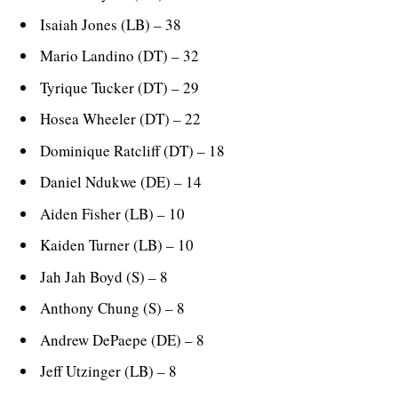
Isaiah Jones (LB) – 38
Mario Landino (DT) – 32
Tyrique Tucker (DT) – 29
Hosea Wheeler (DT) – 22
Dominique Ratcliff (DT) – 18
Daniel Ndukwe (DE) – 14
Aiden Fisher (LB) – 10
Kaiden Turner (LB) – 10
Jah Jah Boyd (S) – 8
Anthony Chung (S) – 8
Andrew DePaepe (DE) – 8
Jeff Utzinger (LB) – 8