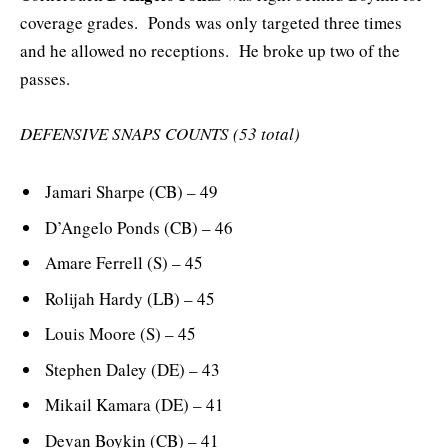
coverage grades. Ponds was only targeted three times
and he allowed no receptions. He broke up two of the
passes.
DEFENSIVE SNAPS COUNTS (53 total)
Jamari Sharpe (CB) – 49
D’Angelo Ponds (CB) – 46
Amare Ferrell (S) – 45
Rolijah Hardy (LB) – 45
Louis Moore (S) – 45
Stephen Daley (DE) – 43
Mikail Kamara (DE) – 41
Devan Boykin (CB) – 41