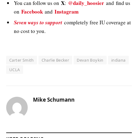
X
@daily_hoosier
You can follow us on
:
and
find us
Facebook
Instagram
on
and
Seven ways to support
completely free IU coverage at
no cost to you.
Carter Smith
Charlie Becker
Devan Boykin
indiana
UCLA
Mike Schumann