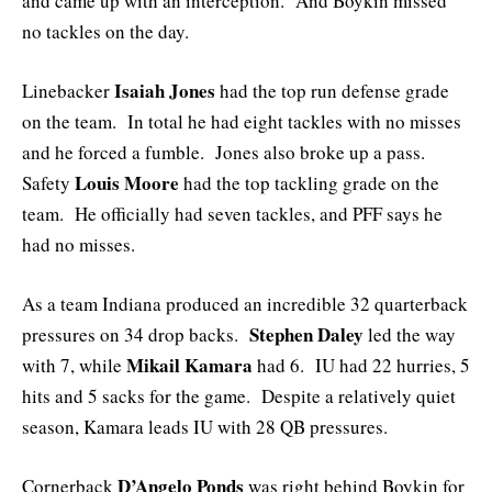
and came up with an interception. And Boykin missed
no tackles on the day.
Isaiah Jones
Linebacker
had the top run defense grade
on the team. In total he had eight tackles with no misses
and he forced a fumble. Jones also broke up a pass.
Louis Moore
Safety
had the top tackling grade on the
team. He officially had seven tackles, and PFF says he
had no misses.
As a team Indiana produced an incredible 32 quarterback
Stephen Daley
pressures on 34 drop backs.
led the way
Mikail Kamara
with 7, while
had 6. IU had 22 hurries, 5
hits and 5 sacks for the game. Despite a relatively quiet
season, Kamara leads IU with 28 QB pressures.
D’Angelo Ponds
Cornerback
was right behind Boykin for