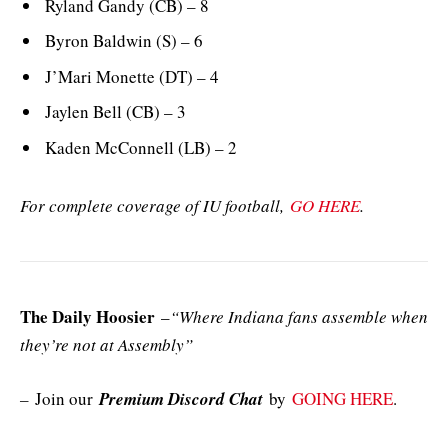
Ryland Gandy (CB) – 8
Byron Baldwin (S) – 6
J’Mari Monette (DT) – 4
Jaylen Bell (CB) – 3
Kaden McConnell (LB) – 2
For complete coverage of IU football,
GO HERE
.
The Daily Hoosier
–
“Where Indiana fans assemble when
they’re not at Assembly”
–
Join our
Premium Discord Chat
by
GOING HERE
.