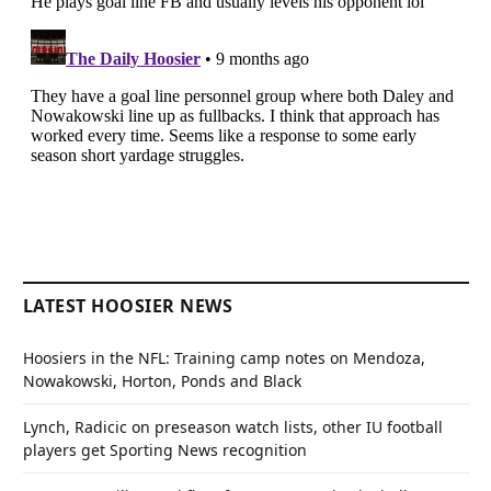
LATEST HOOSIER NEWS
Hoosiers in the NFL: Training camp notes on Mendoza,
Nowakowski, Horton, Ponds and Black
Lynch, Radicic on preseason watch lists, other IU football
players get Sporting News recognition