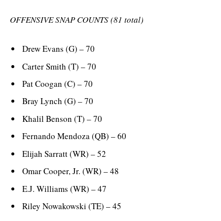
OFFENSIVE SNAP COUNTS (81 total)
Drew Evans (G) – 70
Carter Smith (T) – 70
Pat Coogan (C) – 70
Bray Lynch (G) – 70
Khalil Benson (T) – 70
Fernando Mendoza (QB) – 60
Elijah Sarratt (WR) – 52
Omar Cooper, Jr. (WR) – 48
E.J. Williams (WR) – 47
Riley Nowakowski (TE) – 45