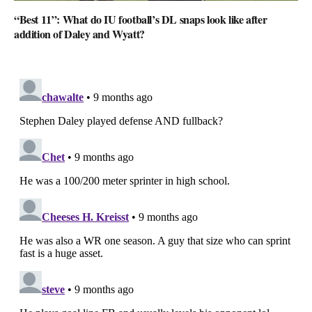
“Best 11”: What do IU football’s DL snaps look like after
addition of Daley and Wyatt?