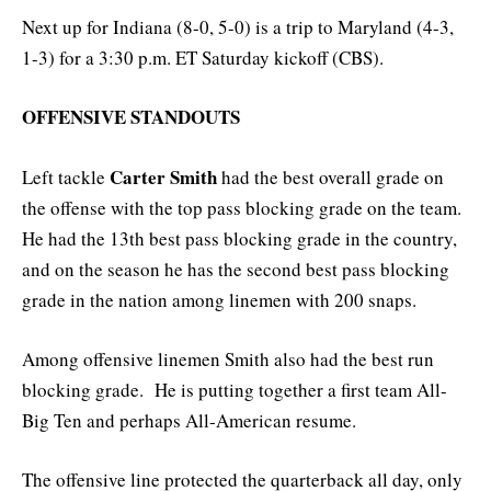
Next up for Indiana (8-0, 5-0) is a trip to Maryland (4-3,
1-3) for a 3:30 p.m. ET Saturday kickoff (CBS).
OFFENSIVE STANDOUTS
Carter Smith
Left tackle
had the best overall grade on
the offense with the top pass blocking grade on the team.
He had the 13th best pass blocking grade in the country,
and on the season he has the second best pass blocking
grade in the nation among linemen with 200 snaps.
Among offensive linemen Smith also had the best run
blocking grade. He is putting together a first team All-
Big Ten and perhaps All-American resume.
The offensive line protected the quarterback all day, only