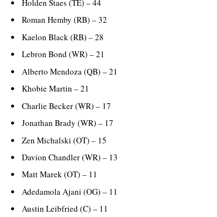
Holden Staes (TE) – 44
Roman Hemby (RB) – 32
Kaelon Black (RB) – 28
Lebron Bond (WR) – 21
Alberto Mendoza (QB) – 21
Khobie Martin – 21
Charlie Becker (WR) – 17
Jonathan Brady (WR) – 17
Zen Michalski (OT) – 15
Davion Chandler (WR) – 13
Matt Marek (OT) – 11
Adedamola Ajani (OG) – 11
Austin Leibfried (C) – 11