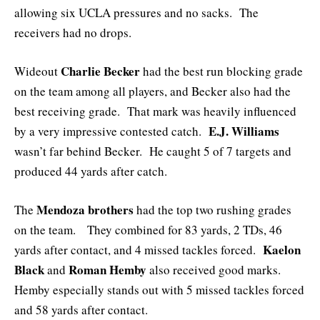
allowing six UCLA pressures and no sacks. The
receivers had no drops.
Charlie Becker
Wideout
had the best run blocking grade
on the team among all players, and Becker also had the
best receiving grade. That mark was heavily influenced
E.J. Williams
by a very impressive contested catch.
wasn’t far behind Becker. He caught 5 of 7 targets and
produced 44 yards after catch.
Mendoza brothers
The
had the top two rushing grades
on the team. They combined for 83 yards, 2 TDs, 46
Kaelon
yards after contact, and 4 missed tackles forced.
Black
Roman Hemby
and
also received good marks.
Hemby especially stands out with 5 missed tackles forced
and 58 yards after contact.