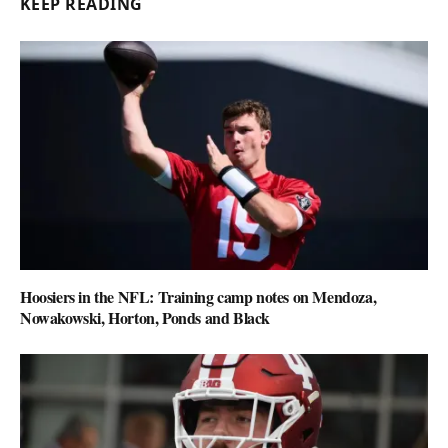
KEEP READING
Hoosiers in the NFL: Training camp notes on Mendoza,
Nowakowski, Horton, Ponds and Black