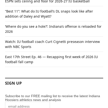
ESPN sets ceiling and floor for 2026-27 IU basketball
“Best 11”: What do IU football’s DL snaps look like after
addition of Daley and Wyatt?
‘Where do you see a hole?’: Indiana’s offense is reloaded for
2026
Watch: IU football coach Curt Cignetti preseason interview
with NBC Sports
East 17th Street Ep. 46 — Recapping first week of 2026 IU
football fall camp
SIGN UP
Subscribe to our FREE mailing list to receive the latest Indiana
Hoosiers athletics news and analysis