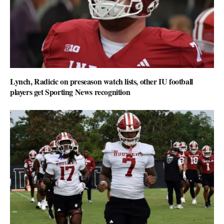
Lynch, Radicic on preseason watch lists, other IU football
players get Sporting News recognition