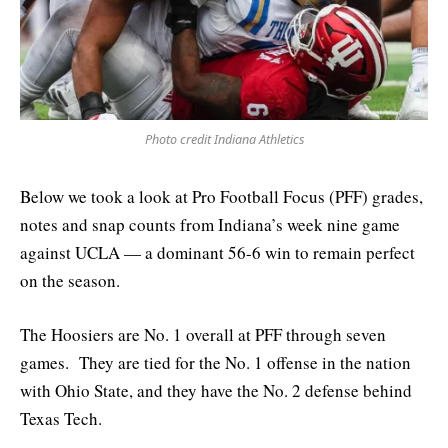
Photo credit Indiana Athletics
Below we took a look at Pro Football Focus (PFF) grades,
notes and snap counts from Indiana’s week nine game
against UCLA — a dominant 56-6 win to remain perfect
on the season.
The Hoosiers are No. 1 overall at PFF through seven
games. They are tied for the No. 1 offense in the nation
with Ohio State, and they have the No. 2 defense behind
Texas Tech.