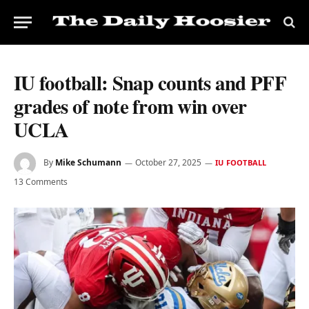
IU football: Snap counts and PFF
grades of note from win over
UCLA
By
Mike Schumann
October 27, 2025
IU FOOTBALL
13 Comments