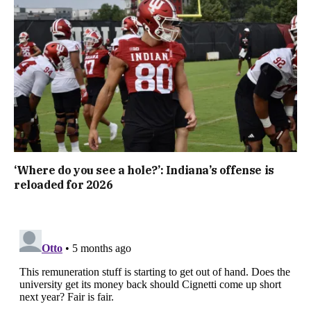
‘Where do you see a hole?’: Indiana’s offense is
reloaded for 2026