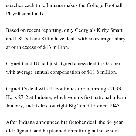
coaches each time Indiana makes the College Football
Playoff semifinals.
Based on recent reporting, only Georgia’s Kirby Smart
and LSU’s Lane Kiffin have deals with an average salary
at or in excess of $13 million.
Cignetti and IU had just signed a new deal in October
with average annual compensation of $11.6 million.
Cignetti’s deal with IU continues to run through 2033.
He is 27-2 at Indiana, which won its first national title in
January, and its first outright Big Ten title since 1945.
After Indiana announced his October deal, the 64-year-
old Cignetti said he planned on retiring at the school.