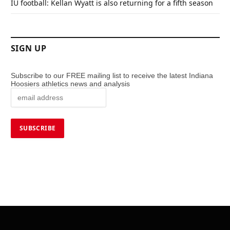
IU football: Kellan Wyatt is also returning for a fifth season
SIGN UP
Subscribe to our FREE mailing list to receive the latest Indiana
Hoosiers athletics news and analysis