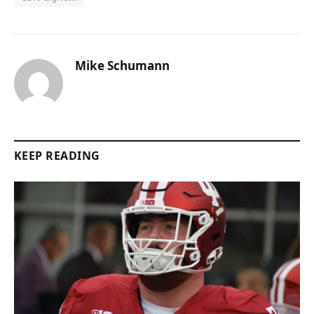
Mike Schumann
KEEP READING