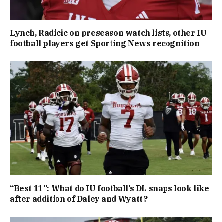
Lynch, Radicic on preseason watch lists, other IU
football players get Sporting News recognition
“Best 11”: What do IU football’s DL snaps look like
after addition of Daley and Wyatt?