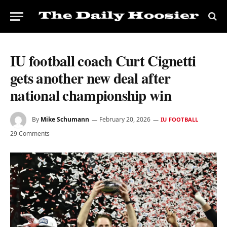
IU football coach Curt Cignetti
gets another new deal after
national championship win
By
Mike Schumann
February 20, 2026
IU FOOTBALL
29 Comments