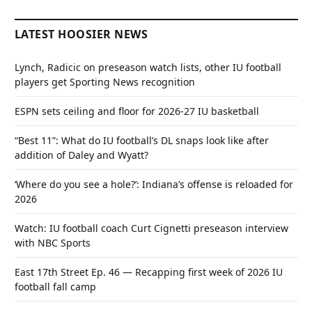
LATEST HOOSIER NEWS
Lynch, Radicic on preseason watch lists, other IU football
players get Sporting News recognition
ESPN sets ceiling and floor for 2026-27 IU basketball
“Best 11”: What do IU football’s DL snaps look like after
addition of Daley and Wyatt?
‘Where do you see a hole?’: Indiana’s offense is reloaded for
2026
Watch: IU football coach Curt Cignetti preseason interview
with NBC Sports
East 17th Street Ep. 46 — Recapping first week of 2026 IU
football fall camp