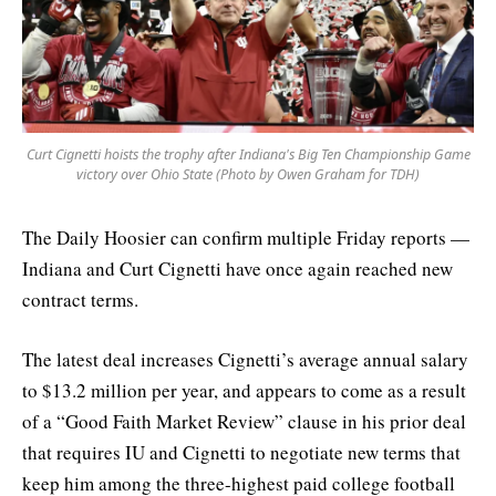
Curt Cignetti hoists the trophy after Indiana's Big Ten Championship Game
victory over Ohio State (Photo by Owen Graham for TDH)
The Daily Hoosier can confirm multiple Friday reports —
Indiana and Curt Cignetti have once again reached new
contract terms.
The latest deal increases Cignetti’s average annual salary
to $13.2 million per year, and appears to come as a result
of a “Good Faith Market Review” clause in his prior deal
that requires IU and Cignetti to negotiate new terms that
keep him among the three-highest paid college football