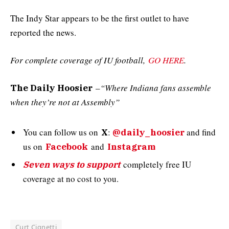
The Indy Star appears to be the first outlet to have
reported the news.
For complete coverage of IU football,
GO HERE
.
–
“Where Indiana fans assemble
The Daily Hoosier
when they’re not at Assembly”
You can follow us on
:
and
find
X
@daily_hoosier
us on
and
Facebook
Instagram
completely free IU
Seven ways to support
coverage at no cost to you.
Curt Cignetti