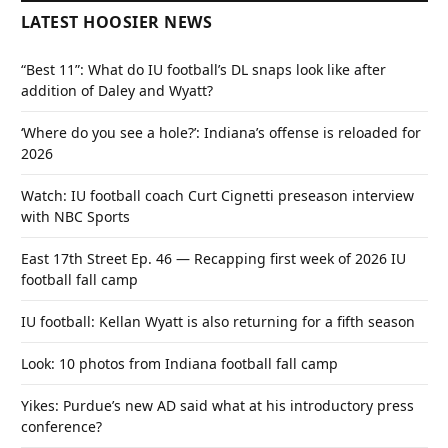
LATEST HOOSIER NEWS
“Best 11”: What do IU football’s DL snaps look like after
addition of Daley and Wyatt?
‘Where do you see a hole?’: Indiana’s offense is reloaded for
2026
Watch: IU football coach Curt Cignetti preseason interview
with NBC Sports
East 17th Street Ep. 46 — Recapping first week of 2026 IU
football fall camp
IU football: Kellan Wyatt is also returning for a fifth season
Look: 10 photos from Indiana football fall camp
Yikes: Purdue’s new AD said what at his introductory press
conference?