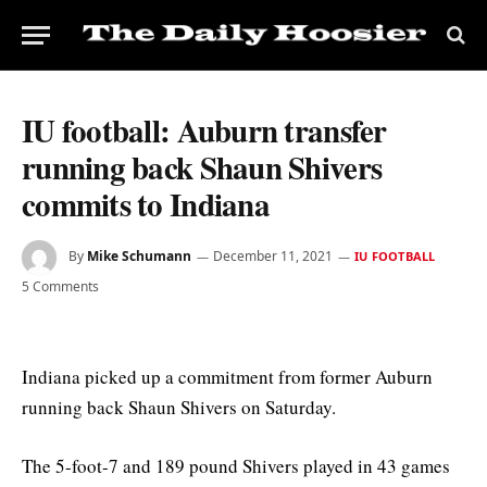
IU football: Auburn transfer
running back Shaun Shivers
commits to Indiana
By
Mike Schumann
December 11, 2021
IU FOOTBALL
5 Comments
Indiana picked up a commitment from former Auburn
running back Shaun Shivers on Saturday.
The 5-foot-7 and 189 pound Shivers played in 43 games