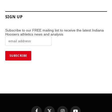
SIGN UP
Subscribe to our FREE mailing list to receive the latest Indiana
Hoosiers athletics news and analysis