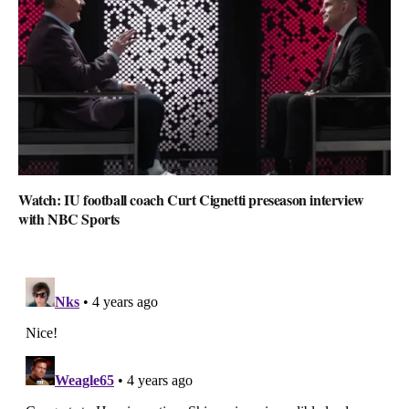
Watch: IU football coach Curt Cignetti preseason interview
with NBC Sports