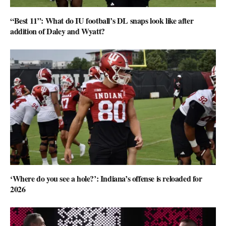
“Best 11”: What do IU football’s DL snaps look like after
addition of Daley and Wyatt?
‘Where do you see a hole?’: Indiana’s offense is reloaded for
2026