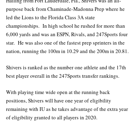
Hailing from Fort Lauderdale, Fla., Shivers was an all-
purpose back from Chaminade-Madonna Prep where he
led the Lions to the Florida Class 3A state
championships. In high school he rushed for more than
6,000 yards and was an ESPN, Rivals, and 247Sports four
star. He was also one of the fastest prep sprinters in the
nation, running the 100m in 10.29 and the 200m in 20.81.
Shivers is ranked as the number one athlete and the 17th
best player overall in the 247Sports transfer rankings.
With playing time wide open at the running back
positions, Shivers will have one year of eligibility
remaining with IU as he takes advantage of the extra year
of eligibility granted to all players in 2020.