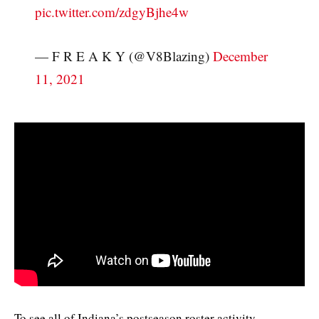
pic.twitter.com/zdgyBjhe4w
— F R E A K Y (@V8Blazing)
December
11, 2021
To see all of Indiana’s postseason roster activity