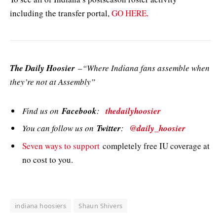
including the transfer portal,
GO HERE
.
The Daily Hoosier
–“Where Indiana fans assemble when
they’re not at Assembly”
Find us on
Facebook
:
thedailyhoosier
You can follow us on
Twitter
:
@daily_hoosier
Seven ways to support
completely free IU coverage at
no cost to you.
indiana hoosiers
Shaun Shivers