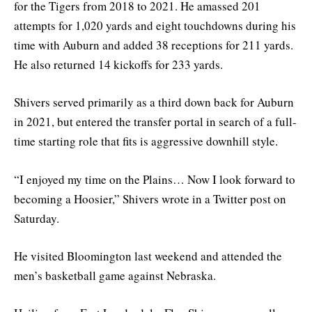
for the Tigers from 2018 to 2021. He amassed 201
attempts for 1,020 yards and eight touchdowns during his
time with Auburn and added 38 receptions for 211 yards.
He also returned 14 kickoffs for 233 yards.
Shivers served primarily as a third down back for Auburn
in 2021, but entered the transfer portal in search of a full-
time starting role that fits is aggressive downhill style.
“I enjoyed my time on the Plains… Now I look forward to
becoming a Hoosier,” Shivers wrote in a Twitter post on
Saturday.
He visited Bloomington last weekend and attended the
men’s basketball game against Nebraska.