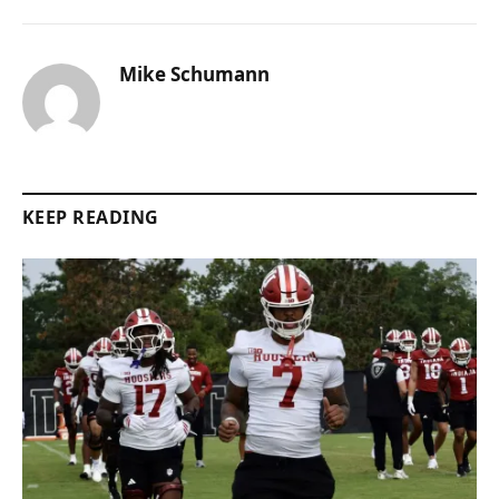
Mike Schumann
KEEP READING