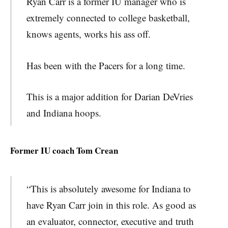
Ryan Carr is a former IU manager who is
extremely connected to college basketball,
knows agents, works his ass off.
Has been with the Pacers for a long time.
This is a major addition for Darian DeVries
and Indiana hoops.
Former IU coach Tom Crean
“This is absolutely awesome for Indiana to
have Ryan Carr j
oin in this role. As good as
an evaluator, connector, executive and truth