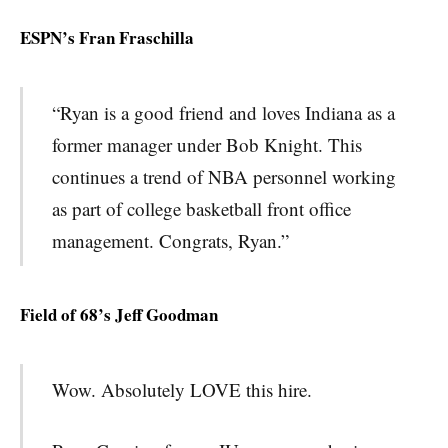
ESPN’s Fran Fraschilla
“Ryan is a good friend and loves Indiana as a
former manager under Bob Knight. This
continues a trend of NBA personnel working
as part of college basketball front office
management. Congrats, Ryan.”
Field of 68’s Jeff Goodman
Wow. Absolutely LOVE this hire.