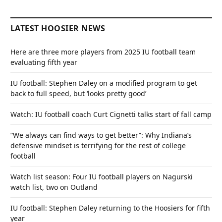
LATEST HOOSIER NEWS
Here are three more players from 2025 IU football team
evaluating fifth year
IU football: Stephen Daley on a modified program to get
back to full speed, but ‘looks pretty good’
Watch: IU football coach Curt Cignetti talks start of fall camp
“We always can find ways to get better”: Why Indiana’s
defensive mindset is terrifying for the rest of college
football
Watch list season: Four IU football players on Nagurski
watch list, two on Outland
IU football: Stephen Daley returning to the Hoosiers for fifth
year