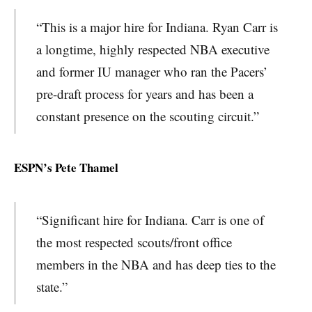
“This is a major hire for Indiana. Ryan Carr is
a longtime, highly respected NBA executive
and former IU manager who ran the Pacers’
pre-draft process for years and has been a
constant presence on the scouting circuit.”
ESPN’s Pete Thamel
“Significant hire for Indiana. Carr is one of
the most respected scouts/front office
members in the NBA and has deep ties to the
state.”