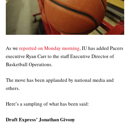
As we
reported on Monday morning
, IU has added Pacers
executive Ryan Carr to the staff Executive Director of
Basketball Operations.
The move has been applauded by national media and
others.
Here’s a sampling of what has been said:
Draft Express’ Jonathan Givony