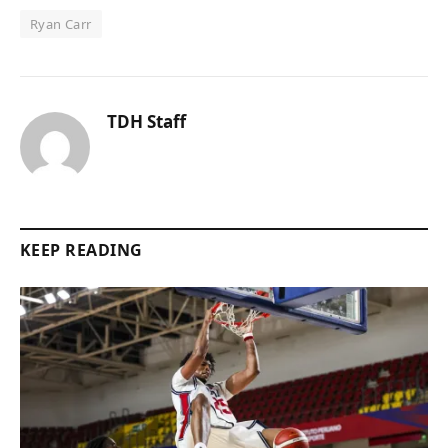
Ryan Carr
TDH Staff
KEEP READING