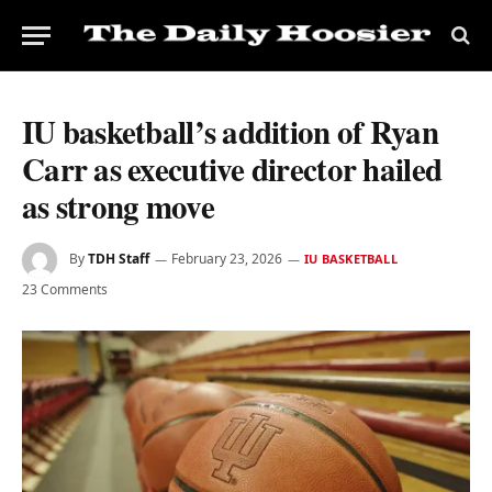
IU basketball’s addition of Ryan
Carr as executive director hailed
as strong move
By
TDH Staff
February 23, 2026
IU BASKETBALL
23 Comments