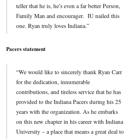
teller that he is, he’s even a far better Person,
Family Man and encourager. IU
nailed this
one. Ryan truly loves Indiana.”
Pacers statement
“We would like to sincerely thank Ryan Carr
for the dedication, innumerable
contributions, and tireless service that he has
provided to the Indiana Pacers during his 25
years with the organization. As he embarks
on this new chapter in his career with Indiana
University – a place that means a great deal to