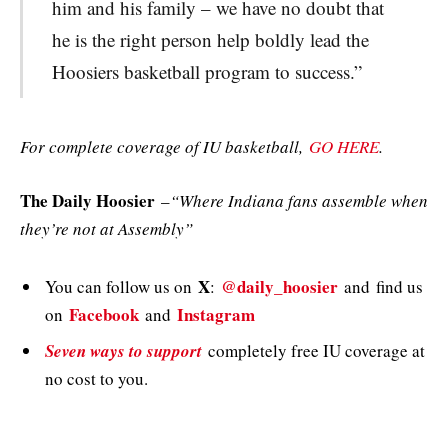
him and his family – we have no doubt that
he is the right person help boldly lead the
Hoosiers basketball program to success.”
For complete coverage of IU basketball,
GO HERE
.
The Daily Hoosier
–
“Where Indiana fans assemble when
they’re not at Assembly”
X
@daily_hoosier
You can follow us on
:
and
find us
Facebook
Instagram
on
and
Seven ways to support
completely free IU coverage at
no cost to you.