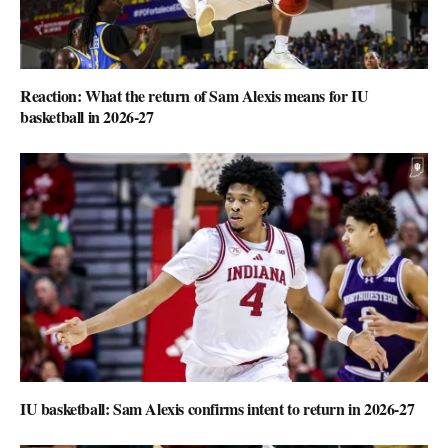
Reaction: What the return of Sam Alexis means for IU
basketball in 2026-27
IU basketball: Sam Alexis confirms intent to return in 2026-27