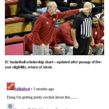
IU basketball scholarship chart – updated after passage of five-
year eligibility, return of Alexis