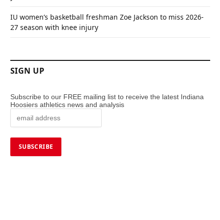
IU women’s basketball freshman Zoe Jackson to miss 2026-
27 season with knee injury
SIGN UP
Subscribe to our FREE mailing list to receive the latest Indiana
Hoosiers athletics news and analysis