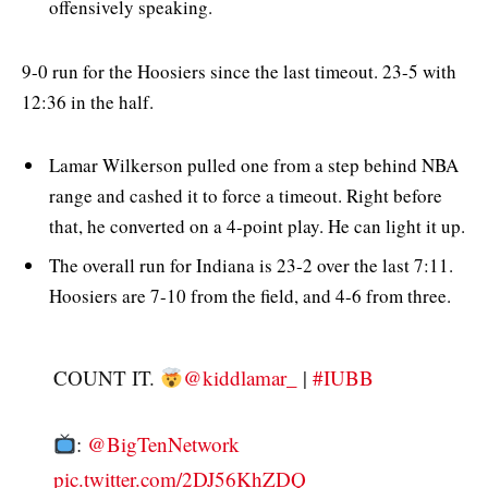
offensively speaking.
9-0 run for the Hoosiers since the last timeout. 23-5 with
12:36 in the half.
Lamar Wilkerson pulled one from a step behind NBA
range and cashed it to force a timeout. Right before
that, he converted on a 4-point play. He can light it up.
The overall run for Indiana is 23-2 over the last 7:11.
Hoosiers are 7-10 from the field, and 4-6 from three.
COUNT IT.
@kiddlamar_
|
#IUBB
:
@BigTenNetwork
pic.twitter.com/2DJ56KhZDQ