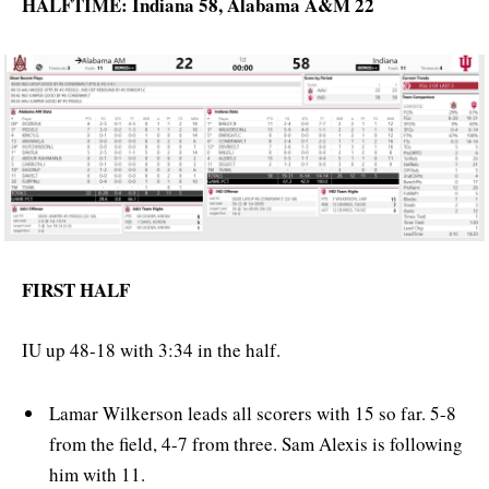
HALFTIME: Indiana 58, Alabama A&M 22
FIRST HALF
IU up 48-18 with 3:34 in the half.
Lamar Wilkerson leads all scorers with 15 so far. 5-8
from the field, 4-7 from three. Sam Alexis is following
him with 11.