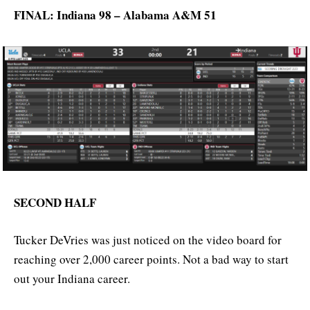
FINAL: Indiana 98 – Alabama A&M 51
SECOND HALF
Tucker DeVries was just noticed on the video board for
reaching over 2,000 career points. Not a bad way to start
out your Indiana career.