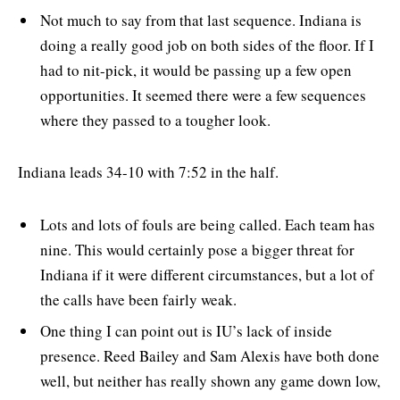
Not much to say from that last sequence. Indiana is
doing a really good job on both sides of the floor. If I
had to nit-pick, it would be passing up a few open
opportunities. It seemed there were a few sequences
where they passed to a tougher look.
Indiana leads 34-10 with 7:52 in the half.
Lots and lots of fouls are being called. Each team has
nine. This would certainly pose a bigger threat for
Indiana if it were different circumstances, but a lot of
the calls have been fairly weak.
One thing I can point out is IU’s lack of inside
presence. Reed Bailey and Sam Alexis have both done
well, but neither has really shown any game down low,