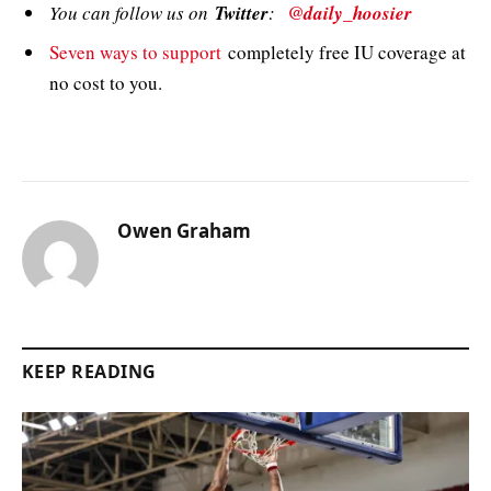
You can follow us on
Twitter
:
@daily_hoosier
Seven ways to support
completely free IU coverage at
no cost to you.
Owen Graham
KEEP READING