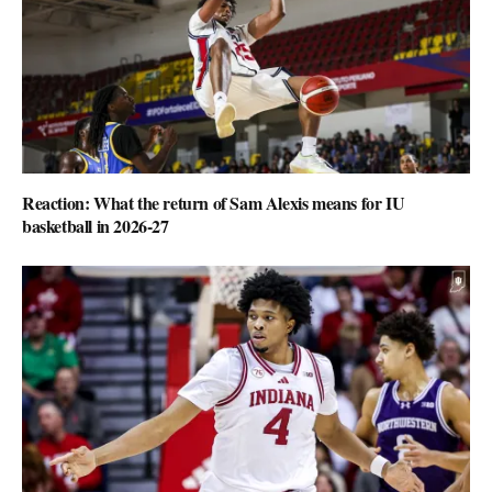
Reaction: What the return of Sam Alexis means for IU
basketball in 2026-27