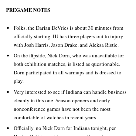
PREGAME NOTES
Folks, the Darian DeVries is about 30 minutes from
officially starting. IU has three players out to injury
with Josh Harris, Jason Drake, and Aleksa Ristic.
On the flipside, Nick Dorn, who was unavailable for
both exhibition matches, is listed as questionable.
Dorn participated in all warmups and is dressed to
play.
Very interested to see if Indiana can handle business
cleanly in this one. Season openers and early
nonconference games have not been the most
comfortable of watches in recent years.
Officially, no Nick Dorn for Indiana tonight, per