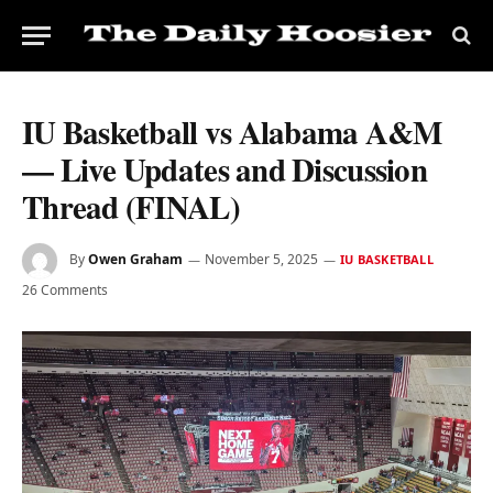
IU Basketball vs Alabama A&M
— Live Updates and Discussion
Thread (FINAL)
By
Owen Graham
November 5, 2025
IU BASKETBALL
26 Comments