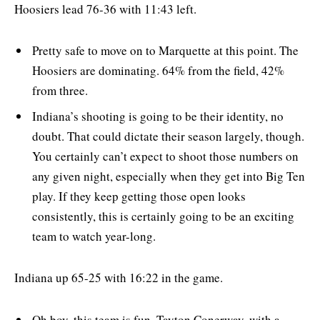
Hoosiers lead 76-36 with 11:43 left.
Pretty safe to move on to Marquette at this point. The
Hoosiers are dominating. 64% from the field, 42%
from three.
Indiana’s shooting is going to be their identity, no
doubt. That could dictate their season largely, though.
You certainly can’t expect to shoot those numbers on
any given night, especially when they get into Big Ten
play. If they keep getting those open looks
consistently, this is certainly going to be an exciting
team to watch year-long.
Indiana up 65-25 with 16:22 in the game.
Oh boy, this team is fun. Tayton Conerway, with a