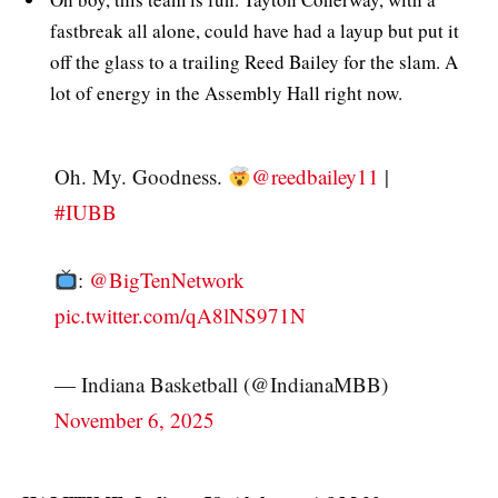
fastbreak all alone, could have had a layup but put it
off the glass to a trailing Reed Bailey for the slam. A
lot of energy in the Assembly Hall right now.
Oh. My. Goodness.
@reedbailey11
|
#IUBB
:
@BigTenNetwork
pic.twitter.com/qA8lNS971N
— Indiana Basketball (@IndianaMBB)
November 6, 2025