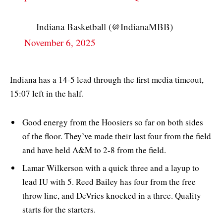
— Indiana Basketball (@IndianaMBB)
November 6, 2025
Indiana has a 14-5 lead through the first media timeout,
15:07 left in the half.
Good energy from the Hoosiers so far on both sides
of the floor. They’ve made their last four from the field
and have held A&M to 2-8 from the field.
Lamar Wilkerson with a quick three and a layup to
lead IU with 5. Reed Bailey has four from the free
throw line, and DeVries knocked in a three. Quality
starts for the starters.