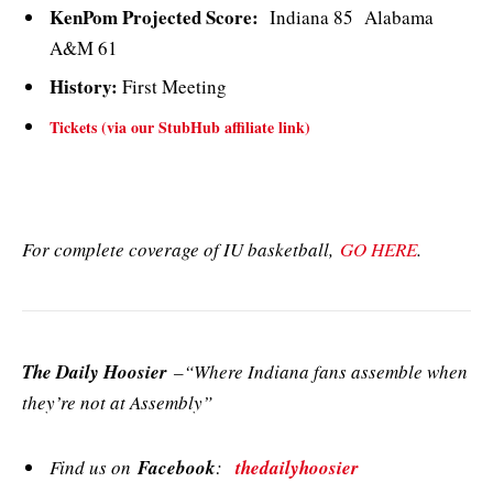
KenPom Projected Score:
Indiana 85 Alabama
A&M 61
History:
First Meeting
Tickets (via our StubHub affiliate link)
For complete coverage of IU basketball,
GO HERE
.
The Daily Hoosier
–“Where Indiana fans assemble when
they’re not at Assembly”
Find us on
Facebook
:
thedailyhoosier