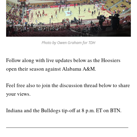
Photo by Owen Graham for TDH
Follow along with live updates below as the Hoosiers
open their season against Alabama A&M.
Feel free also to join the discussion thread below to share
your views.
Indiana and the Bulldogs tip-off at 8 p.m. ET on BTN.
———————————————————————–