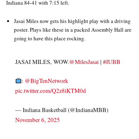
Indiana 84-41 with 7:15 left.
Jasai Miles now gets his highlight play with a driving
poster. Plays like these in a packed Assembly Hall are
going to have this place rocking.
JASAI MILES, WOW.
@MilesJasai
|
#IUBB
:
@BigTenNetwork
pic.twitter.com/Q2z8iKTM0d
— Indiana Basketball (@IndianaMBB)
November 6, 2025