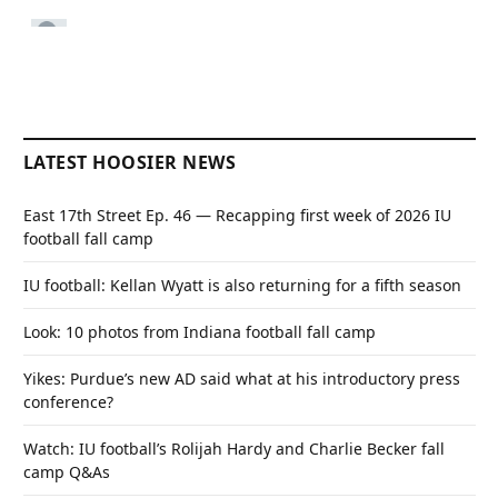
LATEST HOOSIER NEWS
East 17th Street Ep. 46 — Recapping first week of 2026 IU
football fall camp
IU football: Kellan Wyatt is also returning for a fifth season
Look: 10 photos from Indiana football fall camp
Yikes: Purdue’s new AD said what at his introductory press
conference?
Watch: IU football’s Rolijah Hardy and Charlie Becker fall
camp Q&As