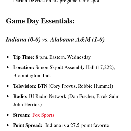
Darian DeVries on his pregame radio spot.
Game Day Essentials:
Indiana (0-0) vs. Alabama A&M (1-0)
Tip Time:
8 p.m. Eastern, Wednesday
Location:
Simon Skjodt Assembly Hall (17,222),
Bloomington, Ind.
Television:
BTN (Cory Provus, Robbie Hummel)
Radio:
IU Radio Network (Don Fischer, Errek Suhr,
John Herrick)
Stream:
Fox Sports
Point Spread:
Indiana is a 27.5-point favorite