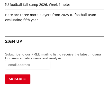
IU football fall camp 2026: Week 1 notes
Here are three more players from 2025 IU football team
evaluating fifth year
SIGN UP
Subscribe to our FREE mailing list to receive the latest Indiana
Hoosiers athletics news and analysis