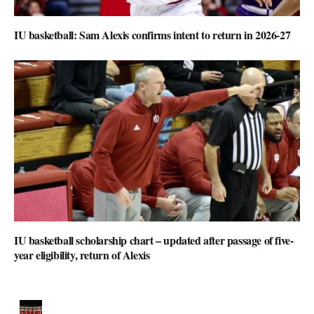
IU basketball: Sam Alexis confirms intent to return in 2026-27
IU basketball scholarship chart – updated after passage of five-
year eligibility, return of Alexis