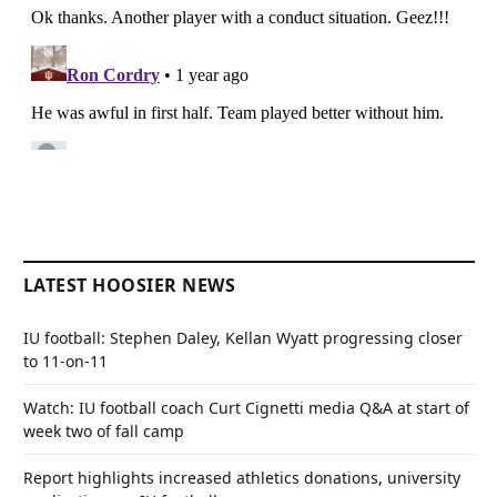
LATEST HOOSIER NEWS
IU football: Stephen Daley, Kellan Wyatt progressing closer
to 11-on-11
Watch: IU football coach Curt Cignetti media Q&A at start of
week two of fall camp
Report highlights increased athletics donations, university