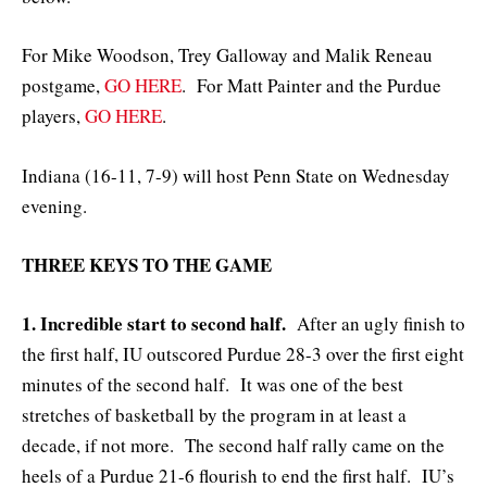
For Mike Woodson, Trey Galloway and Malik Reneau
postgame,
GO HERE
. For Matt Painter and the Purdue
players,
GO HERE
.
Indiana (16-11, 7-9) will host Penn State on Wednesday
evening.
THREE KEYS TO THE GAME
1. Incredible start to second half.
After an ugly finish to
the first half, IU outscored Purdue 28-3 over the first eight
minutes of the second half. It was one of the best
stretches of basketball by the program in at least a
decade, if not more. The second half rally came on the
heels of a Purdue 21-6 flourish to end the first half. IU’s