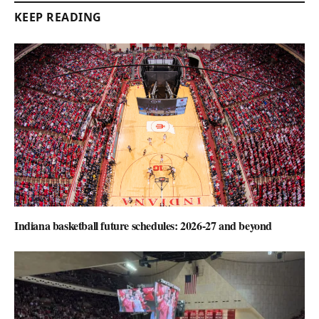
KEEP READING
Indiana basketball future schedules: 2026-27 and beyond