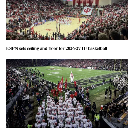
ESPN sets ceiling and floor for 2026-27 IU basketball