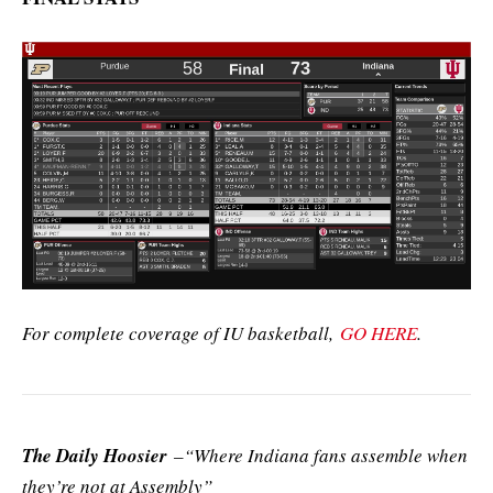
For complete coverage of IU basketball,
GO HERE
.
The Daily Hoosier
–“Where Indiana fans assemble when
they’re not at Assembly”