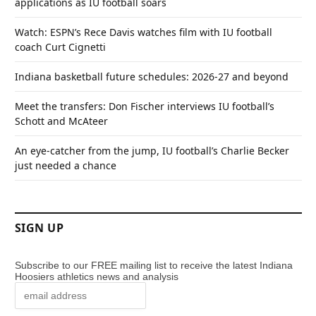
applications as IU football soars
Watch: ESPN’s Rece Davis watches film with IU football
coach Curt Cignetti
Indiana basketball future schedules: 2026-27 and beyond
Meet the transfers: Don Fischer interviews IU football’s
Schott and McAteer
An eye-catcher from the jump, IU football’s Charlie Becker
just needed a chance
SIGN UP
Subscribe to our FREE mailing list to receive the latest Indiana
Hoosiers athletics news and analysis