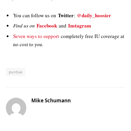
Twitter
@daily_hoosier
You can follow us on
:
Facebook
Instagram
Find us on
and
Seven ways to support
completely free IU coverage at
no cost to you.
purdue
Mike Schumann