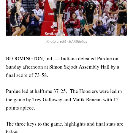
Photo credit - IU Athletics
BLOOMINGTON, Ind. — Indiana defeated Purdue on
Sunday afternoon at Simon Skjodt Assembly Hall by a
final score of 73-58.
Purdue led at halftime 37-25. The Hoosiers were led in
the game by Trey Galloway and Malik Reneau with 15
points apiece.
The three keys to the game, highlights and final stats are
below.