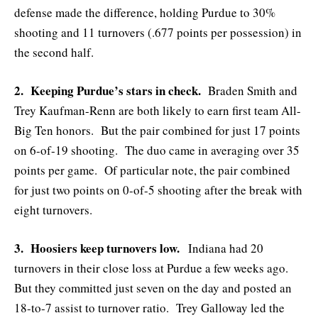
defense made the difference, holding Purdue to 30%
shooting and 11 turnovers (.677 points per possession) in
the second half.
2. Keeping Purdue’s stars in check.
Braden Smith and
Trey Kaufman-Renn are both likely to earn first team All-
Big Ten honors. But the pair combined for just 17 points
on 6-of-19 shooting. The duo came in averaging over 35
points per game. Of particular note, the pair combined
for just two points on 0-of-5 shooting after the break with
eight turnovers.
3. Hoosiers keep turnovers low.
Indiana had 20
turnovers in their close loss at Purdue a few weeks ago.
But they committed just seven on the day and posted an
18-to-7 assist to turnover ratio. Trey Galloway led the