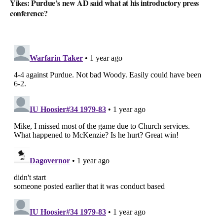
Yikes: Purdue’s new AD said what at his introductory press
conference?