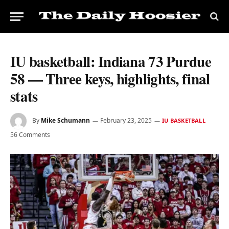
IU basketball: Indiana 73 Purdue
58 — Three keys, highlights, final
stats
By
Mike Schumann
February 23, 2025
IU BASKETBALL
56 Comments