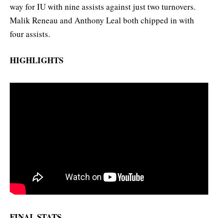
way for IU with nine assists against just two turnovers.
Malik Reneau and Anthony Leal both chipped in with
four assists.
HIGHLIGHTS
FINAL STATS