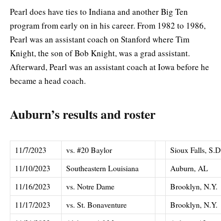
Pearl does have ties to Indiana and another Big Ten
program from early on in his career. From 1982 to 1986,
Pearl was an assistant coach on Stanford where Tim
Knight, the son of Bob Knight, was a grad assistant.
Afterward, Pearl was an assistant coach at Iowa before he
became a head coach.
Auburn’s results and roster
11/7/2023
vs. #20 Baylor
Sioux Falls, S.D
11/10/2023
Southeastern Louisiana
Auburn, AL
11/16/2023
vs. Notre Dame
Brooklyn, N.Y.
11/17/2023
vs. St. Bonaventure
Brooklyn, N.Y.