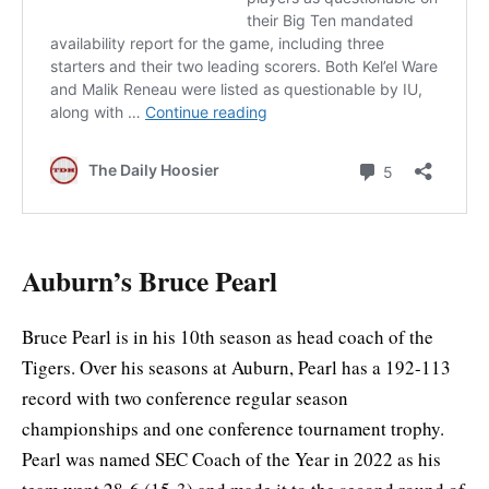
Auburn’s Bruce Pearl
Bruce Pearl is in his 10th season as head coach of the
Tigers. Over his seasons at Auburn, Pearl has a 192-113
record with two conference regular season
championships and one conference tournament trophy.
Pearl was named SEC Coach of the Year in 2022 as his