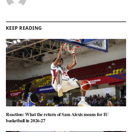
KEEP READING
Reaction: What the return of Sam Alexis means for IU
basketball in 2026-27