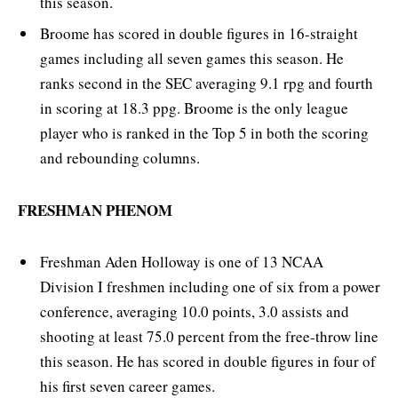
this season.
Broome has scored in double figures in 16-straight
games including all seven games this season. He
ranks second in the SEC averaging 9.1 rpg and fourth
in scoring at 18.3 ppg. Broome is the only league
player who is ranked in the Top 5 in both the scoring
and rebounding columns.
FRESHMAN PHENOM
Freshman Aden Holloway is one of 13 NCAA
Division I freshmen including one of six from a power
conference, averaging 10.0 points, 3.0 assists and
shooting at least 75.0 percent from the free-throw line
this season. He has scored in double figures in four of
his first seven career games.