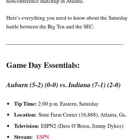
nonconference matchup in Atlanta.
Here’s everything you need to know about the Saturday
battle between the Big Ten and the SEC:
——————————————————————
Game Day Essentials:
Auburn (5-2) (0-0) vs. Indiana (7-1) (2-0)
Tip Time:
2:00 p.m. Eastern, Saturday
Location:
State Farm Center (16,888), Atlanta, Ga.
Television:
ESPN2 (Dave O’Brien, Jimmy Dykes)
Stream:
ESPN