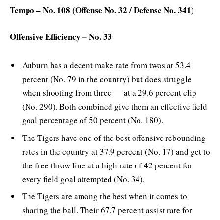
Tempo – No. 108 (Offense No. 32 / Defense No. 341)
Offensive Efficiency – No. 33
Auburn has a decent make rate from twos at 53.4
percent (No. 79 in the country) but does struggle
when shooting from three — at a 29.6 percent clip
(No. 290). Both combined give them an effective field
goal percentage of 50 percent (No. 180).
The Tigers have one of the best offensive rebounding
rates in the country at 37.9 percent (No. 17) and get to
the free throw line at a high rate of 42 percent for
every field goal attempted (No. 34).
The Tigers are among the best when it comes to
sharing the ball. Their 67.7 percent assist rate for