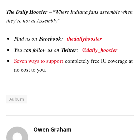
The Daily Hoosier
–“Where Indiana fans assemble when
they’re not at Assembly”
Find us on
Facebook
:
thedailyhoosier
You can follow us on
Twitter
:
@daily_hoosier
Seven ways to support
completely free IU coverage at
no cost to you.
Auburn
Owen Graham