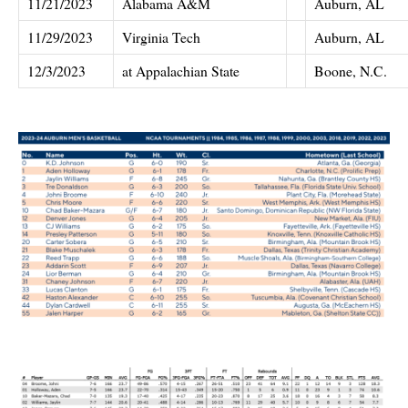
11/21/2023
Alabama A&M
Auburn, AL
11/29/2023
Virginia Tech
Auburn, AL
12/3/2023
at Appalachian State
Boone, N.C.