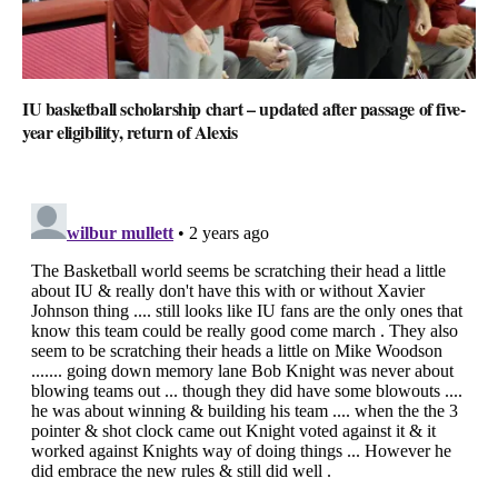
IU basketball scholarship chart – updated after passage of five-
year eligibility, return of Alexis