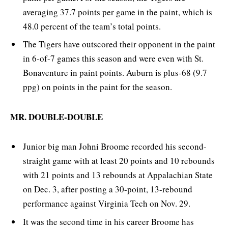
averaging 37.7 points per game in the paint, which is
48.0 percent of the team’s total points.
The Tigers have outscored their opponent in the paint
in 6-of-7 games this season and were even with St.
Bonaventure in paint points. Auburn is plus-68 (9.7
ppg) on points in the paint for the season.
MR. DOUBLE-DOUBLE
Junior big man Johni Broome recorded his second-
straight game with at least 20 points and 10 rebounds
with 21 points and 13 rebounds at Appalachian State
on Dec. 3, after posting a 30-point, 13-rebound
performance against Virginia Tech on Nov. 29.
It was the second time in his career Broome has