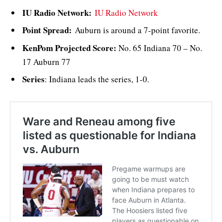
IU Radio Network:
IU Radio Network
Point Spread:
Auburn is around a 7-point favorite.
KenPom Projected Score:
No. 65 Indiana 70 – No.
17 Auburn 77
Series
: Indiana leads the series, 1-0.