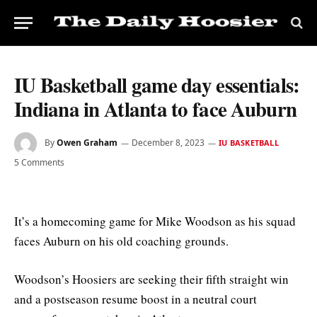
IU Basketball game day essentials:
Indiana in Atlanta to face Auburn
By
Owen Graham
December 8, 2023
IU BASKETBALL
5 Comments
It’s a homecoming game for Mike Woodson as his squad
faces Auburn on his old coaching grounds.
Woodson’s Hoosiers are seeking their fifth straight win
and a postseason resume boost in a neutral court