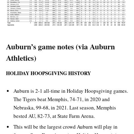
Auburn’s game notes (via Auburn
Athletics)
HOLIDAY HOOPSGIVING HISTORY
Auburn is 2-1 all-time in Holiday Hoopsgiving games.
The Tigers beat Memphis, 74-71, in 2020 and
Nebraska, 99-68, in 2021. Last season, Memphis
bested AU, 82-73, at State Farm Arena.
This will be the largest crowd Auburn will play in