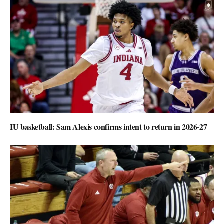
IU basketball: Sam Alexis confirms intent to return in 2026-27