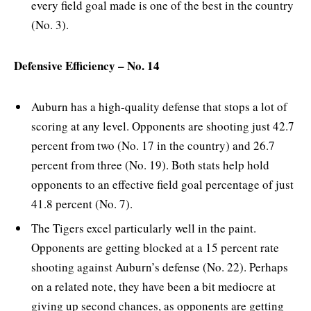
every field goal made is one of the best in the country
(No. 3).
Defensive Efficiency – No. 14
Auburn has a high-quality defense that stops a lot of
scoring at any level. Opponents are shooting just 42.7
percent from two (No. 17 in the country) and 26.7
percent from three (No. 19). Both stats help hold
opponents to an effective field goal percentage of just
41.8 percent (No. 7).
The Tigers excel particularly well in the paint.
Opponents are getting blocked at a 15 percent rate
shooting against Auburn’s defense (No. 22). Perhaps
on a related note, they have been a bit mediocre at
giving up second chances, as opponents are getting