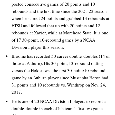
posted consecutive games of 20 points and 10
rebounds and the first time since the 2021-22 season
when he scored 24 points and grabbed 13 rebounds at
ETSU and followed that up with 20 points and 12
rebounds at Xavier, while at Morehead State. It is one
of 17 30-point, 10-rebound games by a NCAA
Division I player this season.
Broome has recorded 50 career double-doubles (14 of
those at Auburn). His 30-point, 13-rebound outing
versus the Hokies was the first 30-point/10-rebound
game by an Auburn player since Mustapha Heron had
31 points and 10 rebounds vs. Winthrop on Nov. 24,
2017.
He is one of 20 NCAA Division I players to record a
double-double in each of his team’s first two games