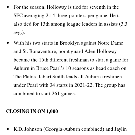
For the season, Holloway is tied for seventh in the
SEC averaging 2.14 three-pointers per game. He is
also tied for 13th among league leaders in assists (3.3
avg.).
With his two starts in Brooklyn against Notre Dame
and St. Bonaventure, point guard Aden Holloway
became the 15th different freshman to start a game for
Auburn in Bruce Pearl’s 10 seasons as head coach on
The Plains. Jabari Smith leads all Auburn freshmen
under Pearl with 34 starts in 2021-22. The group has
combined to start 261 games.
CLOSING IN ON 1,000
K.D. Johnson (Georgia-Auburn combined) and Jaylin