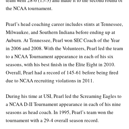
team went 28-6 (15-3) and made it to the second round of
the NCAA tournament.
Pearl’s head coaching career includes stints at Tennessee,
Milwaukee, and Southern Indiana before ending up at
Auburn. At Tennessee, Pearl won SEC Coach of the Year
in 2006 and 2008. With the Volunteers, Pearl led the team
to a NCAA Tournament appearance in each of his six
seasons, with his best finish in the Elite Eight in 2010.
Overall, Pearl had a record of 145-61 before being fired
due to NCAA recruiting violations in 2011.
During his time at USI, Pearl led the Screaming Eagles to
a NCAA D-II Tournament appearance in each of his nine
seasons as head coach. In 1995, Pearl’s team won the
tournament with a 29-4 overall season record.