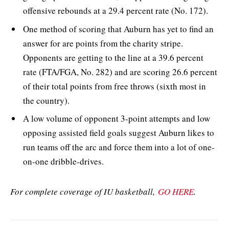
offensive rebounds at a 29.4 percent rate (No. 172).
One method of scoring that Auburn has yet to find an
answer for are points from the charity stripe.
Opponents are getting to the line at a 39.6 percent
rate (FTA/FGA, No. 282) and are scoring 26.6 percent
of their total points from free throws (sixth most in
the country).
A low volume of opponent 3-point attempts and low
opposing assisted field goals suggest Auburn likes to
run teams off the arc and force them into a lot of one-
on-one dribble-drives.
For complete coverage of IU basketball,
GO HERE
.