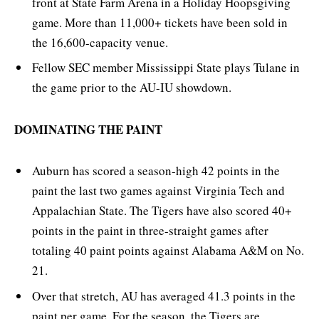
front at State Farm Arena in a Holiday Hoopsgiving
game. More than 11,000+ tickets have been sold in
the 16,600-capacity venue.
Fellow SEC member Mississippi State plays Tulane in
the game prior to the AU-IU showdown.
DOMINATING THE PAINT
Auburn has scored a season-high 42 points in the
paint the last two games against Virginia Tech and
Appalachian State. The Tigers have also scored 40+
points in the paint in three-straight games after
totaling 40 paint points against Alabama A&M on No.
21.
Over that stretch, AU has averaged 41.3 points in the
paint per game. For the season, the Tigers are