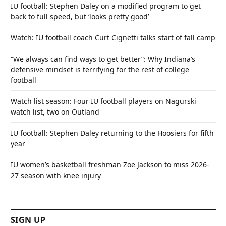
IU football: Stephen Daley on a modified program to get
back to full speed, but ‘looks pretty good’
Watch: IU football coach Curt Cignetti talks start of fall camp
“We always can find ways to get better”: Why Indiana’s
defensive mindset is terrifying for the rest of college
football
Watch list season: Four IU football players on Nagurski
watch list, two on Outland
IU football: Stephen Daley returning to the Hoosiers for fifth
year
IU women’s basketball freshman Zoe Jackson to miss 2026-
27 season with knee injury
SIGN UP