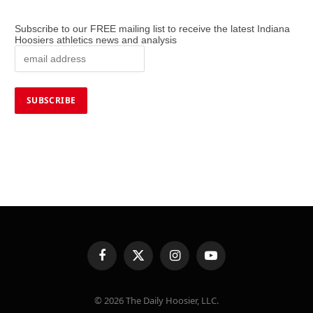
Subscribe to our FREE mailing list to receive the latest Indiana
Hoosiers athletics news and analysis
Facebook
X
Instagram
YouTube
(Twitter)
© 2026 The Daily Hoosier, LLC.