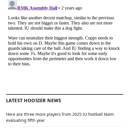
LATEST HOOSIER NEWS
Here are three more players from 2025 IU football team
evaluating fifth year