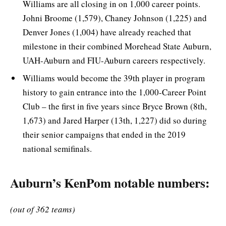
Williams are all closing in on 1,000 career points.
Johni Broome (1,579), Chaney Johnson (1,225) and
Denver Jones (1,004) have already reached that
milestone in their combined Morehead State Auburn,
UAH-Auburn and FIU-Auburn careers respectively.
Williams would become the 39th player in program
history to gain entrance into the 1,000-Career Point
Club – the first in five years since Bryce Brown (8th,
1,673) and Jared Harper (13th, 1,227) did so during
their senior campaigns that ended in the 2019
national semifinals.
Auburn’s KenPom notable numbers:
(out of 362 teams)