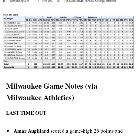
Milwaukee Game Notes (via
Milwaukee Athletics)
LAST TIME OUT
Amar Augillard
scored a game-high 25 points and