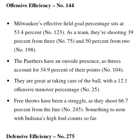
Offensive Efficiency – No. 144
Milwaukee’s effective field goal percentage sits at
53.4 percent (No. 123). As a team, they’re shooting 39
percent from three (No. 75) and 50 percent from two
(No. 198).
The Panthers have an outside presence, as threes
account for 34.9 percent of their points (No. 104).
They are great at taking care of the ball, with a 12.1
offensive turnover percentage (No. 25).
Free throws have been a struggle, as they shoot 66.7
percent from the line (No. 245). Something to note
with Indiana’s high foul counts so far.
Defensive Efficiency – No. 275