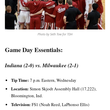
Photo by Seth Tow for TDH
Game Day Essentials:
Indiana (2-0) vs. Milwaukee (2-1)
Tip Time:
7 p.m. Eastern, Wednesday
Location:
Simon Skjodt Assembly Hall (17,222),
Bloomington, Ind.
Television:
FS1 (Noah Reed, LaPhonso Ellis)