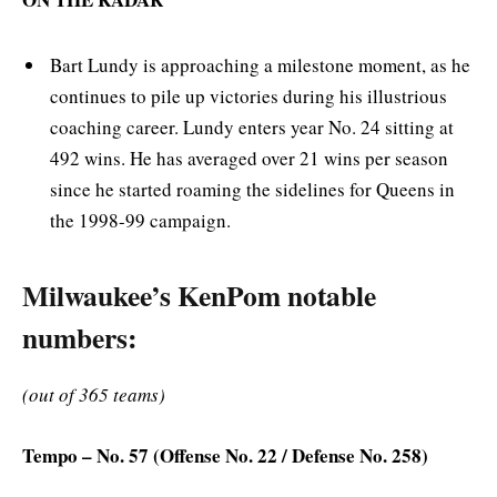
Bart Lundy is approaching a milestone moment, as he
continues to pile up victories during his illustrious
coaching career. Lundy enters year No. 24 sitting at
492 wins. He has averaged over 21 wins per season
since he started roaming the sidelines for Queens in
the 1998-99 campaign.
Milwaukee’s KenPom notable
numbers:
(out of 365 teams)
Tempo – No. 57 (Offense No. 22 / Defense No. 258)