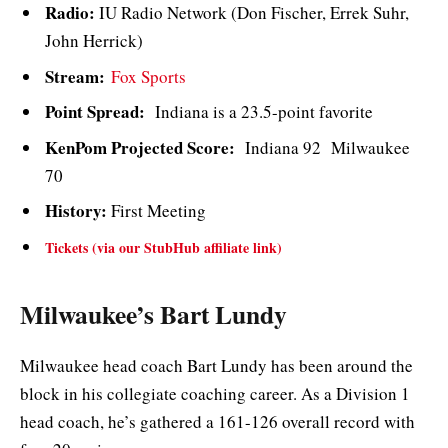
Radio:
IU Radio Network (Don Fischer, Errek Suhr,
John Herrick)
Stream:
Fox Sports
Point Spread:
Indiana is a 23.5-point favorite
KenPom Projected Score:
Indiana 92 Milwaukee
70
History:
First Meeting
Tickets (via our StubHub affiliate link)
Milwaukee’s Bart Lundy
Milwaukee head coach Bart Lundy has been around the
block in his collegiate coaching career. As a Division 1
head coach, he’s gathered a 161-126 overall record with