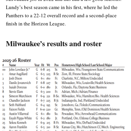
Lundy’s best season came in his first, where he led the
Panthers to a 22-12 overall record and a second-place
finish in the Horizon League.
Milwaukee’s results and roster