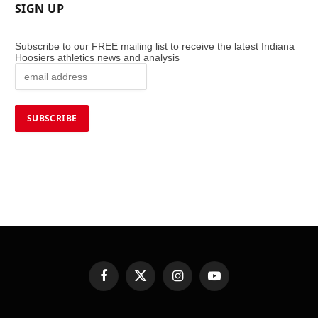
SIGN UP
Subscribe to our FREE mailing list to receive the latest Indiana
Hoosiers athletics news and analysis
Facebook
X
Instagram
YouTube
(Twitter)