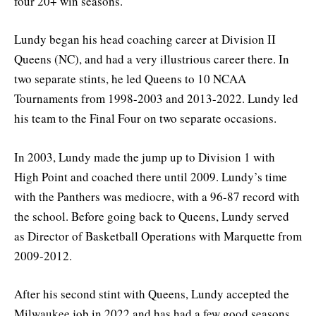
four 20+ win seasons.
Lundy began his head coaching career at Division II
Queens (NC), and had a very illustrious career there. In
two separate stints, he led Queens to 10 NCAA
Tournaments from 1998-2003 and 2013-2022. Lundy led
his team to the Final Four on two separate occasions.
In 2003, Lundy made the jump up to Division 1 with
High Point and coached there until 2009. Lundy’s time
with the Panthers was mediocre, with a 96-87 record with
the school. Before going back to Queens, Lundy served
as Director of Basketball Operations with Marquette from
2009-2012.
After his second stint with Queens, Lundy accepted the
Milwaukee job in 2022 and has had a few good seasons.