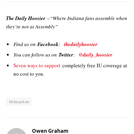
The Daily Hoosier
–“Where Indiana fans assemble when
they’re not at Assembly”
Find us on
Facebook
:
thedailyhoosier
You can follow us on
Twitter
:
@daily_hoosier
Seven ways to support
completely free IU coverage at
no cost to you.
Milwaukee
Owen Graham