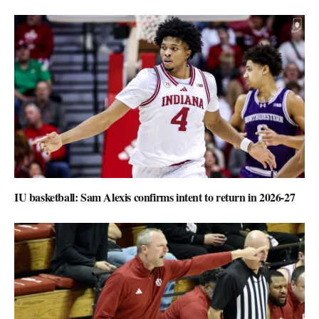
IU basketball: Sam Alexis confirms intent to return in 2026-27