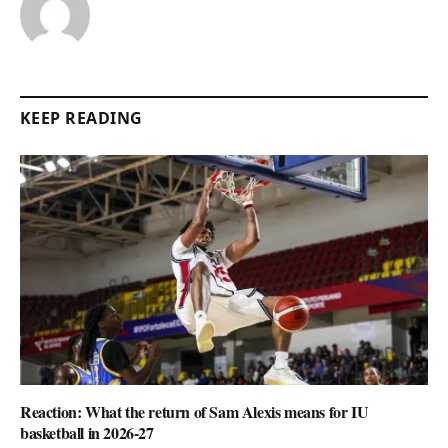
KEEP READING
Reaction: What the return of Sam Alexis means for IU
basketball in 2026-27