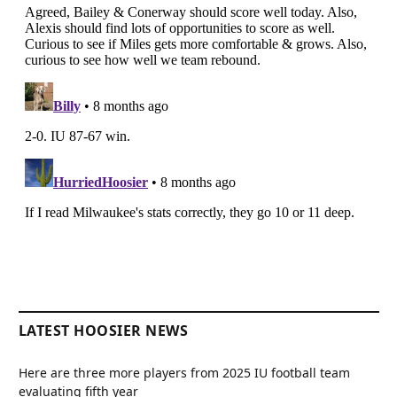
LATEST HOOSIER NEWS
Here are three more players from 2025 IU football team
evaluating fifth year