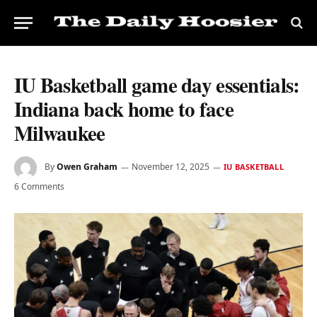
IU Basketball game day essentials:
Indiana back home to face
Milwaukee
By
Owen Graham
November 12, 2025
IU BASKETBALL
6 Comments