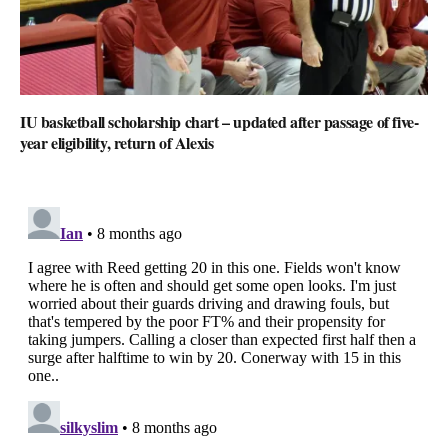
IU basketball scholarship chart – updated after passage of five-
year eligibility, return of Alexis