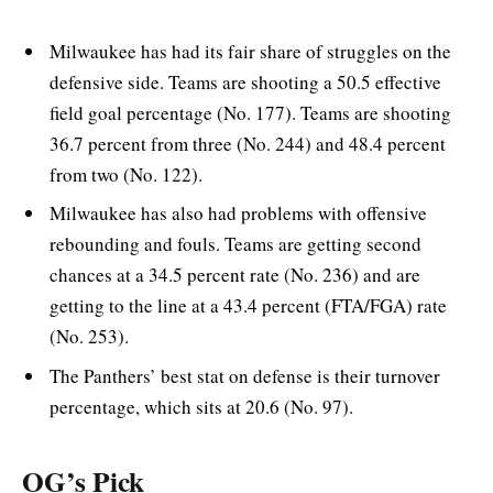
Milwaukee has had its fair share of struggles on the
defensive side. Teams are shooting a 50.5 effective
field goal percentage (No. 177). Teams are shooting
36.7 percent from three (No. 244) and 48.4 percent
from two (No. 122).
Milwaukee has also had problems with offensive
rebounding and fouls. Teams are getting second
chances at a 34.5 percent rate (No. 236) and are
getting to the line at a 43.4 percent (FTA/FGA) rate
(No. 253).
The Panthers’ best stat on defense is their turnover
percentage, which sits at 20.6 (No. 97).
OG’s Pick