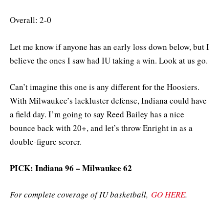
Overall: 2-0
Let me know if anyone has an early loss down below, but I
believe the ones I saw had IU taking a win. Look at us go.
Can’t imagine this one is any different for the Hoosiers.
With Milwaukee’s lackluster defense, Indiana could have
a field day. I’m going to say Reed Bailey has a nice
bounce back with 20+, and let’s throw Enright in as a
double-figure scorer.
PICK: Indiana 96 – Milwaukee 62
For complete coverage of IU basketball,
GO HERE
.