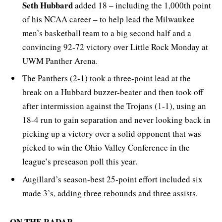
Seth Hubbard
added 18 – including the 1,000th point
of his NCAA career – to help lead the Milwaukee
men’s basketball team to a big second half and a
convincing 92-72 victory over Little Rock Monday at
UWM Panther Arena.
The Panthers (2-1) took a three-point lead at the
break on a Hubbard buzzer-beater and then took off
after intermission against the Trojans (1-1), using an
18-4 run to gain separation and never looking back in
picking up a victory over a solid opponent that was
picked to win the Ohio Valley Conference in the
league’s preseason poll this year.
Augillard’s season-best 25-point effort included six
made 3’s, adding three rebounds and three assists.
ON THE RADAR