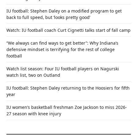
IU football: Stephen Daley on a modified program to get
back to full speed, but ‘looks pretty good’
Watch: IU football coach Curt Cignetti talks start of fall camp
“We always can find ways to get better”: Why Indiana’s
defensive mindset is terrifying for the rest of college
football
Watch list season: Four IU football players on Nagurski
watch list, two on Outland
IU football: Stephen Daley returning to the Hoosiers for fifth
year
IU women’s basketball freshman Zoe Jackson to miss 2026-
27 season with knee injury