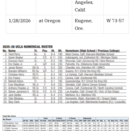
Angeles,
Calif.
1/28/2026
at Oregon
Eugene,
W 73-57
Ore.