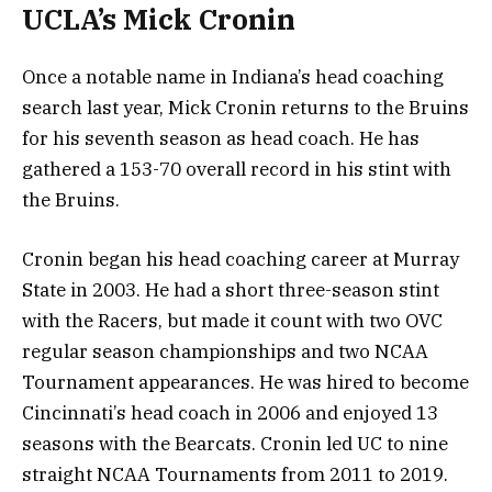
UCLA’s Mick Cronin
Once a notable name in Indiana’s head coaching
search last year, Mick Cronin returns to the Bruins
for his seventh season as head coach. He has
gathered a 153-70 overall record in his stint with
the Bruins.
Cronin began his head coaching career at Murray
State in 2003. He had a short three-season stint
with the Racers, but made it count with two OVC
regular season championships and two NCAA
Tournament appearances. He was hired to become
Cincinnati’s head coach in 2006 and enjoyed 13
seasons with the Bearcats. Cronin led UC to nine
straight NCAA Tournaments from 2011 to 2019.