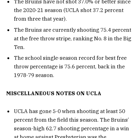
The Bruins have not shot 37.0% or better since
the 2020-21 season (UCLA shot 37.2 percent
from three that year).
The Bruins are currently shooting 75.4 percent
at the free throw stripe, ranking No. 8 in the Big
Ten.
The school single-season record for best free
throw percentage is 75.6 percent, back in the
1978-79 season.
MISCELLANEOUS NOTES ON UCLA
UCLA has gone 5-0 when shooting at least 50
percent from the field this season. The Bruins’
season-high 62.7 shooting percentage in a win
at home against Presbyterian was the