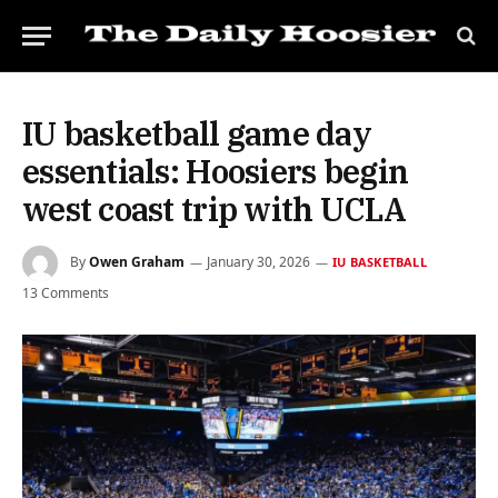
IU basketball game day
essentials: Hoosiers begin
west coast trip with UCLA
By
Owen Graham
January 30, 2026
IU BASKETBALL
13 Comments