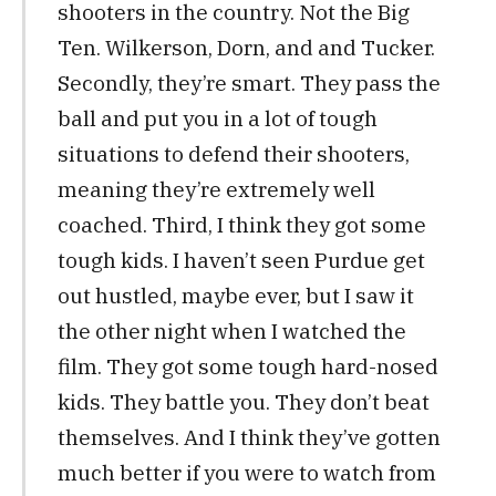
shooters in the country. Not the Big
Ten. Wilkerson, Dorn, and and Tucker.
Secondly, they’re smart. They pass the
ball and put you in a lot of tough
situations to defend their shooters,
meaning they’re extremely well
coached. Third, I think they got some
tough kids. I haven’t seen Purdue get
out hustled, maybe ever, but I saw it
the other night when I watched the
film. They got some tough hard-nosed
kids. They battle you. They don’t beat
themselves. And I think they’ve gotten
much better if you were to watch from