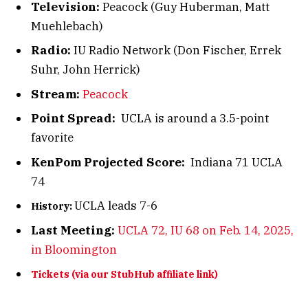
Television:
Peacock (Guy Huberman, Matt
Muehlebach)
Radio:
IU Radio Network (Don Fischer, Errek
Suhr, John Herrick)
Stream:
Peacock
Point Spread:
UCLA is around a 3.5-point
favorite
KenPom Projected Score:
Indiana 71 UCLA
74
UCLA leads 7-6
History:
Last Meeting:
UCLA 72, IU 68 on Feb. 14, 2025,
in Bloomington
Tickets (via our StubHub affiliate link)