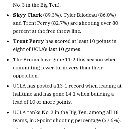
No. 3 in the Big Ten).
Skyy Clark
(89.3%), Tyler Bilodeau (86.0%)
and Trent Perry (82.7%) are shooting over 80
percent at the free throw line.
Trent Perry
has scored at least 10 points in
eight of UCLA’s last 10 games.
The Bruins have gone 11-2 this season when
committing fewer turnovers than their
opposition.
UCLA has posted a 13-1 record when leading at
halftime and has gone 14-1 when building a
lead of 10 or more points.
UCLA ranks No. 2 in the Big Ten, among all 18
teams, in 3-point shooting percentage (37.6%).