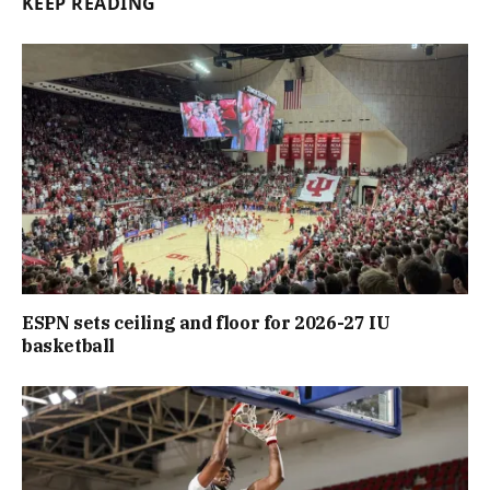
KEEP READING
ESPN sets ceiling and floor for 2026-27 IU
basketball