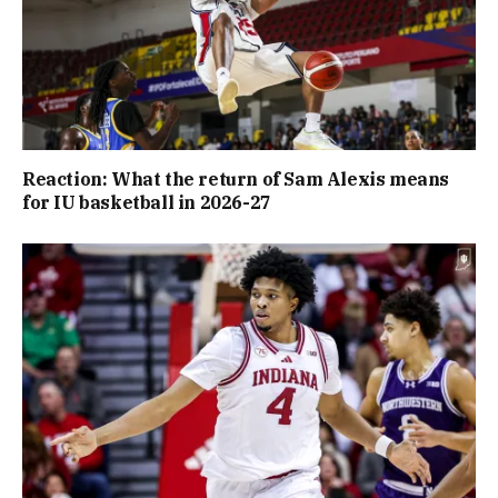
Reaction: What the return of Sam Alexis means
for IU basketball in 2026-27