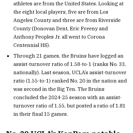
athletes are from the United States. Looking at
the eight local players, five are from Los
Angeles County and three are from Riverside
County (Donovan Dent, Eric Freeny and
Anthony Peoples Jr. all went to Corona
Centennial HS).
Through 21 games, the Bruins have logged an
assist-turnover ratio of 1.58-to-1 (ranks No. 33,
nationally). Last season, UCLA’s assist-turnover
ratio (1.55-to-1) ranked No. 20 in the nation and
was second in the Big Ten. The Bruins
concluded the 2024-25 season with an assist-
turnover ratio of 1.55, but posted a ratio of 1.81
in their final 15 games.