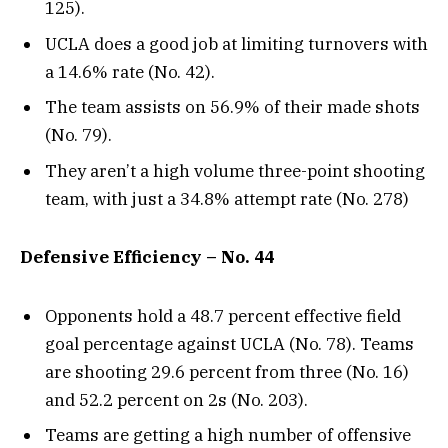
125).
UCLA does a good job at limiting turnovers with
a 14.6% rate (No. 42).
The team assists on 56.9% of their made shots
(No. 79).
They aren’t a high volume three-point shooting
team, with just a 34.8% attempt rate (No. 278)
Defensive Efficiency – No. 44
Opponents hold a 48.7 percent effective field
goal percentage against UCLA (No. 78). Teams
are shooting 29.6 percent from three (No. 16)
and 52.2 percent on 2s (No. 203).
Teams are getting a high number of offensive