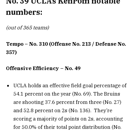
No. 39 UCLA’s KenPom notable
numbers:
(out of 365 teams)
Tempo – No. 310 (Offense No. 213 / Defense No.
357)
Offensive Efficiency – No. 49
UCLA holds an effective field goal percentage of
54.1 percent on the year (No. 69). The Bruins
are shooting 37.6 percent from three (No. 27)
and 52.8 percent on 2s (No. 136). They’re
scoring a majority of points on 2s, accounting
for 50.0% of their total point distribution (No.