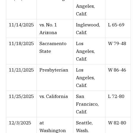
Angeles,
Calif.
11/14/2025
vs. No. 1
Inglewood,
L 65-69
Arizona
Calif.
11/18/2025
Sacramento
Los
W 79-48
State
Angeles,
Calif.
11/21/2025
Presbyterian
Los
W 86-46
Angeles,
Calif.
11/25/2025
vs. California
San
L 72-80
Francisco,
Calif.
12/3/2025
at
Seattle,
W 82-80
Washington
Wash.