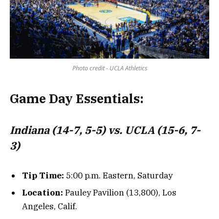
Photo credit - UCLA Athletics
Game Day Essentials:
Indiana (14-7, 5-5) vs. UCLA (15-6, 7-
3)
Tip Time:
5:00 p.m. Eastern, Saturday
Location:
Pauley Pavilion (13,800), Los
Angeles, Calif.