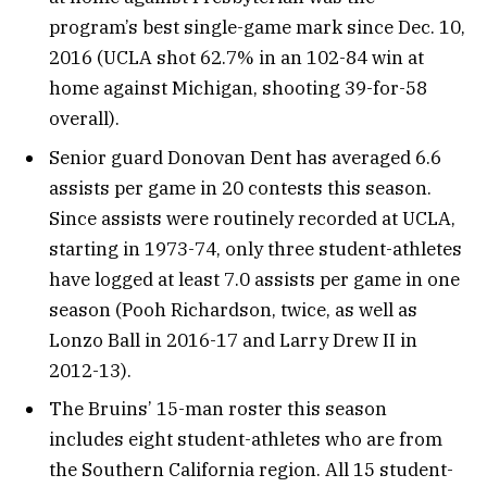
program’s best single-game mark since Dec. 10,
2016 (UCLA shot 62.7% in an 102-84 win at
home against Michigan, shooting 39-for-58
overall).
Senior guard Donovan Dent has averaged 6.6
assists per game in 20 contests this season.
Since assists were routinely recorded at UCLA,
starting in 1973-74, only three student-athletes
have logged at least 7.0 assists per game in one
season (Pooh Richardson, twice, as well as
Lonzo Ball in 2016-17 and Larry Drew II in
2012-13).
The Bruins’ 15-man roster this season
includes eight student-athletes who are from
the Southern California region. All 15 student-