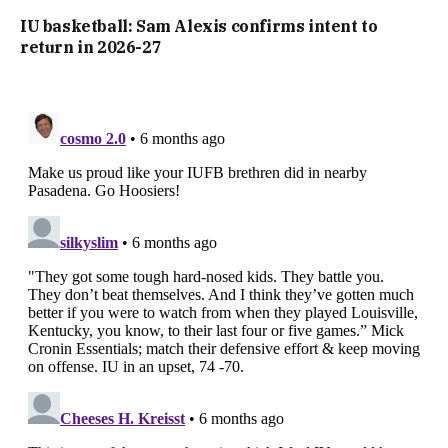
IU basketball: Sam Alexis confirms intent to
return in 2026-27