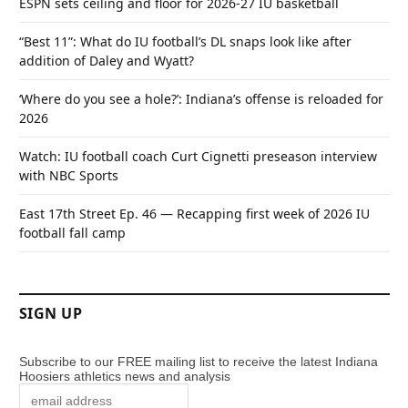
ESPN sets ceiling and floor for 2026-27 IU basketball
“Best 11”: What do IU football’s DL snaps look like after
addition of Daley and Wyatt?
‘Where do you see a hole?’: Indiana’s offense is reloaded for
2026
Watch: IU football coach Curt Cignetti preseason interview
with NBC Sports
East 17th Street Ep. 46 — Recapping first week of 2026 IU
football fall camp
SIGN UP
Subscribe to our FREE mailing list to receive the latest Indiana
Hoosiers athletics news and analysis