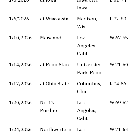
Iowa
1/6/2026
at Wisconsin
Madison,
L 72-80
Wis.
1/10/2026
Maryland
Los
W 67-55
Angeles,
Calif.
1/14/2026
at Penn State
University
W 71-60
Park, Penn.
1/17/2026
at Ohio State
Columbus,
L 74-86
Ohio
1/20/2026
No. 12
Los
W 69-67
Purdue
Angeles,
Calif.
1/24/2026
Northwestern
Los
W 71-64