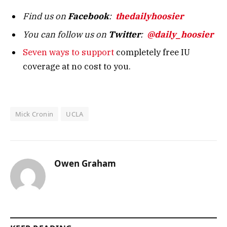
Find us on
Facebook
:
thedailyhoosier
You can follow us on
Twitter
:
@daily_hoosier
Seven ways to support
completely free IU
coverage at no cost to you.
Mick Cronin
UCLA
Owen Graham