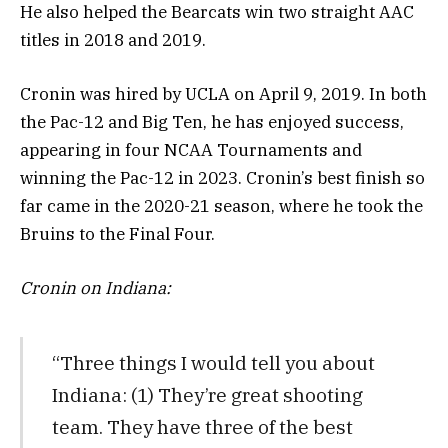
He also helped the Bearcats win two straight AAC
titles in 2018 and 2019.
Cronin was hired by UCLA on April 9, 2019. In both
the Pac-12 and Big Ten, he has enjoyed success,
appearing in four NCAA Tournaments and
winning the Pac-12 in 2023. Cronin’s best finish so
far came in the 2020-21 season, where he took the
Bruins to the Final Four.
Cronin on Indiana:
“Three things I would tell you about
Indiana: (1) They’re great shooting
team. They have three of the best