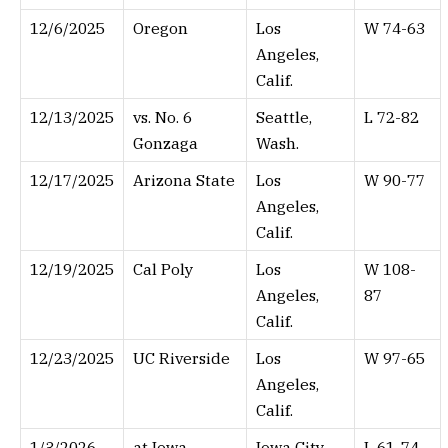
12/6/2025
Oregon
Los
W 74-63
Angeles,
Calif.
12/13/2025
vs. No. 6
Seattle,
L 72-82
Gonzaga
Wash.
12/17/2025
Arizona State
Los
W 90-77
Angeles,
Calif.
12/19/2025
Cal Poly
Los
W 108-
Angeles,
87
Calif.
12/23/2025
UC Riverside
Los
W 97-65
Angeles,
Calif.
1/3/2026
at Iowa
Iowa City,
L 61-74