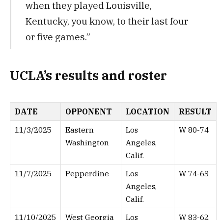
when they played Louisville,
Kentucky, you know, to their last four
or five games.”
UCLA’s results and roster
DATE
OPPONENT
LOCATION
RESULT
11/3/2025
Eastern
Los
W 80-74
Washington
Angeles,
Calif.
11/7/2025
Pepperdine
Los
W 74-63
Angeles,
Calif.
11/10/2025
West Georgia
Los
W 83-62