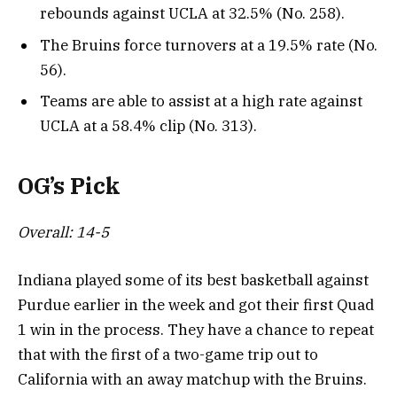
rebounds against UCLA at 32.5% (No. 258).
The Bruins force turnovers at a 19.5% rate (No.
56).
Teams are able to assist at a high rate against
UCLA at a 58.4% clip (No. 313).
OG’s Pick
Overall: 14-5
Indiana played some of its best basketball against
Purdue earlier in the week and got their first Quad
1 win in the process. They have a chance to repeat
that with the first of a two-game trip out to
California with an away matchup with the Bruins.