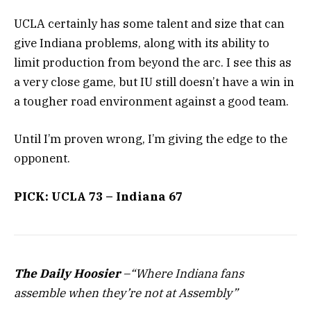
UCLA certainly has some talent and size that can
give Indiana problems, along with its ability to
limit production from beyond the arc. I see this as
a very close game, but IU still doesn’t have a win in
a tougher road environment against a good team.
Until I’m proven wrong, I’m giving the edge to the
opponent.
PICK: UCLA 73 – Indiana 67
The Daily Hoosier
–“Where Indiana fans
assemble when they’re not at Assembly”