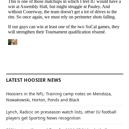
LATEST HOOSIER NEWS
Hoosiers in the NFL: Training camp notes on Mendoza,
Nowakowski, Horton, Ponds and Black
Lynch, Radicic on preseason watch lists, other IU football
players get Sporting News recognition