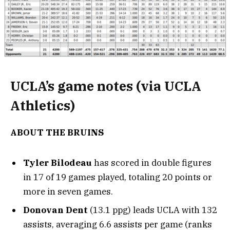
UCLA’s game notes (via UCLA
Athletics)
ABOUT THE BRUINS
Tyler Bilodeau
has scored in double figures
in 17 of 19 games played, totaling 20 points or
more in seven games.
Donovan
Dent
(13.1 ppg) leads UCLA with 132
assists, averaging 6.6 assists per game (ranks