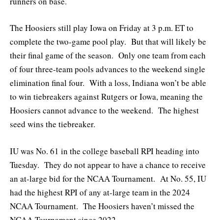
runners on base.
The Hoosiers still play Iowa on Friday at 3 p.m. ET to
complete the two-game pool play. But that will likely be
their final game of the season. Only one team from each
of four three-team pools advances to the weekend single
elimination final four. With a loss, Indiana won’t be able
to win tiebreakers against Rutgers or Iowa, meaning the
Hoosiers cannot advance to the weekend. The highest
seed wins the tiebreaker.
IU was No. 61 in the college baseball RPI heading into
Tuesday. They do not appear to have a chance to receive
an at-large bid for the NCAA Tournament. At No. 55, IU
had the highest RPI of any at-large team in the 2024
NCAA Tournament. The Hoosiers haven’t missed the
NCAA Tournament since 2022.