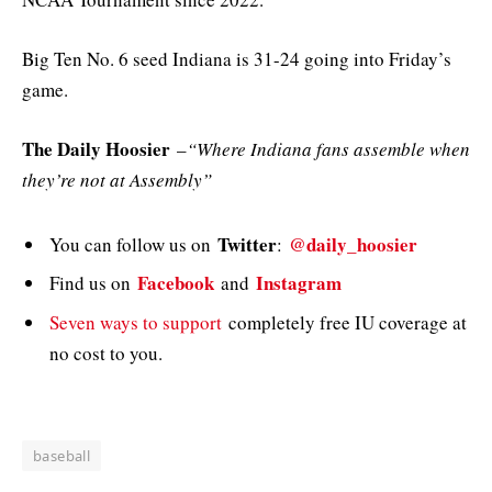
Big Ten No. 6 seed Indiana is 31-24 going into Friday’s
game.
The Daily Hoosier
–
“Where Indiana fans assemble when
they’re not at Assembly”
Twitter
@daily_hoosier
You can follow us on
:
Facebook
Instagram
Find us on
and
Seven ways to support
completely free IU coverage at
no cost to you.
baseball