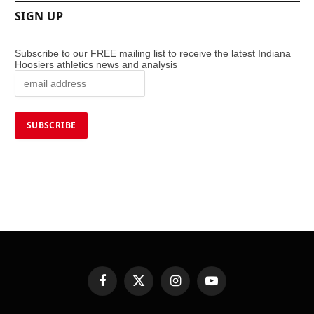
SIGN UP
Subscribe to our FREE mailing list to receive the latest Indiana
Hoosiers athletics news and analysis
Facebook
X
Instagram
YouTube
(Twitter)