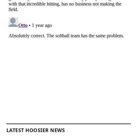
LATEST HOOSIER NEWS