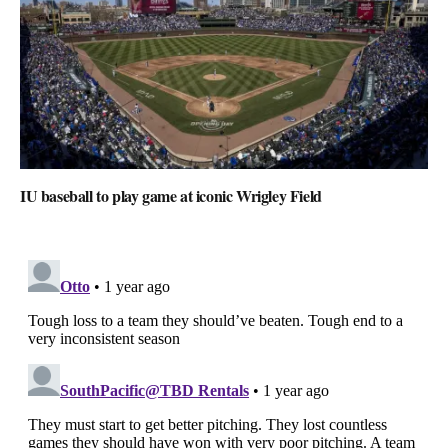
IU baseball to play game at iconic Wrigley Field