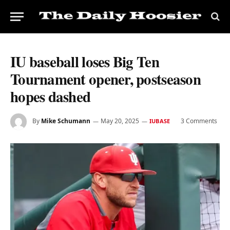
IU baseball loses Big Ten
Tournament opener, postseason
hopes dashed
By
Mike Schumann
May 20, 2025
3 Comments
IUBASE