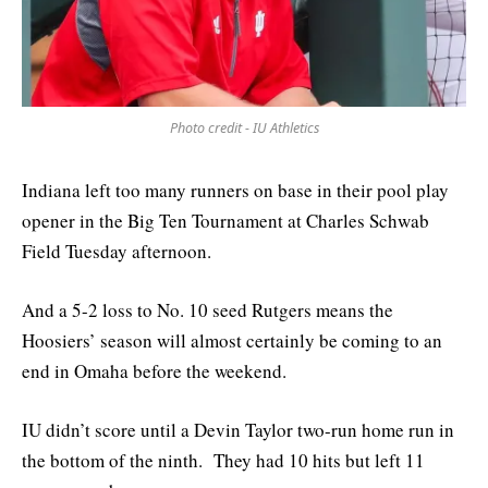
Photo credit - IU Athletics
Indiana left too many runners on base in their pool play
opener in the Big Ten Tournament at Charles Schwab
Field Tuesday afternoon.
And a 5-2 loss to No. 10 seed Rutgers means the
Hoosiers’ season will almost certainly be coming to an
end in Omaha before the weekend.
IU didn’t score until a Devin Taylor two-run home run in
the bottom of the ninth. They had 10 hits but left 11