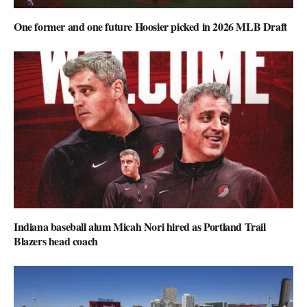
One former and one future Hoosier picked in 2026 MLB Draft
Indiana baseball alum Micah Nori hired as Portland Trail
Blazers head coach