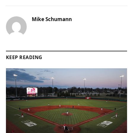
Mike Schumann
KEEP READING