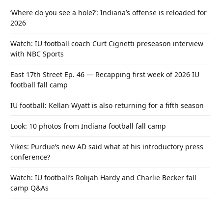
‘Where do you see a hole?’: Indiana’s offense is reloaded for
2026
Watch: IU football coach Curt Cignetti preseason interview
with NBC Sports
East 17th Street Ep. 46 — Recapping first week of 2026 IU
football fall camp
IU football: Kellan Wyatt is also returning for a fifth season
Look: 10 photos from Indiana football fall camp
Yikes: Purdue’s new AD said what at his introductory press
conference?
Watch: IU football’s Rolijah Hardy and Charlie Becker fall
camp Q&As