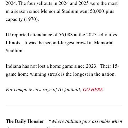
2024. The four sellouts in 2024 and 2025 were the most
in a season since Memorial Stadium went 50,000-plus
capacity (1970).
IU reported attendance of 56,088 at the 2025 sellout vs.
Illinois. It was the second-largest crowd at Memorial
Stadium.
Indiana has not lost a home game since 2023. Their 15-
game home winning streak is the longest in the nation.
For complete coverage of IU football,
GO HERE
.
The Daily Hoosier
–
“Where Indiana fans assemble when