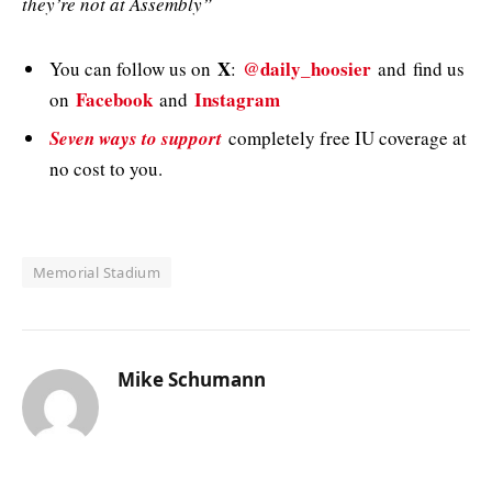
they’re not at Assembly”
X
@daily_hoosier
You can follow us on
:
and
find us
Facebook
Instagram
on
and
Seven ways to support
completely free IU coverage at
no cost to you.
Memorial Stadium
Mike Schumann