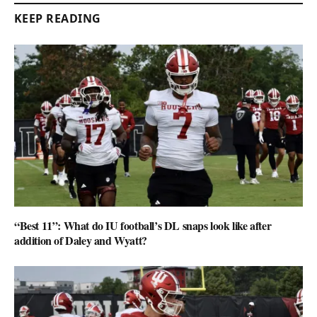
KEEP READING
“Best 11”: What do IU football’s DL snaps look like after
addition of Daley and Wyatt?