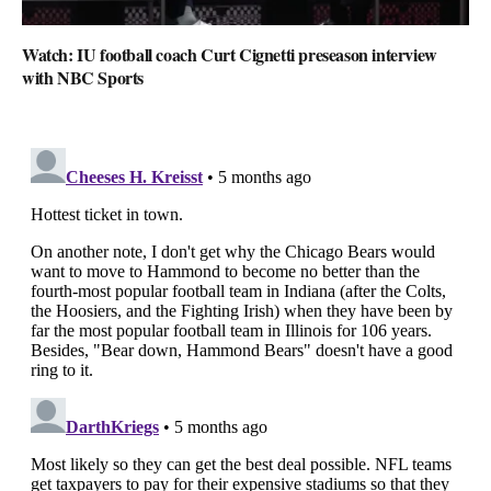
Watch: IU football coach Curt Cignetti preseason interview
with NBC Sports