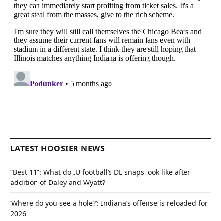
LATEST HOOSIER NEWS
“Best 11”: What do IU football’s DL snaps look like after
addition of Daley and Wyatt?
‘Where do you see a hole?’: Indiana’s offense is reloaded for
2026