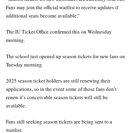
Fans may join the official waitlist to receive updates if
additional seats become available.”
The IU Ticket Office confirmed this on Wednesday
morning.
The school just opened up season tickets for new fans on
Tuesday morning.
2025 season ticket holders are still renewing their
applications, so in the event some of those fans don’t
renew it’s conceivable season tickets will still be
available.
Fans still seeking season tickets are being sent to a
waitlist.