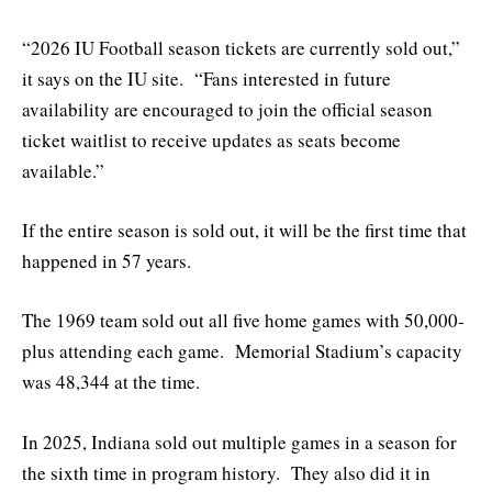
“2026 IU Football season tickets are currently sold out,”
it says on the IU site. “Fans interested in future
availability are encouraged to join the official season
ticket waitlist to receive updates as seats become
available.”
If the entire season is sold out, it will be the first time that
happened in 57 years.
The 1969 team sold out all five home games with 50,000-
plus attending each game. Memorial Stadium’s capacity
was 48,344 at the time.
In 2025, Indiana sold out multiple games in a season for
the sixth time in program history. They also did it in