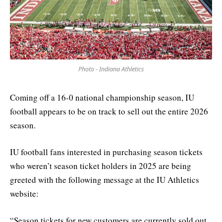
Photo - Indiana Athletics
Coming off a 16-0 national championship season, IU
football appears to be on track to sell out the entire 2026
season.
IU football fans interested in purchasing season tickets
who weren’t season ticket holders in 2025 are being
greeted with the following message at the IU Athletics
website:
“Season tickets for new customers are currently sold out.