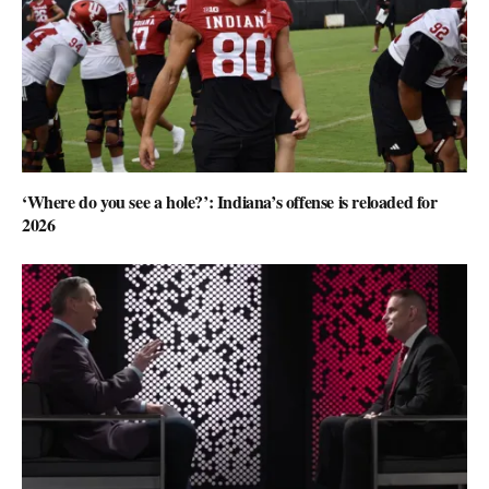
‘Where do you see a hole?’: Indiana’s offense is reloaded for
2026