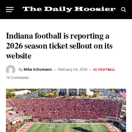
Indiana football is reporting a
2026 season ticket sellout on its
website
By
Mike Schumann
February 24, 2026
IU FOOTBALL
10 Comments