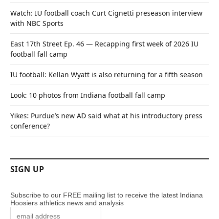
Watch: IU football coach Curt Cignetti preseason interview
with NBC Sports
East 17th Street Ep. 46 — Recapping first week of 2026 IU
football fall camp
IU football: Kellan Wyatt is also returning for a fifth season
Look: 10 photos from Indiana football fall camp
Yikes: Purdue’s new AD said what at his introductory press
conference?
SIGN UP
Subscribe to our FREE mailing list to receive the latest Indiana
Hoosiers athletics news and analysis