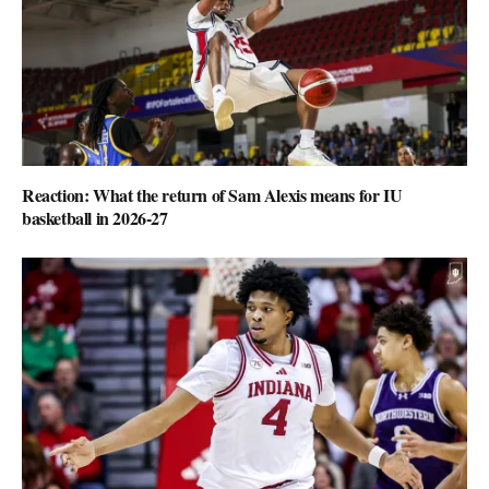
Reaction: What the return of Sam Alexis means for IU
basketball in 2026-27