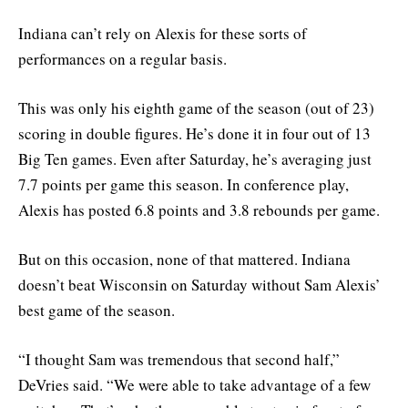
Indiana can’t rely on Alexis for these sorts of
performances on a regular basis.
This was only his eighth game of the season (out of 23)
scoring in double figures. He’s done it in four out of 13
Big Ten games. Even after Saturday, he’s averaging just
7.7 points per game this season. In conference play,
Alexis has posted 6.8 points and 3.8 rebounds per game.
But on this occasion, none of that mattered. Indiana
doesn’t beat Wisconsin on Saturday without Sam Alexis’
best game of the season.
“I thought Sam was tremendous that second half,”
DeVries said. “We were able to take advantage of a few