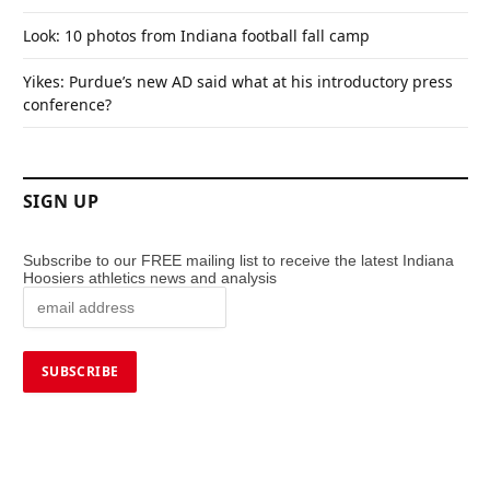
Look: 10 photos from Indiana football fall camp
Yikes: Purdue’s new AD said what at his introductory press
conference?
SIGN UP
Subscribe to our FREE mailing list to receive the latest Indiana
Hoosiers athletics news and analysis