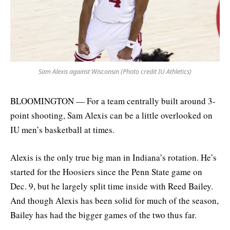
Sam Alexis against Wisconsin (Photo credit IU Athletics)
BLOOMINGTON — For a team centrally built around 3-
point shooting, Sam Alexis can be a little overlooked on
IU men’s basketball at times.
Alexis is the only true big man in Indiana’s rotation. He’s
started for the Hoosiers since the Penn State game on
Dec. 9, but he largely split time inside with Reed Bailey.
And though Alexis has been solid for much of the season,
Bailey has had the bigger games of the two thus far.