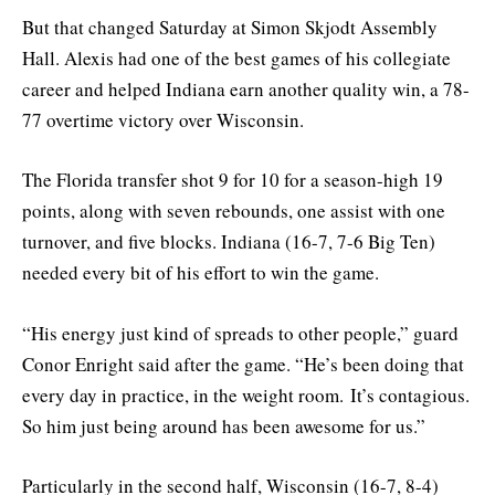
But that changed Saturday at Simon Skjodt Assembly
Hall. Alexis had one of the best games of his collegiate
career and helped Indiana earn another quality win, a 78-
77 overtime victory over Wisconsin.
The Florida transfer shot 9 for 10 for a season-high 19
points, along with seven rebounds, one assist with one
turnover, and five blocks. Indiana (16-7, 7-6 Big Ten)
needed every bit of his effort to win the game.
“
H
is energy just kind of spreads to other people,”
guard
Conor Enright said after the game.
“He’s been doing that
every day in practice, in the weight room.
It’s contagious.
So him just being around has been awesome for us.”
Particularly in the second half, Wisconsin (16-7, 8-4)