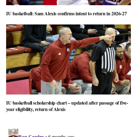
IU basketball: Sam Alexis confirms intent to return in 2026-27
IU basketball scholarship chart – updated after passage of five-
year eligibility, return of Alexis