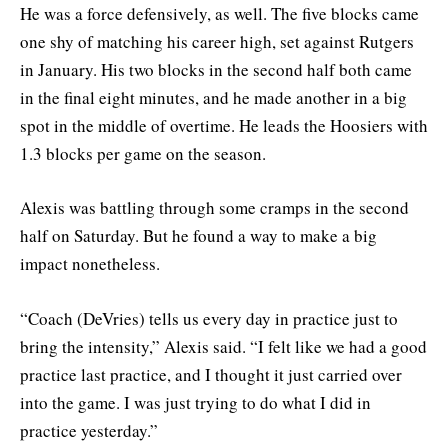
He was a force defensively, as well. The five blocks came
one shy of matching his career high, set against Rutgers
in January. His two blocks in the second half both came
in the final eight minutes, and he made another in a big
spot in the middle of overtime. He leads the Hoosiers with
1.3 blocks per game on the season.
Alexis was battling through some cramps in the second
half on Saturday. But he found a way to make a big
impact nonetheless.
“Coach (DeVries) tells us every day in practice just to
bring the intensity,” Alexis said. “I felt like we had a good
practice last practice, and I thought it just carried over
into the game. I was just trying to do what I did in
practice yesterday.”