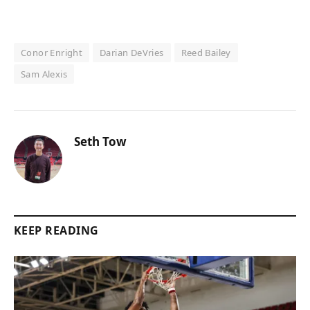
Conor Enright
Darian DeVries
Reed Bailey
Sam Alexis
Seth Tow
KEEP READING