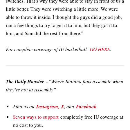
switches. That’s why they were able to stay in front of us a
little better. They were switching a little more. We were
able to throw it inside. I thought the guys did a good job,
ran a few things to try to get it to him, but they got it to
him, and Sam did the rest from there.”
For complete coverage of IU basketball,
GO HERE
.
The Daily Hoosier
–“Where Indiana fans assemble when
they’re not at Assembly”
Find us on
Instagram,
X
, and
Facebook
Seven ways to support
completely free IU coverage at
no cost to you.