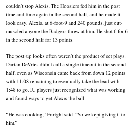
couldn’t stop Alexis. The Hoosiers fed him in the post
time and time again in the second half, and he made it
look easy. Alexis, at 6-foot-9 and 240 pounds, just out-
muscled anyone the Badgers threw at him. He shot 6 for 6
in the second half for 13 points.
The post-up looks often weren’t the product of set plays.
Darian DeVries didn’t call a single timeout in the second
half, even as Wisconsin came back from down 12 points
with 11:08 remaining to eventually take the lead with
1:48 to go. IU players just recognized what was working
and found ways to get Alexis the ball.
“He was cooking,” Enright said. “So we kept giving it to
him.”