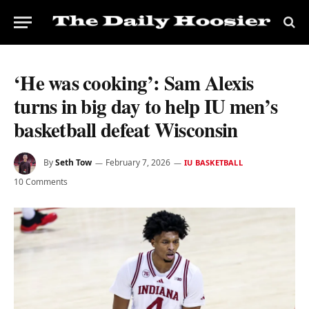
‘He was cooking’: Sam Alexis
turns in big day to help IU men’s
basketball defeat Wisconsin
By
Seth Tow
February 7, 2026
IU BASKETBALL
10 Comments