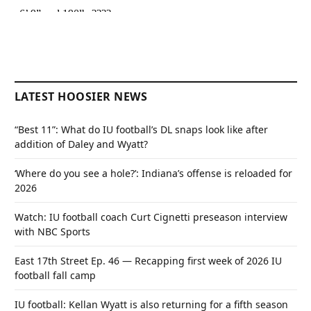
LATEST HOOSIER NEWS
“Best 11”: What do IU football’s DL snaps look like after
addition of Daley and Wyatt?
‘Where do you see a hole?’: Indiana’s offense is reloaded for
2026
Watch: IU football coach Curt Cignetti preseason interview
with NBC Sports
East 17th Street Ep. 46 — Recapping first week of 2026 IU
football fall camp
IU football: Kellan Wyatt is also returning for a fifth season