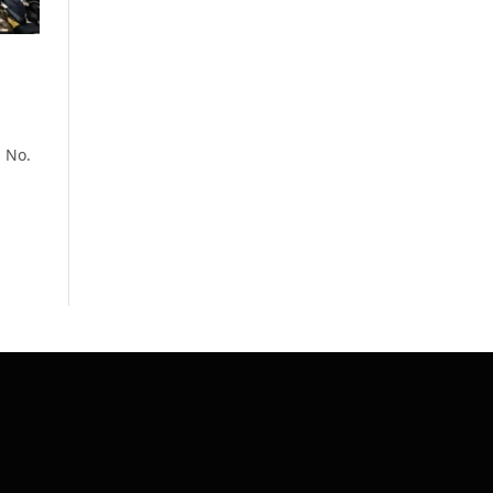
n No.