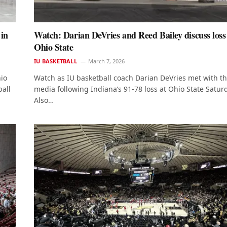
 in
Watch: Darian DeVries and Reed Bailey discuss loss
Ohio State
IU BASKETBALL
March 7, 2026
io
Watch as IU basketball coach Darian DeVries met with t
all
media following Indiana’s 91-78 loss at Ohio State Satur
Also…