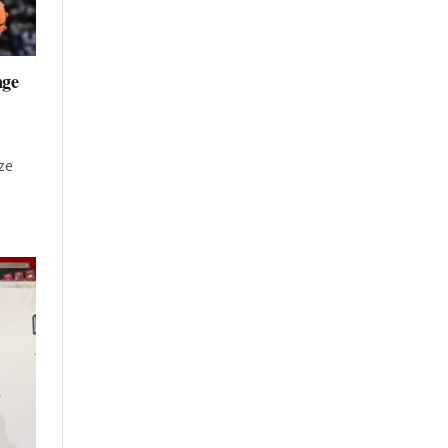
nge
ze