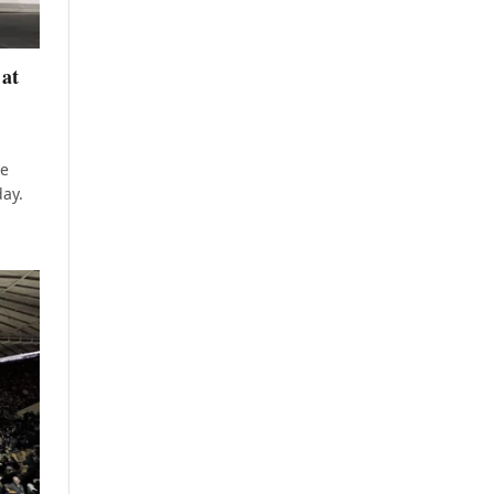
 at
he
day.