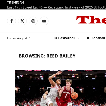
TRENDING
Facebook
X
Instagram
YouTube
(Twitter)
IU Basketball
IU Football
Friday, August 7
BROWSING:
REED BAILEY