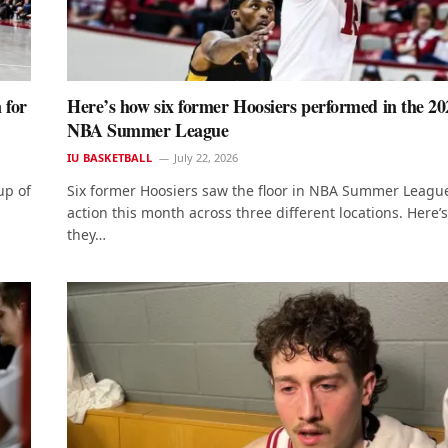
 for
Here’s how six former Hoosiers performed in the 20
NBA Summer League
IU BASKETBALL
July 22, 2026
up of
Six former Hoosiers saw the floor in NBA Summer Leagu
action this month across three different locations. Here’
they…