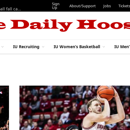
Sign
About/Support
Jobs
Ticket
Up
East 17th Street Ep. 46 — Recapping first week of 2026 IU football fall camp
IU Recruiting
IU Women’s Basketball
IU Men’