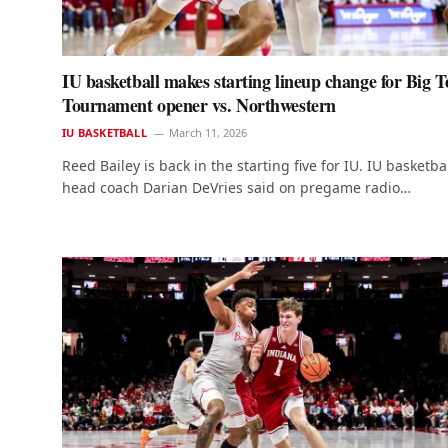
IU basketball makes starting lineup change for Big T
Tournament opener vs. Northwestern
IU BASKETBALL
March 11, 2026
Reed Bailey is back in the starting five for IU. IU basketba
head coach Darian DeVries said on pregame radio…