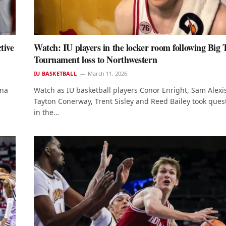
tive
Watch: IU players in the locker room following Big 
Tournament loss to Northwestern
IU BASKETBALL
March 11, 2026
ana
Watch as IU basketball players Conor Enright, Sam Alexi
Tayton Conerway, Trent Sisley and Reed Bailey took ques
in the…