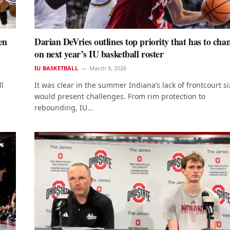
en
Darian DeVries outlines top priority that has to cha
on next year’s IU basketball roster
IU BASKETBALL
March 9, 2026
ll
It was clear in the summer Indiana’s lack of frontcourt si
would present challenges. From rim protection to
rebounding, IU…