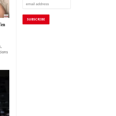
Ten
s,
tions