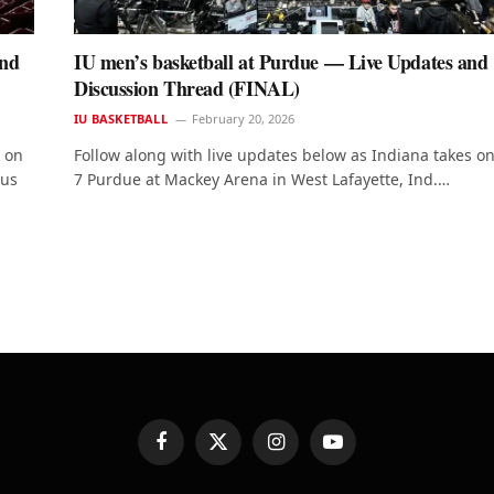
and
IU men’s basketball at Purdue — Live Updates and
Discussion Thread (FINAL)
IU BASKETBALL
February 20, 2026
e on
Follow along with live updates below as Indiana takes o
 us
7 Purdue at Mackey Arena in West Lafayette, Ind.…
Facebook
X
Instagram
YouTube
(Twitter)