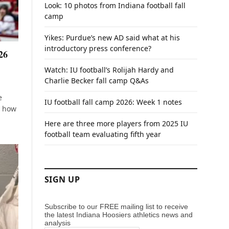
Look: 10 photos from Indiana football fall
camp
Yikes: Purdue’s new AD said what at his
introductory press conference?
26
Watch: IU football’s Rolijah Hardy and
Charlie Becker fall camp Q&As
e
IU football fall camp 2026: Week 1 notes
s how
Here are three more players from 2025 IU
football team evaluating fifth year
SIGN UP
Subscribe to our FREE mailing list to receive
the latest Indiana Hoosiers athletics news and
analysis