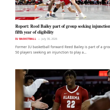
Report: Reed Bailey part of group seeking injunction
fifth year of eligibility
IU BASKETBALL
July 30, 2026
Former IU basketball forward Reed Bailey is part of a gro
50 players seeking an injunction to play a…