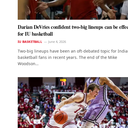
Darian DeVries confident two-big lineups can be effec
for IU basketball
IU BASKETBALL
June 4, 2026
Two-big lineups have been an oft-debated topic for Indi
basketball fans in recent years. The end of the Mike
Woodson…