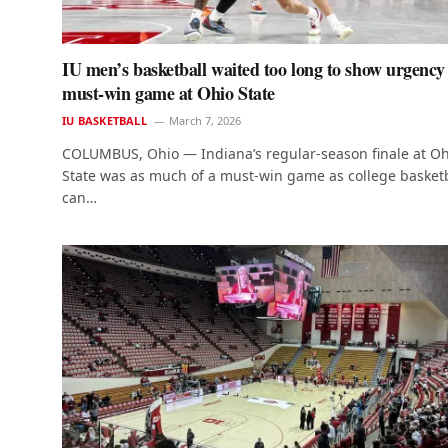
IU men’s basketball waited too long to show urgency
must-win game at Ohio State
IU BASKETBALL
March 7, 2026
COLUMBUS, Ohio — Indiana’s regular-season finale at Oh
State was as much of a must-win game as college basketb
can…