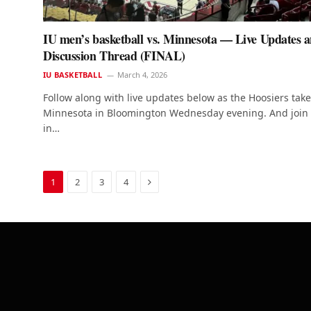
IU men’s basketball vs. Minnesota — Live Updates 
Discussion Thread (FINAL)
IU BASKETBALL
March 4, 2026
Follow along with live updates below as the Hoosiers tak
Minnesota in Bloomington Wednesday evening. And join
in…
Next
1
2
3
4