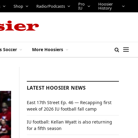
Pro
Hoosier
s
Shop
Radio/Podcasts
IU
History
s Soccer
More Hoosiers
LATEST HOOSIER NEWS
East 17th Street Ep. 46 — Recapping first
week of 2026 IU football fall camp
IU football: Kellan Wyatt is also returning
for a fifth season