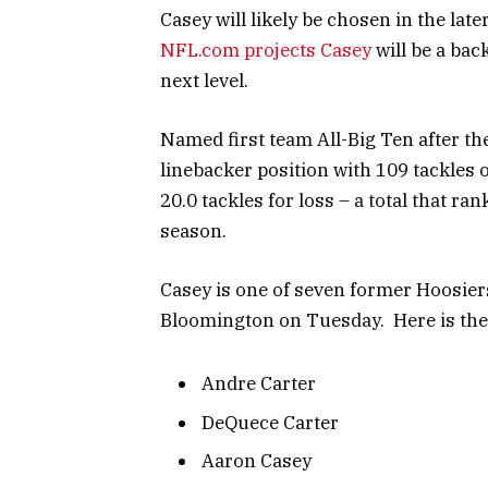
Casey will likely be chosen in the lat
NFL.com projects Casey
will be a bac
next level.
Named first team All-Big Ten after th
linebacker position with 109 tackles 
20.0 tackles for loss – a total that ra
season.
Casey is one of seven former Hoosiers 
Bloomington on Tuesday. Here is the f
Andre Carter
DeQuece Carter
Aaron Casey