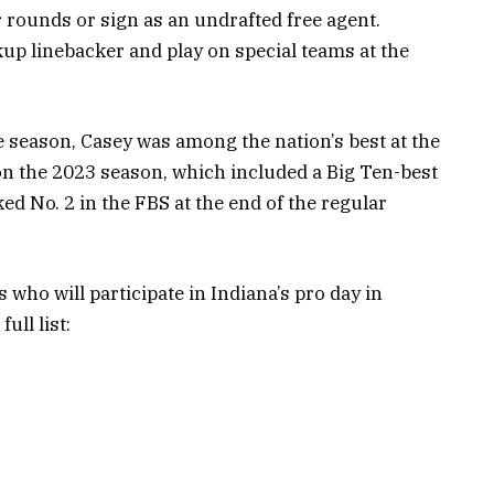
er rounds or sign as an undrafted free agent.
kup linebacker and play on special teams at the
e season, Casey was among the nation’s best at the
on the 2023 season, which included a Big Ten-best
nked No. 2 in the FBS at the end of the regular
who will participate in Indiana’s pro day in
ull list: