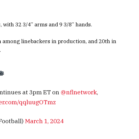
with 32 3/4’’ arms and 9 3/8’’ hands.
h among linebackers in production, and 20th in
.
ntinues at 3pm ET on
@nflnetwork
,
tter.com/qqluugOTmz
Football)
March 1, 2024