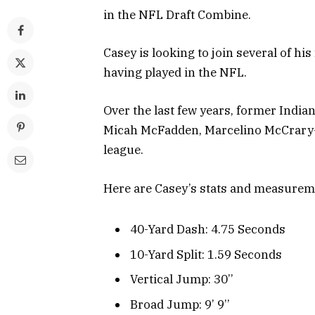
in the NFL Draft Combine.
Casey is looking to join several of h
having played in the NFL.
Over the last few years, former India
Micah McFadden, Marcelino McCrary-B
league.
Here are Casey’s stats and measurem
40-Yard Dash: 4.75 Seconds
10-Yard Split: 1.59 Seconds
Vertical Jump: 30’’
Broad Jump: 9’ 9’’