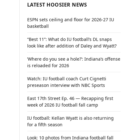
LATEST HOOSIER NEWS
ESPN sets ceiling and floor for 2026-27 IU
basketball
“Best 11”: What do IU football’s DL snaps
look like after addition of Daley and Wyatt?
‘Where do you see a hole?’: Indiana’s offense
is reloaded for 2026
Watch: IU football coach Curt Cignetti
preseason interview with NBC Sports
East 17th Street Ep. 46 — Recapping first
week of 2026 IU football fall camp
IU football: Kellan Wyatt is also returning
for a fifth season
Look: 10 photos from Indiana football fall