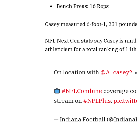
Bench Press: 16 Reps
Casey measured 6-foot-1, 231 pounds, 
NFL Next Gen stats say Casey is nint
athleticism for a total ranking of 14th
On location with
@A_casey2
.
#NFLCombine
coverage co
stream on
#NFLPlus
.
pic.twi
— Indiana Football (@Indiana