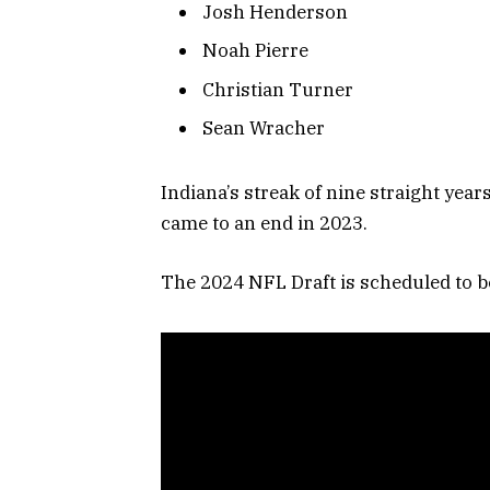
Josh Henderson
Noah Pierre
Christian Turner
Sean Wracher
Indiana’s streak of nine straight year
came to an end in 2023.
The 2024 NFL Draft is scheduled to be