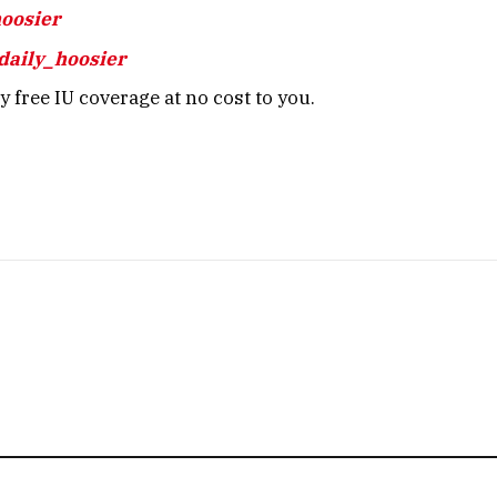
hoosier
daily_hoosier
 free IU coverage at no cost to you.