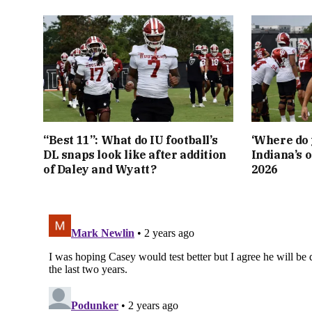
“Best 11”: What do IU football’s
‘Where do 
DL snaps look like after addition
Indiana’s o
of Daley and Wyatt?
2026