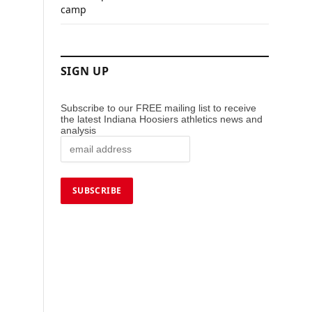
camp
SIGN UP
Subscribe to our FREE mailing list to receive
the latest Indiana Hoosiers athletics news and
analysis