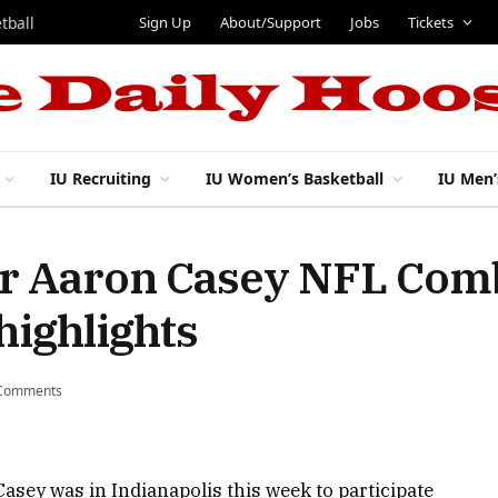
Sign Up
About/Support
Jobs
Tickets
tball
IU Recruiting
IU Women’s Basketball
IU Men’
er Aaron Casey NFL Com
highlights
Comments
asey was in Indianapolis this week to participate