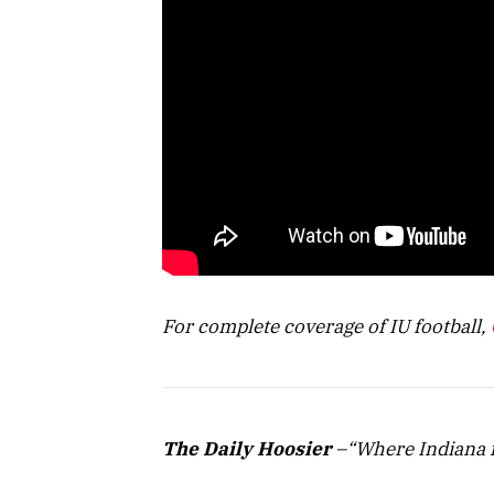
For complete coverage of IU football,
The Daily Hoosier
–“Where Indiana f