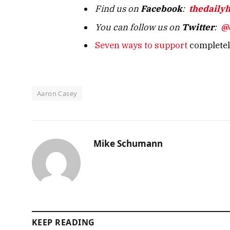
Find us on
Facebook
:
thedaily
You can follow us on
Twitter
:
@
Seven ways to support
completely
Aaron Casey
Mike Schumann
KEEP READING