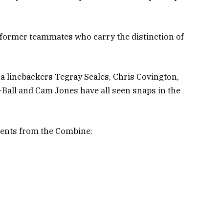
is former teammates who carry the distinction of
na linebackers Tegray Scales, Chris Covington,
all and Cam Jones have all seen snaps in the
ents from the Combine: