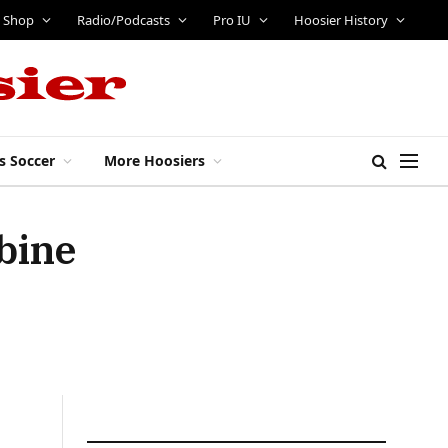
Shop
Radio/Podcasts
Pro IU
Hoosier History
s Soccer
More Hoosiers
bine