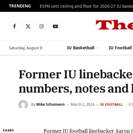
TRENDING
ESPN sets ceiling and floor for 2026-27 IU baske
Facebook
X
Instagram
YouTube
(Twitter)
IU Basketball
IU Football
Saturday, August 8
Former IU lineback
numbers, notes and 
By
Mike Schumann
March 2, 2024
3 
IU FOOTBALL
Former IU football linebacker Aaron C
SHARE