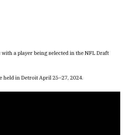
s with a player being selected in the NFL Draft
 held in Detroit April 25–27, 2024.