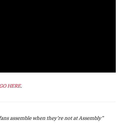
GO HERE
.
ans assemble when they’re not at Assembly”