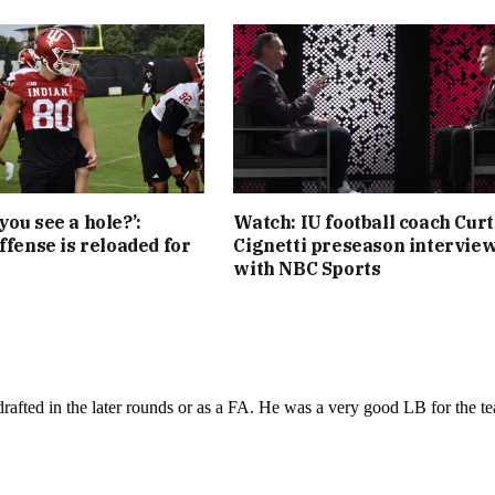
you see a hole?’:
Watch: IU football coach Curt
ffense is reloaded for
Cignetti preseason intervie
with NBC Sports