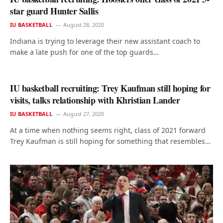
star guard Hunter Sallis
IU BASKETBALL
August 28, 2020
Indiana is trying to leverage their new assistant coach to
make a late push for one of the top guards…
IU basketball recruiting: Trey Kaufman still hoping for
visits, talks relationship with Khristian Lander
IU BASKETBALL
August 27, 2020
At a time when nothing seems right, class of 2021 forward
Trey Kaufman is still hoping for something that resembles…