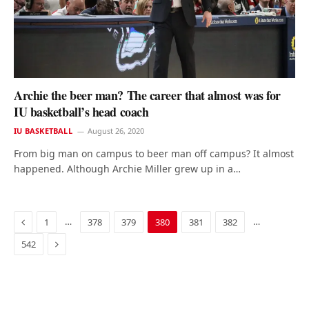
Archie the beer man? The career that almost was for
IU basketball’s head coach
IU BASKETBALL
August 26, 2020
From big man on campus to beer man off campus? It almost
happened. Although Archie Miller grew up in a…
Previous
…
…
1
378
379
380
381
382
Next
542