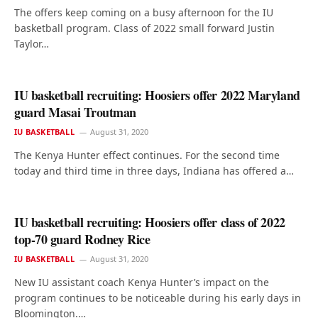
The offers keep coming on a busy afternoon for the IU
basketball program. Class of 2022 small forward Justin
Taylor…
IU basketball recruiting: Hoosiers offer 2022 Maryland
guard Masai Troutman
IU BASKETBALL
August 31, 2020
The Kenya Hunter effect continues. For the second time
today and third time in three days, Indiana has offered a…
IU basketball recruiting: Hoosiers offer class of 2022
top-70 guard Rodney Rice
IU BASKETBALL
August 31, 2020
New IU assistant coach Kenya Hunter’s impact on the
program continues to be noticeable during his early days in
Bloomington.…