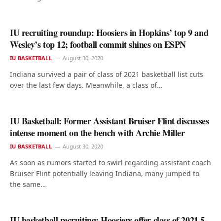
IU recruiting roundup: Hoosiers in Hopkins’ top 9 and
Wesley’s top 12; football commit shines on ESPN
IU BASKETBALL
August 30, 2020
Indiana survived a pair of class of 2021 basketball list cuts
over the last few days. Meanwhile, a class of…
IU Basketball: Former Assistant Bruiser Flint discusses
intense moment on the bench with Archie Miller
IU BASKETBALL
August 30, 2020
As soon as rumors started to swirl regarding assistant coach
Bruiser Flint potentially leaving Indiana, many jumped to
the same…
IU basketball recruiting: Hoosiers offer class of 2021 5-