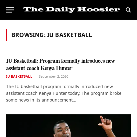
BROWSING:
IU BASKETBALL
IU Basketball: Program formally introduces new
assistant coach Kenya Hunter
IU BASKETBALL
September 2, 2020
The IU basketball program formally introduced new
assistant coach Kenya Hunter today. The program broke
some news in its announcement…