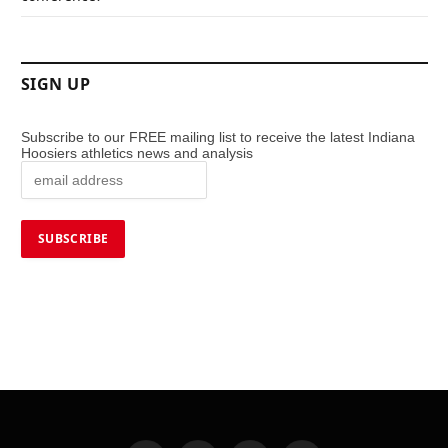
SIGN UP
Subscribe to our FREE mailing list to receive the latest Indiana
Hoosiers athletics news and analysis