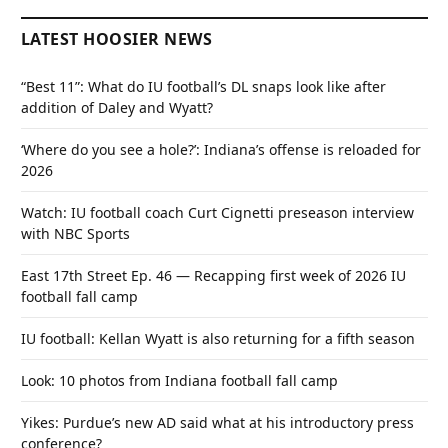
LATEST HOOSIER NEWS
“Best 11”: What do IU football’s DL snaps look like after
addition of Daley and Wyatt?
‘Where do you see a hole?’: Indiana’s offense is reloaded for
2026
Watch: IU football coach Curt Cignetti preseason interview
with NBC Sports
East 17th Street Ep. 46 — Recapping first week of 2026 IU
football fall camp
IU football: Kellan Wyatt is also returning for a fifth season
Look: 10 photos from Indiana football fall camp
Yikes: Purdue’s new AD said what at his introductory press
conference?