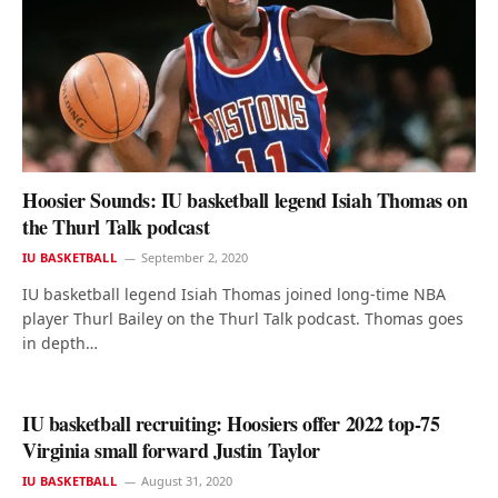
Hoosier Sounds: IU basketball legend Isiah Thomas on
the Thurl Talk podcast
IU BASKETBALL
September 2, 2020
IU basketball legend Isiah Thomas joined long-time NBA
player Thurl Bailey on the Thurl Talk podcast. Thomas goes
in depth…
IU basketball recruiting: Hoosiers offer 2022 top-75
Virginia small forward Justin Taylor
IU BASKETBALL
August 31, 2020